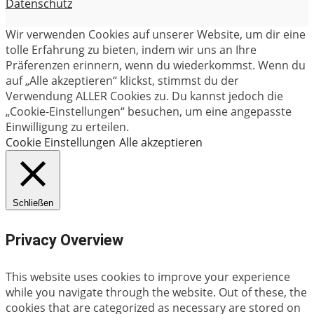
Datenschutz
Wir verwenden Cookies auf unserer Website, um dir eine
tolle Erfahrung zu bieten, indem wir uns an Ihre
Präferenzen erinnern, wenn du wiederkommst. Wenn du
auf „Alle akzeptieren“ klickst, stimmst du der
Verwendung ALLER Cookies zu. Du kannst jedoch die
„Cookie-Einstellungen“ besuchen, um eine angepasste
Einwilligung zu erteilen.
Cookie Einstellungen
Alle akzeptieren
Schließen
Privacy Overview
This website uses cookies to improve your experience
while you navigate through the website. Out of these, the
cookies that are categorized as necessary are stored on