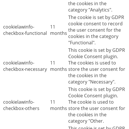
the cookies in the
category "Analytics".
The cookie is set by GDPR
cookie consent to record
cookielawinfo-
11
the user consent for the
checkbox-functional
months
cookies in the category
"Functional".
This cookie is set by GDPR
Cookie Consent plugin.
cookielawinfo-
11
The cookies is used to
checkbox-necessary
months
store the user consent for
the cookies in the
category "Necessary".
This cookie is set by GDPR
Cookie Consent plugin.
cookielawinfo-
11
The cookie is used to
checkbox-others
months
store the user consent for
the cookies in the
category "Other.
This cookie is set by GDPR