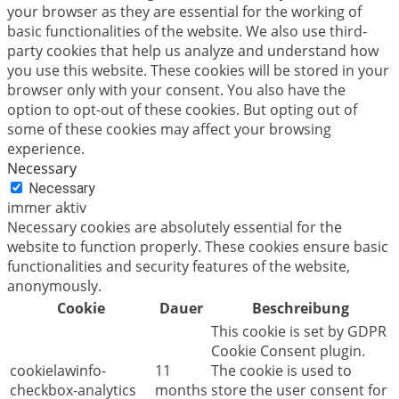
your browser as they are essential for the working of
basic functionalities of the website. We also use third-
party cookies that help us analyze and understand how
you use this website. These cookies will be stored in your
browser only with your consent. You also have the
option to opt-out of these cookies. But opting out of
some of these cookies may affect your browsing
experience.
Necessary
Necessary
immer aktiv
Necessary cookies are absolutely essential for the
website to function properly. These cookies ensure basic
functionalities and security features of the website,
anonymously.
Cookie
Dauer
Beschreibung
This cookie is set by GDPR
Cookie Consent plugin.
cookielawinfo-
11
The cookie is used to
checkbox-analytics
months
store the user consent for