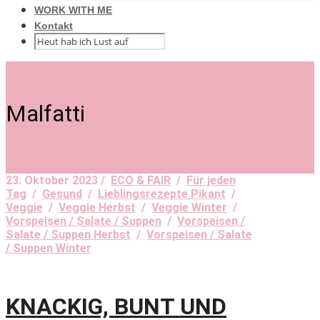
WORK WITH ME
Kontakt
Malfatti
23. Oktober 2023 /
ECO & FAIR
/
Für jeden
Tag
/
Gesund
/
Lieblingsrezepte Pikant
/
Veggie
/
Veggie Herbst
/
Veggie Winter
/
Vorspeisen / Salate / Suppen
/
Vorspeisen /
Salate / Suppen Herbst
/
Vorspeisen / Salate
/ Suppen Winter
KNACKIG, BUNT UND