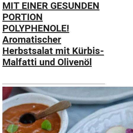
MIT EINER GESUNDEN
PORTION
POLYPHENOLE!
Aromatischer
Herbstsalat mit Kürbis-
Malfatti und Olivenöl