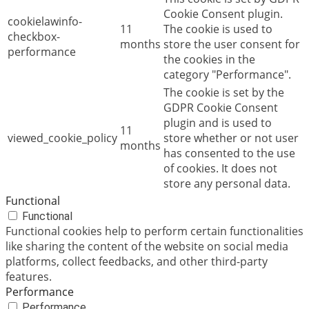
Cookie Consent plugin.
cookielawinfo-
11
The cookie is used to
checkbox-
months
store the user consent for
performance
the cookies in the
category "Performance".
The cookie is set by the
GDPR Cookie Consent
plugin and is used to
11
viewed_cookie_policy
store whether or not user
months
has consented to the use
of cookies. It does not
store any personal data.
Functional
Functional
Functional cookies help to perform certain functionalities
like sharing the content of the website on social media
platforms, collect feedbacks, and other third-party
features.
Performance
Performance