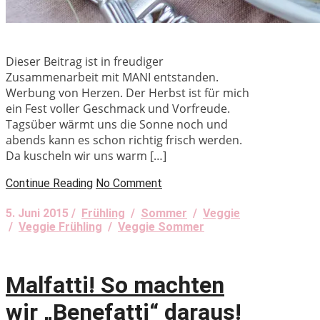
Dieser Beitrag ist in freudiger
Zusammenarbeit mit MANI entstanden.
Werbung von Herzen. Der Herbst ist für mich
ein Fest voller Geschmack und Vorfreude.
Tagsüber wärmt uns die Sonne noch und
abends kann es schon richtig frisch werden.
Da kuscheln wir uns warm […]
Continue Reading
No Comment
5. Juni 2015 /
Frühling
/
Sommer
/
Veggie
/
Veggie Frühling
/
Veggie Sommer
Malfatti! So machten
wir „Benefatti“ daraus!