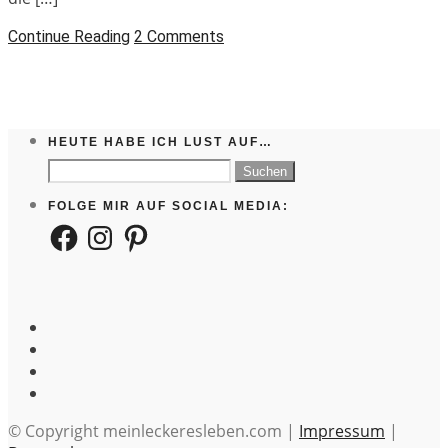
Continue Reading
2 Comments
HEUTE HABE ICH LUST AUF…
Suchen
nach:
FOLGE MIR AUF SOCIAL MEDIA:
Facebook
Instagram
Pinterest
© Copyright meinleckeresleben.com |
Impressum
|