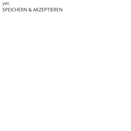
yet.
SPEICHERN & AKZEPTIEREN