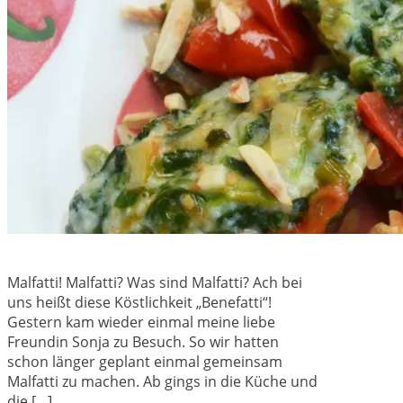
Malfatti! Malfatti? Was sind Malfatti? Ach bei
uns heißt diese Köstlichkeit „Benefatti“!
Gestern kam wieder einmal meine liebe
Freundin Sonja zu Besuch. So wir hatten
schon länger geplant einmal gemeinsam
Malfatti zu machen. Ab gings in die Küche und
die […]