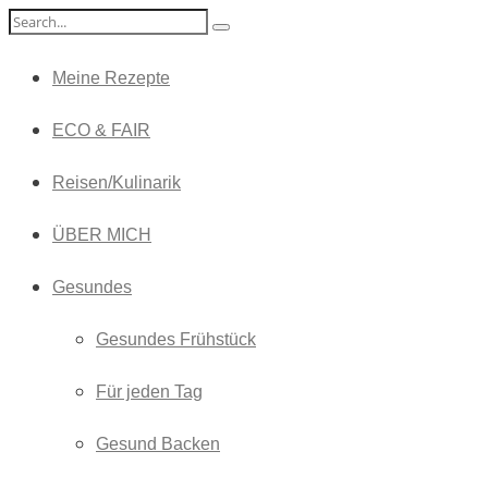
Meine Rezepte
ECO & FAIR
Reisen/Kulinarik
ÜBER MICH
Gesundes
Gesundes Frühstück
Für jeden Tag
Gesund Backen