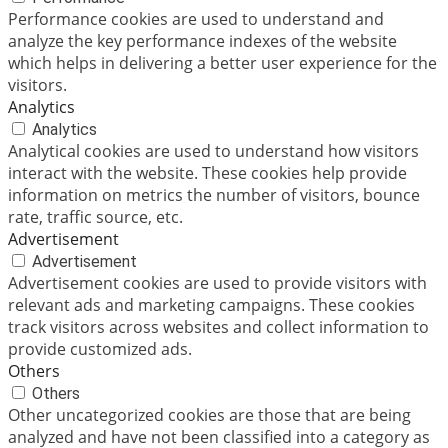
Performance cookies are used to understand and
analyze the key performance indexes of the website
which helps in delivering a better user experience for the
visitors.
Analytics
Analytics
Analytical cookies are used to understand how visitors
interact with the website. These cookies help provide
information on metrics the number of visitors, bounce
rate, traffic source, etc.
Advertisement
Advertisement
Advertisement cookies are used to provide visitors with
relevant ads and marketing campaigns. These cookies
track visitors across websites and collect information to
provide customized ads.
Others
Others
Other uncategorized cookies are those that are being
analyzed and have not been classified into a category as