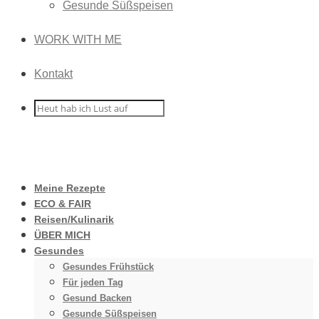
Gesunde Süßspeisen
WORK WITH ME
Kontakt
Meine Rezepte
ECO & FAIR
Reisen/Kulinarik
ÜBER MICH
Gesundes
Gesundes Frühstück
Für jeden Tag
Gesund Backen
Gesunde Süßspeisen