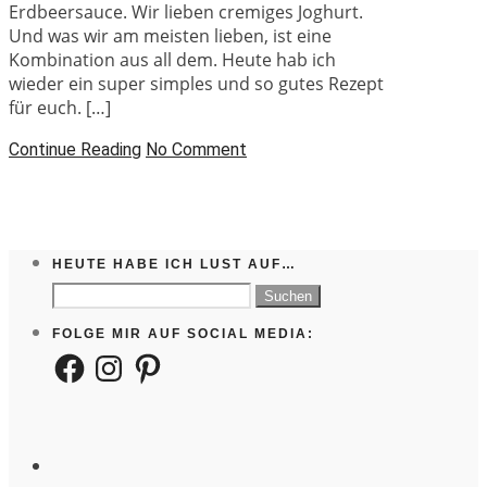
Erdbeersauce. Wir lieben cremiges Joghurt.
Und was wir am meisten lieben, ist eine
Kombination aus all dem. Heute hab ich
wieder ein super simples und so gutes Rezept
für euch. […]
Continue Reading
No Comment
HEUTE HABE ICH LUST AUF…
Suchen
nach:
FOLGE MIR AUF SOCIAL MEDIA:
Facebook
Instagram
Pinterest