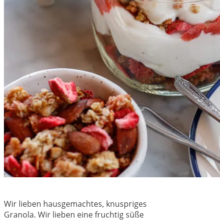
Wir lieben hausgemachtes, knuspriges
Granola. Wir lieben eine fruchtig süße