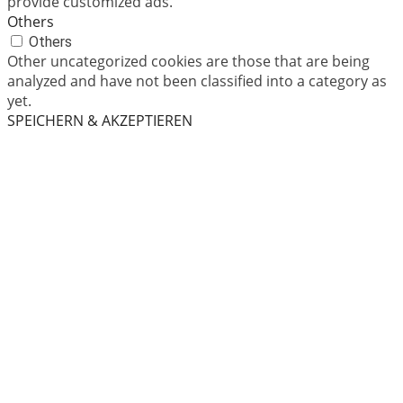
provide customized ads.
Others
Others
Other uncategorized cookies are those that are being
analyzed and have not been classified into a category as
yet.
SPEICHERN & AKZEPTIEREN