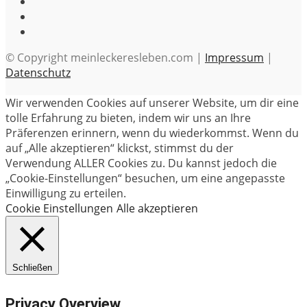
© Copyright meinleckeresleben.com |
Impressum
|
Datenschutz
Wir verwenden Cookies auf unserer Website, um dir eine
tolle Erfahrung zu bieten, indem wir uns an Ihre
Präferenzen erinnern, wenn du wiederkommst. Wenn du
auf „Alle akzeptieren“ klickst, stimmst du der
Verwendung ALLER Cookies zu. Du kannst jedoch die
„Cookie-Einstellungen“ besuchen, um eine angepasste
Einwilligung zu erteilen.
Cookie Einstellungen
Alle akzeptieren
Schließen
Privacy Overview