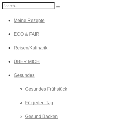
Meine Rezepte
ECO & FAIR
Reisen/Kulinarik
ÜBER MICH
Gesundes
Gesundes Frühstück
Für jeden Tag
Gesund Backen