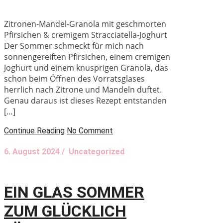
Zitronen-Mandel-Granola mit geschmorten
Pfirsichen & cremigem Stracciatella-Joghurt
Der Sommer schmeckt für mich nach
sonnengereiften Pfirsichen, einem cremigen
Joghurt und einem knusprigen Granola, das
schon beim Öffnen des Vorratsglases
herrlich nach Zitrone und Mandeln duftet.
Genau daraus ist dieses Rezept entstanden
[…]
Continue Reading
No Comment
6. August 2024 /
Uncategorized
EIN GLAS SOMMER
ZUM GLÜCKLICH