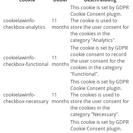
This cookie is set by GDPR
Cookie Consent plugin.
cookielawinfo-
11
The cookie is used to
checkbox-analytics
months
store the user consent for
the cookies in the
category "Analytics".
The cookie is set by GDPR
cookie consent to record
cookielawinfo-
11
the user consent for the
checkbox-functional
months
cookies in the category
"Functional".
This cookie is set by GDPR
Cookie Consent plugin.
cookielawinfo-
11
The cookies is used to
checkbox-necessary
months
store the user consent for
the cookies in the
category "Necessary".
This cookie is set by GDPR
Cookie Consent plugin.