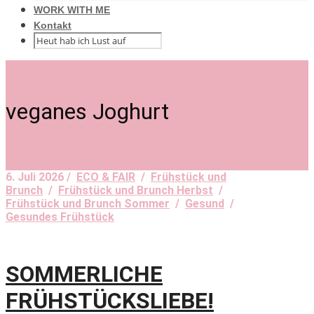
WORK WITH ME
Kontakt
veganes Joghurt
6. Juli 2026 /
ECO & FAIR
/
Frühstück und
Brunch
/
Frühstück und Brunch Herbst
/
Frühstück und Brunch Sommer
/
Gesund
/
Gesundes Frühstück
SOMMERLICHE
FRÜHSTÜCKSLIEBE!