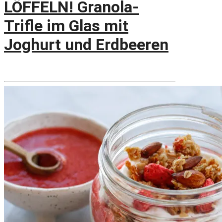
LÖFFELN! Granola-
Trifle im Glas mit
Joghurt und Erdbeeren