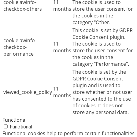
cookielawinfo-
11
The cookie is used to
checkbox-others
months
store the user consent for
the cookies in the
category "Other.
This cookie is set by GDPR
Cookie Consent plugin.
cookielawinfo-
11
The cookie is used to
checkbox-
months
store the user consent for
performance
the cookies in the
category "Performance".
The cookie is set by the
GDPR Cookie Consent
plugin and is used to
11
viewed_cookie_policy
store whether or not user
months
has consented to the use
of cookies. It does not
store any personal data.
Functional
Functional
Functional cookies help to perform certain functionalities