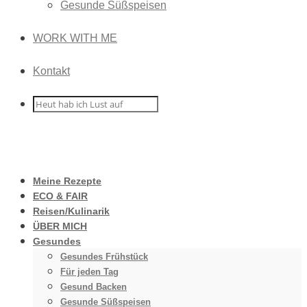
Gesunde Süßspeisen
WORK WITH ME
Kontakt
Meine Rezepte
ECO & FAIR
Reisen/Kulinarik
ÜBER MICH
Gesundes
Gesundes Frühstück
Für jeden Tag
Gesund Backen
Gesunde Süßspeisen