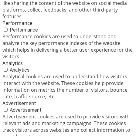
like sharing the content of the website on social media
platforms, collect feedbacks, and other third-party
features.
Performance
Performance
Performance cookies are used to understand and
analyze the key performance indexes of the website
which helps in delivering a better user experience for the
visitors.
Analytics
Analytics
Analytical cookies are used to understand how visitors
interact with the website. These cookies help provide
information on metrics the number of visitors, bounce
rate, traffic source, etc.
Advertisement
Advertisement
Advertisement cookies are used to provide visitors with
relevant ads and marketing campaigns. These cookies
track visitors across websites and collect information to