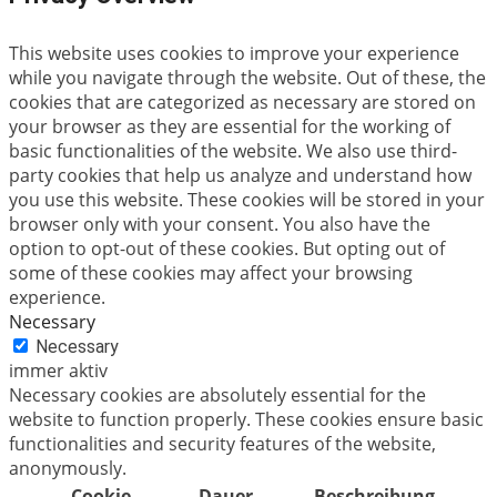
This website uses cookies to improve your experience
while you navigate through the website. Out of these, the
cookies that are categorized as necessary are stored on
your browser as they are essential for the working of
basic functionalities of the website. We also use third-
party cookies that help us analyze and understand how
you use this website. These cookies will be stored in your
browser only with your consent. You also have the
option to opt-out of these cookies. But opting out of
some of these cookies may affect your browsing
experience.
Necessary
Necessary
immer aktiv
Necessary cookies are absolutely essential for the
website to function properly. These cookies ensure basic
functionalities and security features of the website,
anonymously.
Cookie
Dauer
Beschreibung