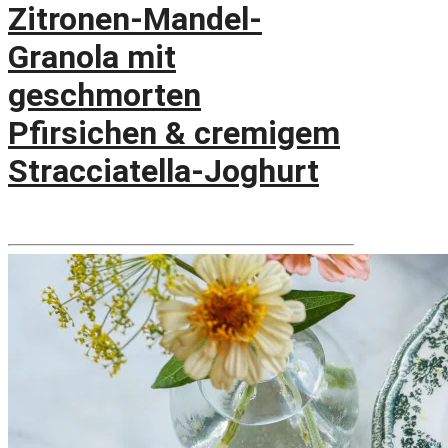
Zitronen-Mandel-
Granola mit
geschmorten
Pfirsichen & cremigem
Stracciatella-Joghurt