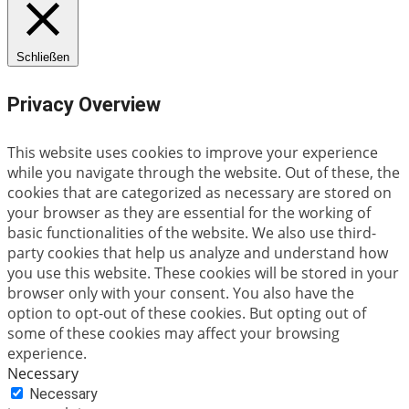
Schließen
Privacy Overview
This website uses cookies to improve your experience
while you navigate through the website. Out of these, the
cookies that are categorized as necessary are stored on
your browser as they are essential for the working of
basic functionalities of the website. We also use third-
party cookies that help us analyze and understand how
you use this website. These cookies will be stored in your
browser only with your consent. You also have the
option to opt-out of these cookies. But opting out of
some of these cookies may affect your browsing
experience.
Necessary
Necessary