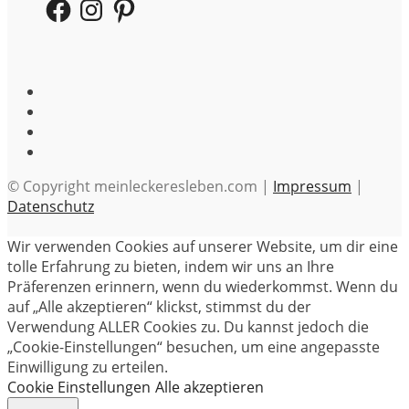
Facebook
Instagram
Pinterest
© Copyright meinleckeresleben.com |
Impressum
|
Datenschutz
Wir verwenden Cookies auf unserer Website, um dir eine
tolle Erfahrung zu bieten, indem wir uns an Ihre
Präferenzen erinnern, wenn du wiederkommst. Wenn du
auf „Alle akzeptieren“ klickst, stimmst du der
Verwendung ALLER Cookies zu. Du kannst jedoch die
„Cookie-Einstellungen“ besuchen, um eine angepasste
Einwilligung zu erteilen.
Cookie Einstellungen
Alle akzeptieren