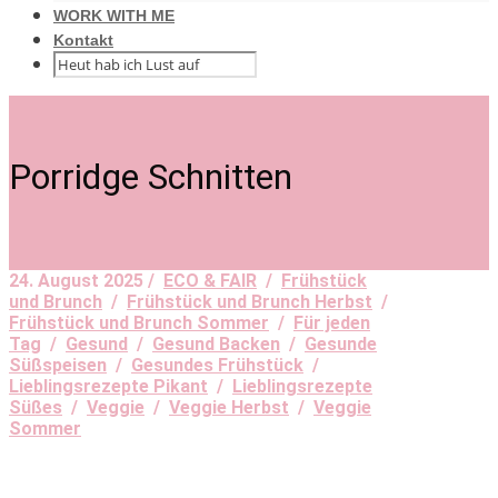
WORK WITH ME
Kontakt
Porridge Schnitten
24. August 2025 /
ECO & FAIR
/
Frühstück
und Brunch
/
Frühstück und Brunch Herbst
/
Frühstück und Brunch Sommer
/
Für jeden
Tag
/
Gesund
/
Gesund Backen
/
Gesunde
Süßspeisen
/
Gesundes Frühstück
/
Lieblingsrezepte Pikant
/
Lieblingsrezepte
Süßes
/
Veggie
/
Veggie Herbst
/
Veggie
Sommer