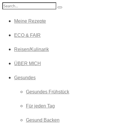
Meine Rezepte
ECO & FAIR
Reisen/Kulinarik
ÜBER MICH
Gesundes
Gesundes Frühstück
Für jeden Tag
Gesund Backen