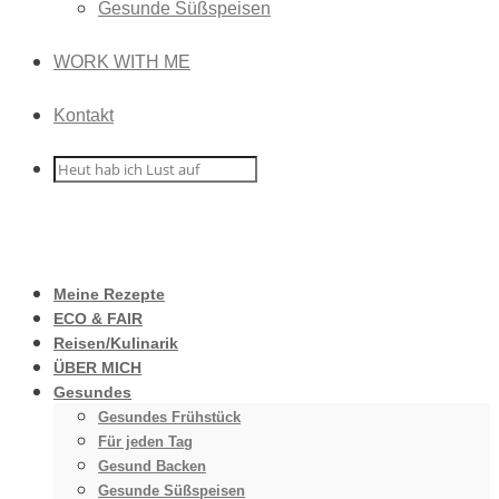
Gesunde Süßspeisen
WORK WITH ME
Kontakt
Meine Rezepte
ECO & FAIR
Reisen/Kulinarik
ÜBER MICH
Gesundes
Gesundes Frühstück
Für jeden Tag
Gesund Backen
Gesunde Süßspeisen