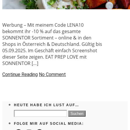
Werbung – Mit meinem Code LENA10
bekommt ihr -10 % auf das gesamte
SONNENTOR Sortiment – online & in den
Shops in Österreich & Deutschland. Gültig bis
05.09.2025. Im Geschäft einfach Screenshot
dieser Seite zeigen. EAT PREP LOVE mit
SONNENTOR […]
Continue Reading
No Comment
HEUTE HABE ICH LUST AUF…
Suchen
nach:
FOLGE MIR AUF SOCIAL MEDIA: