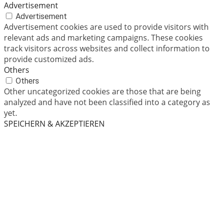
Advertisement
Advertisement
Advertisement cookies are used to provide visitors with
relevant ads and marketing campaigns. These cookies
track visitors across websites and collect information to
provide customized ads.
Others
Others
Other uncategorized cookies are those that are being
analyzed and have not been classified into a category as
yet.
SPEICHERN & AKZEPTIEREN