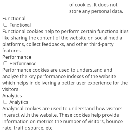
of cookies. It does not
store any personal data.
Functional
Functional
Functional cookies help to perform certain functionalities
like sharing the content of the website on social media
platforms, collect feedbacks, and other third-party
features.
Performance
Performance
Performance cookies are used to understand and
analyze the key performance indexes of the website
which helps in delivering a better user experience for the
visitors.
Analytics
Analytics
Analytical cookies are used to understand how visitors
interact with the website. These cookies help provide
information on metrics the number of visitors, bounce
rate, traffic source, etc.