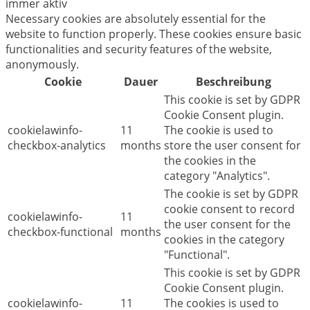
immer aktiv
Necessary cookies are absolutely essential for the
website to function properly. These cookies ensure basic
functionalities and security features of the website,
anonymously.
Cookie
Dauer
Beschreibung
This cookie is set by GDPR
Cookie Consent plugin.
cookielawinfo-
11
The cookie is used to
checkbox-analytics
months
store the user consent for
the cookies in the
category "Analytics".
The cookie is set by GDPR
cookie consent to record
cookielawinfo-
11
the user consent for the
checkbox-functional
months
cookies in the category
"Functional".
This cookie is set by GDPR
Cookie Consent plugin.
cookielawinfo-
11
The cookies is used to