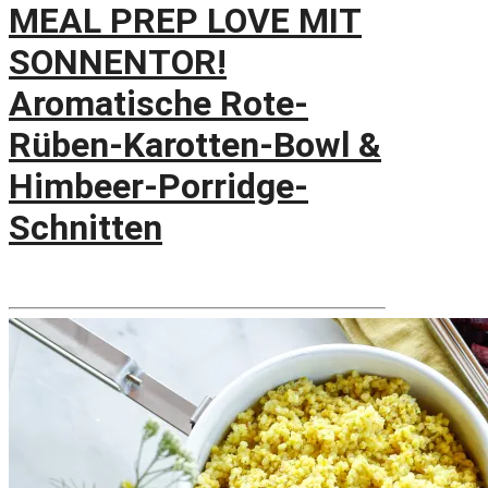
MEAL PREP LOVE MIT
SONNENTOR!
Aromatische Rote-
Rüben-Karotten-Bowl &
Himbeer-Porridge-
Schnitten