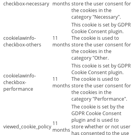
checkbox-necessary
months
store the user consent for
the cookies in the
category "Necessary".
This cookie is set by GDPR
Cookie Consent plugin.
cookielawinfo-
11
The cookie is used to
checkbox-others
months
store the user consent for
the cookies in the
category "Other.
This cookie is set by GDPR
Cookie Consent plugin.
cookielawinfo-
11
The cookie is used to
checkbox-
months
store the user consent for
performance
the cookies in the
category "Performance".
The cookie is set by the
GDPR Cookie Consent
plugin and is used to
11
viewed_cookie_policy
store whether or not user
months
has consented to the use