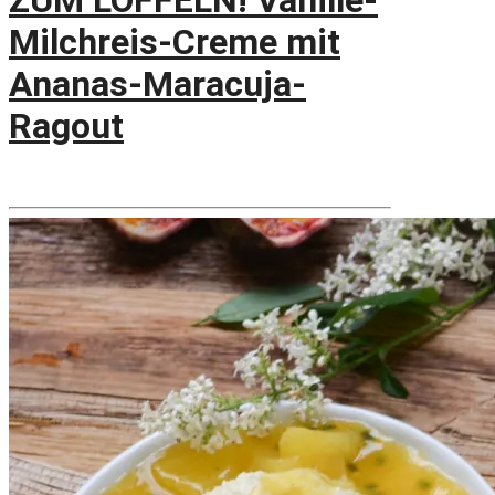
ZUM LÖFFELN! Vanille-
Milchreis-Creme mit
Ananas-Maracuja-
Ragout