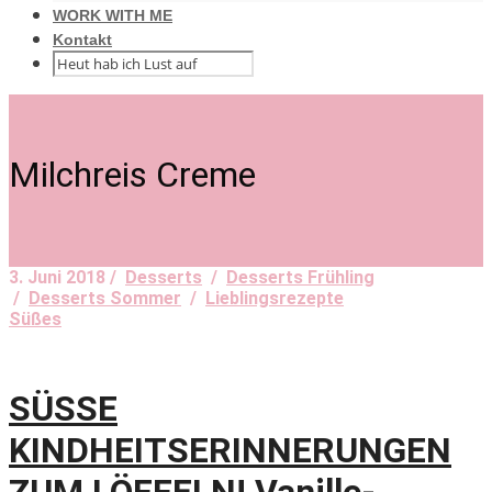
WORK WITH ME
Kontakt
Milchreis Creme
3. Juni 2018 /
Desserts
/
Desserts Frühling
/
Desserts Sommer
/
Lieblingsrezepte
Süßes
SÜSSE
KINDHEITSERINNERUNGEN