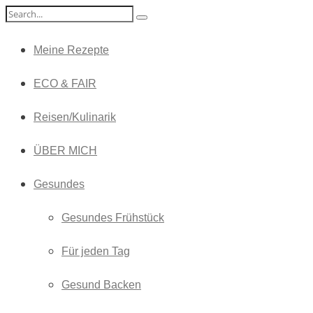
Meine Rezepte
ECO & FAIR
Reisen/Kulinarik
ÜBER MICH
Gesundes
Gesundes Frühstück
Für jeden Tag
Gesund Backen