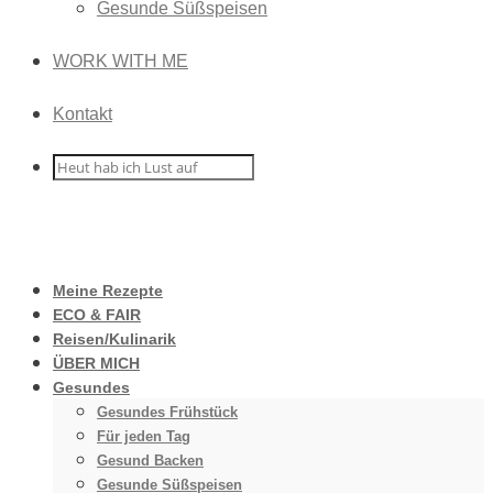
Gesunde Süßspeisen
WORK WITH ME
Kontakt
Meine Rezepte
ECO & FAIR
Reisen/Kulinarik
ÜBER MICH
Gesundes
Gesundes Frühstück
Für jeden Tag
Gesund Backen
Gesunde Süßspeisen