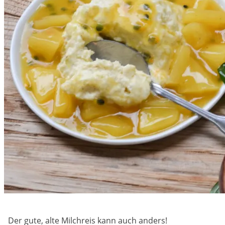
Der gute, alte Milchreis kann auch anders!