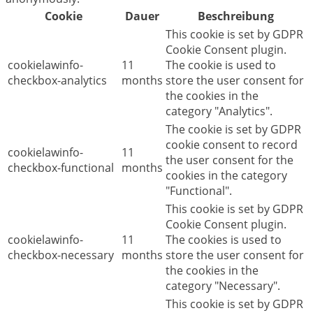
Cookie
Dauer
Beschreibung
This cookie is set by GDPR
Cookie Consent plugin.
cookielawinfo-
11
The cookie is used to
checkbox-analytics
months
store the user consent for
the cookies in the
category "Analytics".
The cookie is set by GDPR
cookie consent to record
cookielawinfo-
11
the user consent for the
checkbox-functional
months
cookies in the category
"Functional".
This cookie is set by GDPR
Cookie Consent plugin.
cookielawinfo-
11
The cookies is used to
checkbox-necessary
months
store the user consent for
the cookies in the
category "Necessary".
This cookie is set by GDPR