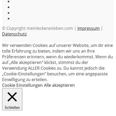
© Copyright meinleckeresleben.com |
Impressum
|
Datenschutz
Wir verwenden Cookies auf unserer Website, um dir eine
tolle Erfahrung zu bieten, indem wir uns an Ihre
Präferenzen erinnern, wenn du wiederkommst. Wenn du
auf „Alle akzeptieren“ klickst, stimmst du der
Verwendung ALLER Cookies zu. Du kannst jedoch die
„Cookie-Einstellungen“ besuchen, um eine angepasste
Einwilligung zu erteilen.
Cookie Einstellungen
Alle akzeptieren
Schließen