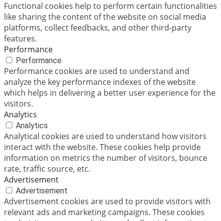
Functional cookies help to perform certain functionalities
like sharing the content of the website on social media
platforms, collect feedbacks, and other third-party
features.
Performance
Performance
Performance cookies are used to understand and
analyze the key performance indexes of the website
which helps in delivering a better user experience for the
visitors.
Analytics
Analytics
Analytical cookies are used to understand how visitors
interact with the website. These cookies help provide
information on metrics the number of visitors, bounce
rate, traffic source, etc.
Advertisement
Advertisement
Advertisement cookies are used to provide visitors with
relevant ads and marketing campaigns. These cookies