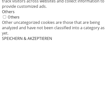
track visitors across websites and collect information to
provide customized ads.
Others
Others
Other uncategorized cookies are those that are being
analyzed and have not been classified into a category as
yet.
SPEICHERN & AKZEPTIEREN