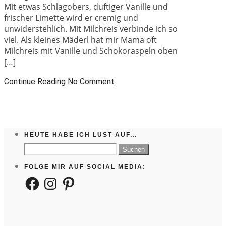
Mit etwas Schlagobers, duftiger Vanille und
frischer Limette wird er cremig und
unwiderstehlich. Mit Milchreis verbinde ich so
viel. Als kleines Mäderl hat mir Mama oft
Milchreis mit Vanille und Schokoraspeln oben
[…]
Continue Reading
No Comment
HEUTE HABE ICH LUST AUF…
Suchen
nach:
FOLGE MIR AUF SOCIAL MEDIA:
Facebook
Instagram
Pinterest