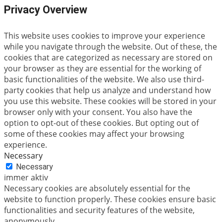
Privacy Overview
This website uses cookies to improve your experience
while you navigate through the website. Out of these, the
cookies that are categorized as necessary are stored on
your browser as they are essential for the working of
basic functionalities of the website. We also use third-
party cookies that help us analyze and understand how
you use this website. These cookies will be stored in your
browser only with your consent. You also have the
option to opt-out of these cookies. But opting out of
some of these cookies may affect your browsing
experience.
Necessary
Necessary
immer aktiv
Necessary cookies are absolutely essential for the
website to function properly. These cookies ensure basic
functionalities and security features of the website,
anonymously.