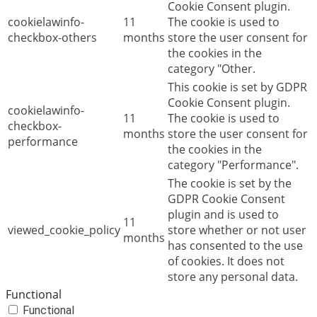
Cookie Consent plugin.
cookielawinfo-
11
The cookie is used to
checkbox-others
months
store the user consent for
the cookies in the
category "Other.
This cookie is set by GDPR
Cookie Consent plugin.
cookielawinfo-
11
The cookie is used to
checkbox-
months
store the user consent for
performance
the cookies in the
category "Performance".
The cookie is set by the
GDPR Cookie Consent
plugin and is used to
11
viewed_cookie_policy
store whether or not user
months
has consented to the use
of cookies. It does not
store any personal data.
Functional
Functional