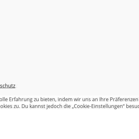
schutz
olle Erfahrung zu bieten, indem wir uns an Ihre Präferenz
kies zu. Du kannst jedoch die „Cookie-Einstellungen“ besuc