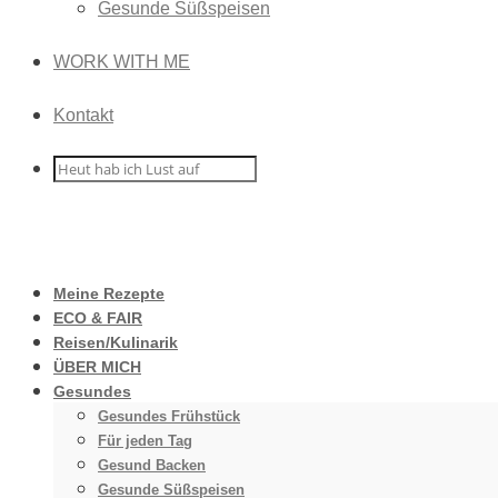
Gesunde Süßspeisen
WORK WITH ME
Kontakt
Meine Rezepte
ECO & FAIR
Reisen/Kulinarik
ÜBER MICH
Gesundes
Gesundes Frühstück
Für jeden Tag
Gesund Backen
Gesunde Süßspeisen