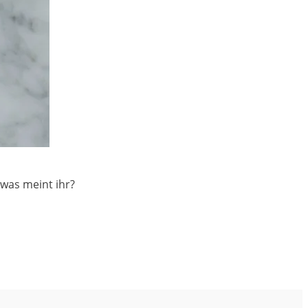
 was meint ihr?