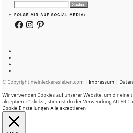
Suchen
nach:
FOLGE MIR AUF SOCIAL MEDIA:
Facebook
Instagram
Pinterest
© Copyright meinleckeresleben.com |
Impressum
|
Daten
Wir verwenden Cookies auf unserer Website, um dir eine t
akzeptieren“ klickst, stimmst du der Verwendung ALLER Coo
Cookie Einstellungen
Alle akzeptieren