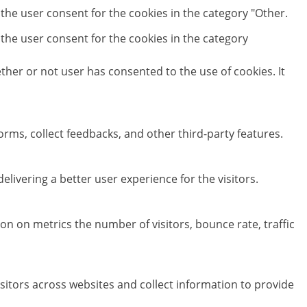
 the user consent for the cookies in the category "Other.
 the user consent for the cookies in the category
her or not user has consented to the use of cookies. It
orms, collect feedbacks, and other third-party features.
ivering a better user experience for the visitors.
on on metrics the number of visitors, bounce rate, traffic
sitors across websites and collect information to provide