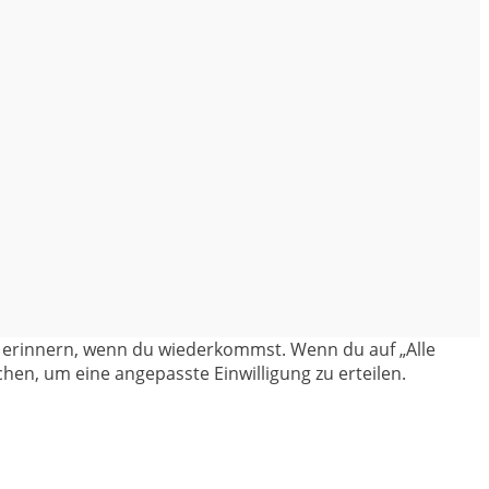
en erinnern, wenn du wiederkommst. Wenn du auf „Alle
hen, um eine angepasste Einwilligung zu erteilen.