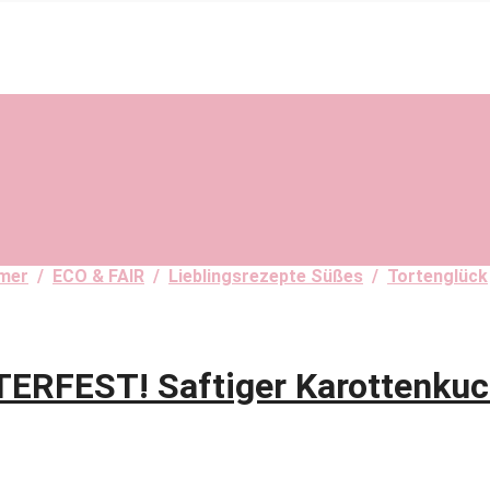
mer
/
ECO & FAIR
/
Lieblingsrezepte Süßes
/
Tortenglück
FEST! Saftiger Karottenkuc