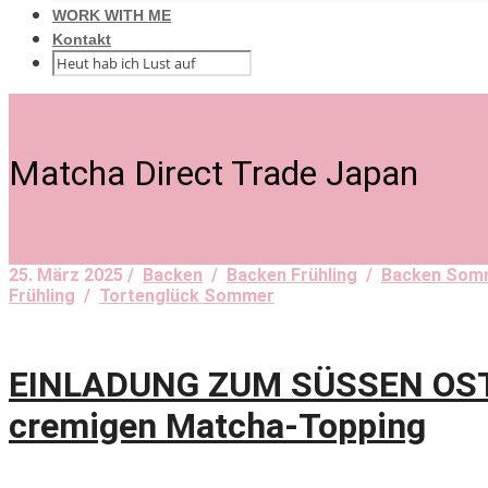
WORK WITH ME
Kontakt
Matcha Direct Trade Japan
25. März 2025 /
Backen
/
Backen Frühling
/
Backen Som
Frühling
/
Tortenglück Sommer
EINLADUNG ZUM SÜSSEN OSTER
cremigen Matcha-Topping