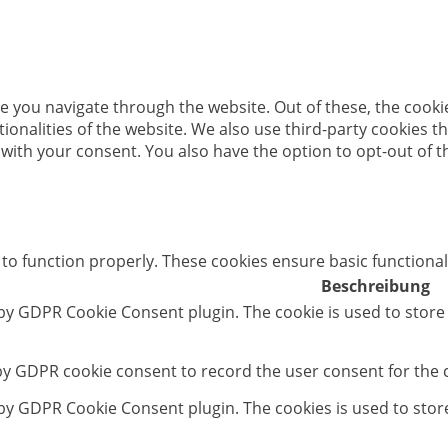
e you navigate through the website. Out of these, the cooki
ctionalities of the website. We also use third-party cookies
 with your consent. You also have the option to opt-out of 
 to function properly. These cookies ensure basic functional
Beschreibung
 by GDPR Cookie Consent plugin. The cookie is used to store
 by GDPR cookie consent to record the user consent for the c
t by GDPR Cookie Consent plugin. The cookies is used to stor