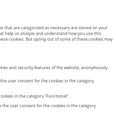
es that are categorized as necessary are stored on your
 that help us analyze and understand how you use this
these cookies. But opting out of some of these cookies may
ities and security features of the website, anonymously.
 the user consent for the cookies in the category
ookies in the category "Functional".
e the user consent for the cookies in the category