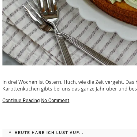
In drei Wochen ist Ostern. Huch, wie die Zeit vergeht. Das 
Karottenkuchen gibts bei uns das ganze Jahr über und be
Continue Reading
No Comment
HEUTE HABE ICH LUST AUF…