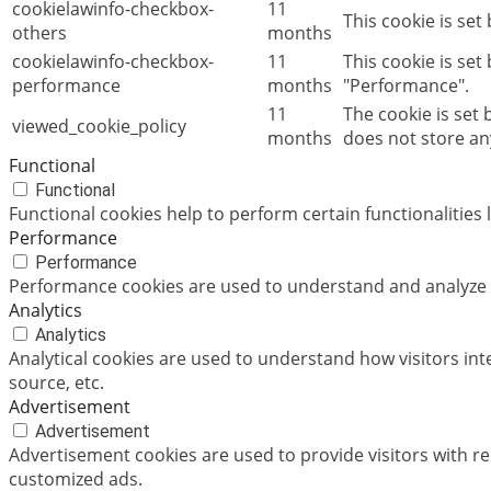
cookielawinfo-checkbox-
11
This cookie is set
others
months
cookielawinfo-checkbox-
11
This cookie is set
performance
months
"Performance".
11
The cookie is set
viewed_cookie_policy
months
does not store an
Functional
Functional
Functional cookies help to perform certain functionalities 
Performance
Performance
Performance cookies are used to understand and analyze th
Analytics
Analytics
Analytical cookies are used to understand how visitors int
source, etc.
Advertisement
Advertisement
Advertisement cookies are used to provide visitors with r
customized ads.