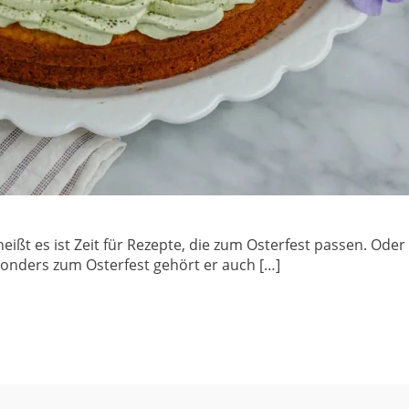
heißt es ist Zeit für Rezepte, die zum Osterfest passen. Oder
sonders zum Osterfest gehört er auch […]