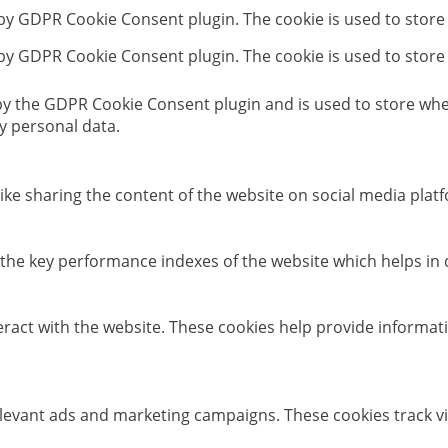
 by GDPR Cookie Consent plugin. The cookie is used to store
 by GDPR Cookie Consent plugin. The cookie is used to store
 by the GDPR Cookie Consent plugin and is used to store whet
y personal data.
like sharing the content of the website on social media platf
e key performance indexes of the website which helps in del
eract with the website. These cookies help provide informati
elevant ads and marketing campaigns. These cookies track vi