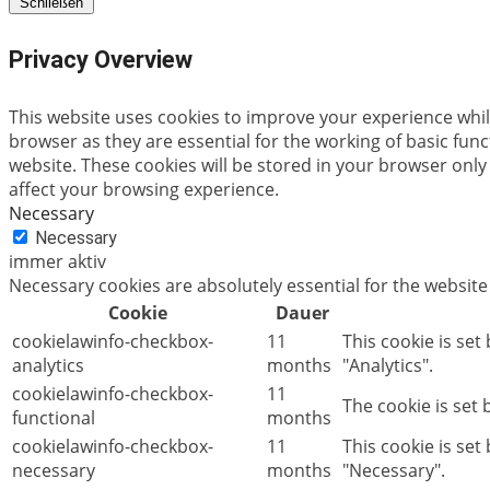
Schließen
Privacy Overview
This website uses cookies to improve your experience whil
browser as they are essential for the working of basic fun
website. These cookies will be stored in your browser only
affect your browsing experience.
Necessary
Necessary
immer aktiv
Necessary cookies are absolutely essential for the website
Cookie
Dauer
cookielawinfo-checkbox-
11
This cookie is set
analytics
months
"Analytics".
cookielawinfo-checkbox-
11
The cookie is set
functional
months
cookielawinfo-checkbox-
11
This cookie is se
necessary
months
"Necessary".