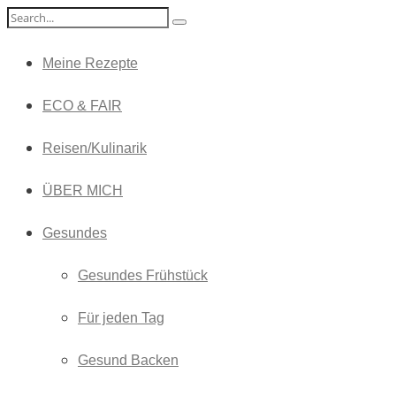
Meine Rezepte
ECO & FAIR
Reisen/Kulinarik
ÜBER MICH
Gesundes
Gesundes Frühstück
Für jeden Tag
Gesund Backen