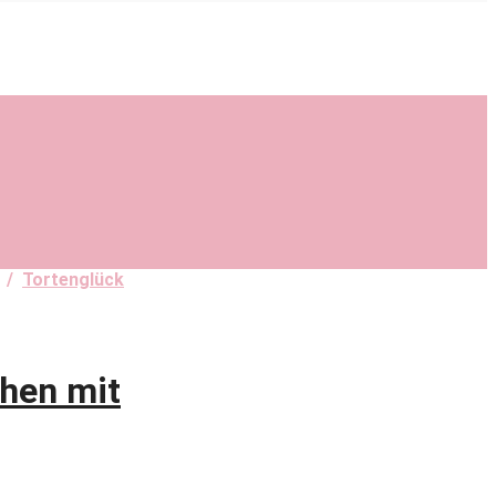
/
Tortenglück
hen mit