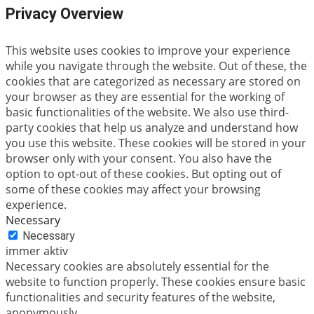
Privacy Overview
This website uses cookies to improve your experience
while you navigate through the website. Out of these, the
cookies that are categorized as necessary are stored on
your browser as they are essential for the working of
basic functionalities of the website. We also use third-
party cookies that help us analyze and understand how
you use this website. These cookies will be stored in your
browser only with your consent. You also have the
option to opt-out of these cookies. But opting out of
some of these cookies may affect your browsing
experience.
Necessary
Necessary
immer aktiv
Necessary cookies are absolutely essential for the
website to function properly. These cookies ensure basic
functionalities and security features of the website,
anonymously.