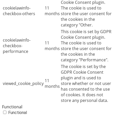
Cookie Consent plugin.
cookielawinfo-
11
The cookie is used to
checkbox-others
months
store the user consent for
the cookies in the
category "Other.
This cookie is set by GDPR
Cookie Consent plugin.
cookielawinfo-
11
The cookie is used to
checkbox-
months
store the user consent for
performance
the cookies in the
category "Performance".
The cookie is set by the
GDPR Cookie Consent
plugin and is used to
11
viewed_cookie_policy
store whether or not user
months
has consented to the use
of cookies. It does not
store any personal data.
Functional
Functional