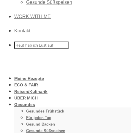
Gesunde Süßspeisen
WORK WITH ME
Kontakt
Meine Rezepte
ECO & FAIR
Reisen/Kulinarik
ÜBER MICH
Gesundes
Gesundes Frühstück
Für jeden Tag
Gesund Backen
Gesunde Süßspeisen