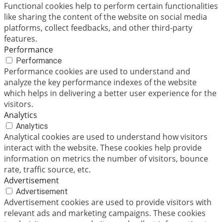
Functional cookies help to perform certain functionalities
like sharing the content of the website on social media
platforms, collect feedbacks, and other third-party
features.
Performance
Performance
Performance cookies are used to understand and
analyze the key performance indexes of the website
which helps in delivering a better user experience for the
visitors.
Analytics
Analytics
Analytical cookies are used to understand how visitors
interact with the website. These cookies help provide
information on metrics the number of visitors, bounce
rate, traffic source, etc.
Advertisement
Advertisement
Advertisement cookies are used to provide visitors with
relevant ads and marketing campaigns. These cookies