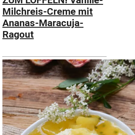
ZUM LÖFFELN! Vanille-
Milchreis-Creme mit
Ananas-Maracuja-
Ragout