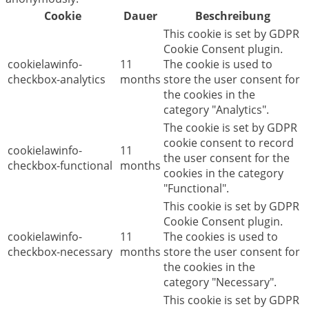
Cookie
Dauer
Beschreibung
This cookie is set by GDPR
Cookie Consent plugin.
cookielawinfo-
11
The cookie is used to
checkbox-analytics
months
store the user consent for
the cookies in the
category "Analytics".
The cookie is set by GDPR
cookie consent to record
cookielawinfo-
11
the user consent for the
checkbox-functional
months
cookies in the category
"Functional".
This cookie is set by GDPR
Cookie Consent plugin.
cookielawinfo-
11
The cookies is used to
checkbox-necessary
months
store the user consent for
the cookies in the
category "Necessary".
This cookie is set by GDPR