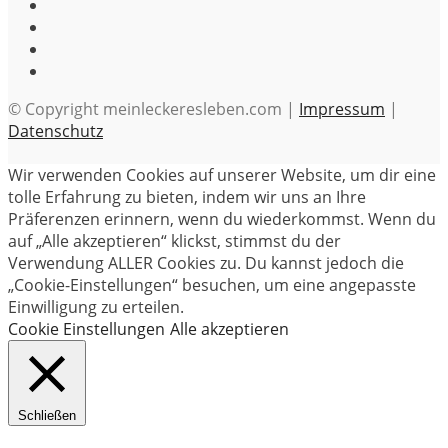
© Copyright meinleckeresleben.com |
Impressum
|
Datenschutz
Wir verwenden Cookies auf unserer Website, um dir eine
tolle Erfahrung zu bieten, indem wir uns an Ihre
Präferenzen erinnern, wenn du wiederkommst. Wenn du
auf „Alle akzeptieren“ klickst, stimmst du der
Verwendung ALLER Cookies zu. Du kannst jedoch die
„Cookie-Einstellungen“ besuchen, um eine angepasste
Einwilligung zu erteilen.
Cookie Einstellungen
Alle akzeptieren
Schließen