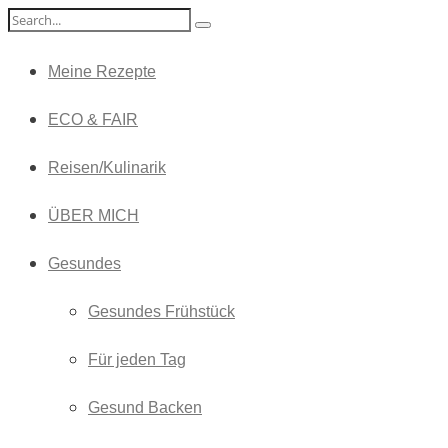
Meine Rezepte
ECO & FAIR
Reisen/Kulinarik
ÜBER MICH
Gesundes
Gesundes Frühstück
Für jeden Tag
Gesund Backen