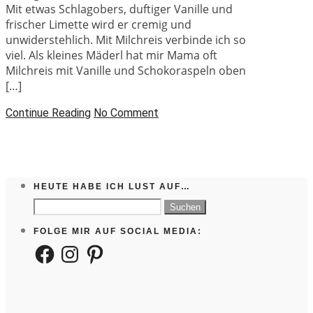
Mit etwas Schlagobers, duftiger Vanille und
frischer Limette wird er cremig und
unwiderstehlich. Mit Milchreis verbinde ich so
viel. Als kleines Mäderl hat mir Mama oft
Milchreis mit Vanille und Schokoraspeln oben
[…]
Continue Reading
No Comment
HEUTE HABE ICH LUST AUF…
Suchen
nach:
FOLGE MIR AUF SOCIAL MEDIA:
Facebook
Instagram
Pinterest