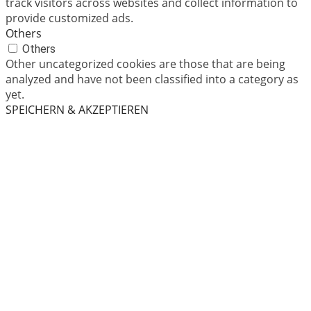
track visitors across websites and collect information to
provide customized ads.
Others
Others
Other uncategorized cookies are those that are being
analyzed and have not been classified into a category as
yet.
SPEICHERN & AKZEPTIEREN