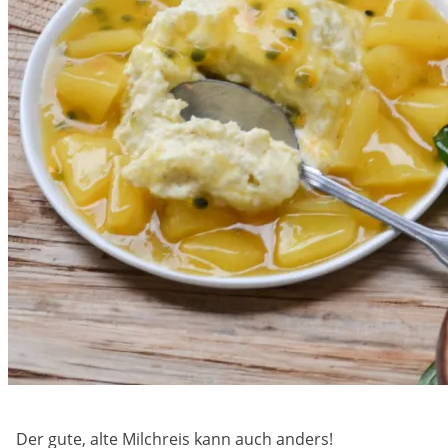
Der gute, alte Milchreis kann auch anders!