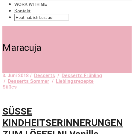
WORK WITH ME
Kontakt
Maracuja
3. Juni 2018 /
Desserts
/
Desserts Frühling
/
Desserts Sommer
/
Lieblingsrezepte
Süßes
SÜSSE
KINDHEITSERINNERUNGEN