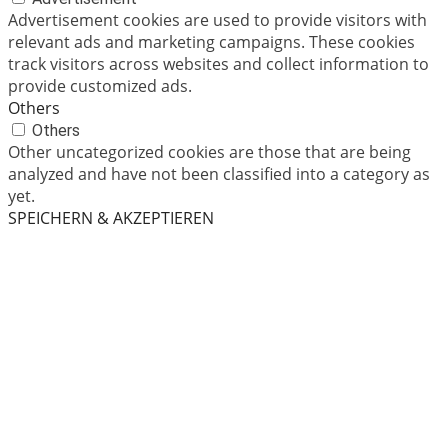
Advertisement cookies are used to provide visitors with
relevant ads and marketing campaigns. These cookies
track visitors across websites and collect information to
provide customized ads.
Others
Others
Other uncategorized cookies are those that are being
analyzed and have not been classified into a category as
yet.
SPEICHERN & AKZEPTIEREN