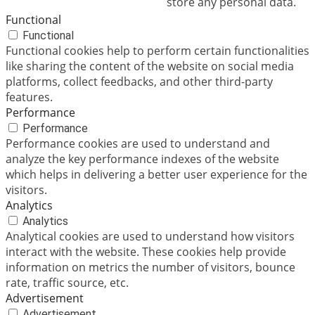
store any personal data.
Functional
Functional
Functional cookies help to perform certain functionalities
like sharing the content of the website on social media
platforms, collect feedbacks, and other third-party
features.
Performance
Performance
Performance cookies are used to understand and
analyze the key performance indexes of the website
which helps in delivering a better user experience for the
visitors.
Analytics
Analytics
Analytical cookies are used to understand how visitors
interact with the website. These cookies help provide
information on metrics the number of visitors, bounce
rate, traffic source, etc.
Advertisement
Advertisement