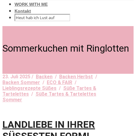
WORK WITH ME
Kontakt
Sommerkuchen mit Ringlotten
23. Juli 2025 /
Backen
/
Backen Herbst
/
Backen Sommer
/
ECO & FAIR
/
Lieblingsrezepte Süßes
/
Süße Tartes &
Tartelettes
/
Süße Tartes & Tartelettes
Sommer
LANDLIEBE IN IHRER