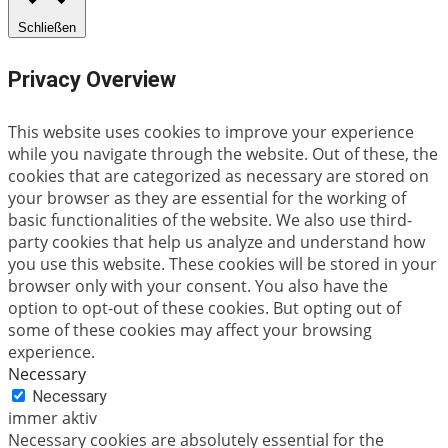
Schließen
Privacy Overview
This website uses cookies to improve your experience
while you navigate through the website. Out of these, the
cookies that are categorized as necessary are stored on
your browser as they are essential for the working of
basic functionalities of the website. We also use third-
party cookies that help us analyze and understand how
you use this website. These cookies will be stored in your
browser only with your consent. You also have the
option to opt-out of these cookies. But opting out of
some of these cookies may affect your browsing
experience.
Necessary
Necessary
immer aktiv
Necessary cookies are absolutely essential for the