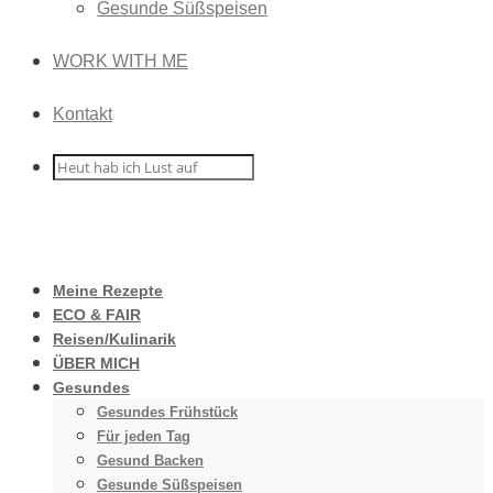
Gesunde Süßspeisen
WORK WITH ME
Kontakt
Meine Rezepte
ECO & FAIR
Reisen/Kulinarik
ÜBER MICH
Gesundes
Gesundes Frühstück
Für jeden Tag
Gesund Backen
Gesunde Süßspeisen