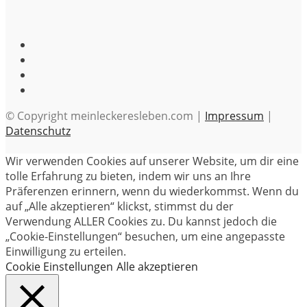
© Copyright meinleckeresleben.com |
Impressum
|
Datenschutz
Wir verwenden Cookies auf unserer Website, um dir eine
tolle Erfahrung zu bieten, indem wir uns an Ihre
Präferenzen erinnern, wenn du wiederkommst. Wenn du
auf „Alle akzeptieren“ klickst, stimmst du der
Verwendung ALLER Cookies zu. Du kannst jedoch die
„Cookie-Einstellungen“ besuchen, um eine angepasste
Einwilligung zu erteilen.
Cookie Einstellungen
Alle akzeptieren