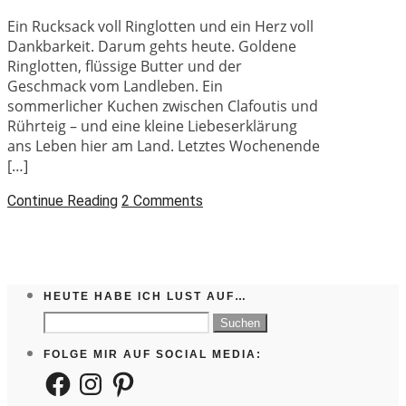
Ein Rucksack voll Ringlotten und ein Herz voll
Dankbarkeit. Darum gehts heute. Goldene
Ringlotten, flüssige Butter und der
Geschmack vom Landleben. Ein
sommerlicher Kuchen zwischen Clafoutis und
Rührteig – und eine kleine Liebeserklärung
ans Leben hier am Land. Letztes Wochenende
[…]
Continue Reading
2 Comments
HEUTE HABE ICH LUST AUF…
Suchen
nach:
FOLGE MIR AUF SOCIAL MEDIA:
Facebook
Instagram
Pinterest