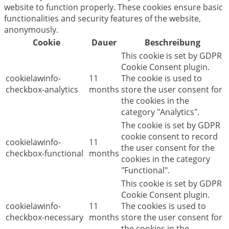
website to function properly. These cookies ensure basic
functionalities and security features of the website,
anonymously.
Cookie
Dauer
Beschreibung
This cookie is set by GDPR
Cookie Consent plugin.
cookielawinfo-
11
The cookie is used to
checkbox-analytics
months
store the user consent for
the cookies in the
category "Analytics".
The cookie is set by GDPR
cookie consent to record
cookielawinfo-
11
the user consent for the
checkbox-functional
months
cookies in the category
"Functional".
This cookie is set by GDPR
Cookie Consent plugin.
cookielawinfo-
11
The cookies is used to
checkbox-necessary
months
store the user consent for
the cookies in the