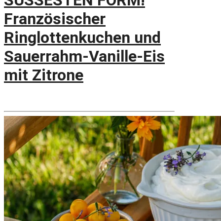
SÜSSESTEN FORM!
Französischer
Ringlottenkuchen und
Sauerrahm-Vanille-Eis
mit Zitrone