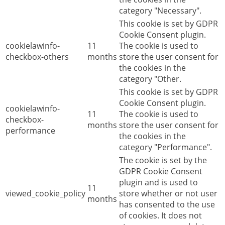
category "Necessary".
This cookie is set by GDPR
Cookie Consent plugin.
cookielawinfo-
11
The cookie is used to
checkbox-others
months
store the user consent for
the cookies in the
category "Other.
This cookie is set by GDPR
Cookie Consent plugin.
cookielawinfo-
11
The cookie is used to
checkbox-
months
store the user consent for
performance
the cookies in the
category "Performance".
The cookie is set by the
GDPR Cookie Consent
plugin and is used to
11
viewed_cookie_policy
store whether or not user
months
has consented to the use
of cookies. It does not