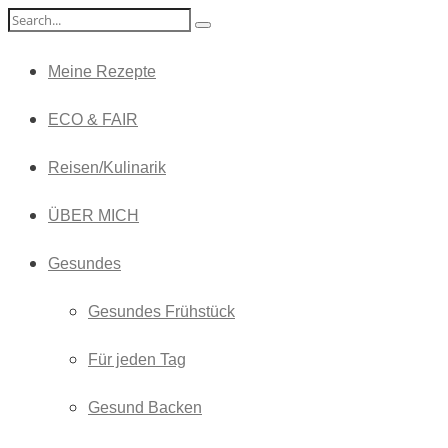
Meine Rezepte
ECO & FAIR
Reisen/Kulinarik
ÜBER MICH
Gesundes
Gesundes Frühstück
Für jeden Tag
Gesund Backen