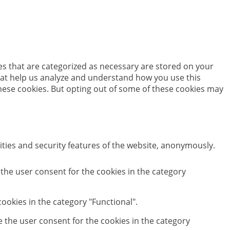
es that are categorized as necessary are stored on your
 that help us analyze and understand how you use this
these cookies. But opting out of some of these cookies may
ities and security features of the website, anonymously.
 the user consent for the cookies in the category
ookies in the category "Functional".
e the user consent for the cookies in the category