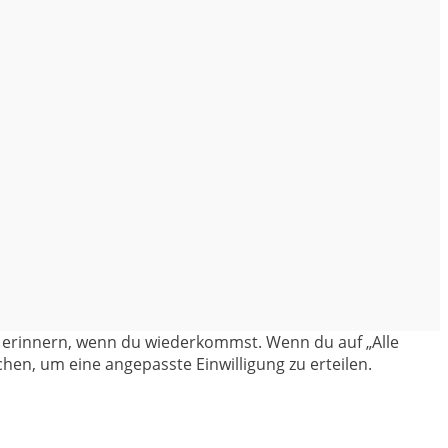
en erinnern, wenn du wiederkommst. Wenn du auf „Alle
hen, um eine angepasste Einwilligung zu erteilen.