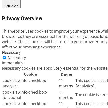
Schließen
Privacy Overview
This website uses cookies to improve your experience whil
browser as they are essential for the working of basic fun
website. These cookies will be stored in your browser only
affect your browsing experience.
Necessary
Necessary
immer aktiv
Necessary cookies are absolutely essential for the website
Cookie
Dauer
cookielawinfo-checkbox-
11
This cookie is set
analytics
months
"Analytics".
cookielawinfo-checkbox-
11
The cookie is set
functional
months
cookielawinfo-checkbox-
11
This cookie is se