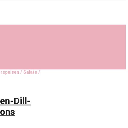
rspeisen / Salate /
n-Dill-
tons