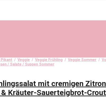
 Pikant
/
Veggie
/
Veggie Frühling
/
Veggie Sommer
/
Vo
isen / Salate / Suppen Sommer
ngssalat mit cremigen Zitrone
 & Kräuter-Sauerteigbrot-Crou