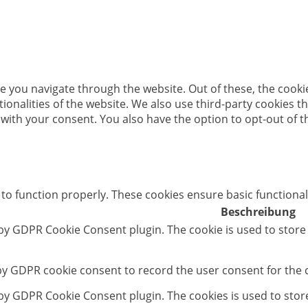
e you navigate through the website. Out of these, the cooki
ctionalities of the website. We also use third-party cookies
 with your consent. You also have the option to opt-out of 
 to function properly. These cookies ensure basic functional
Beschreibung
 by GDPR Cookie Consent plugin. The cookie is used to store
 by GDPR cookie consent to record the user consent for the c
t by GDPR Cookie Consent plugin. The cookies is used to stor