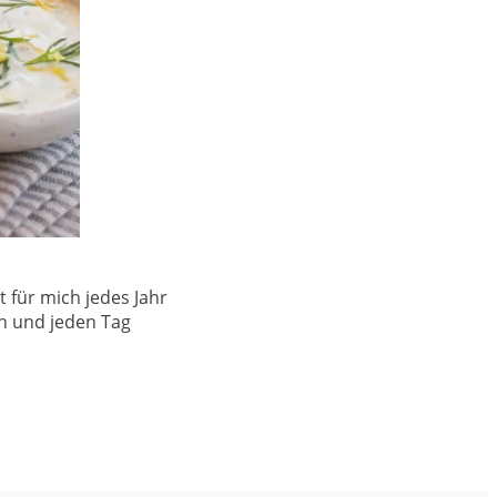
 für mich jedes Jahr
en und jeden Tag