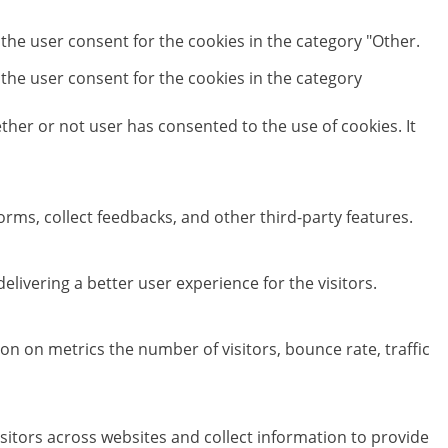
 the user consent for the cookies in the category "Other.
 the user consent for the cookies in the category
her or not user has consented to the use of cookies. It
orms, collect feedbacks, and other third-party features.
ivering a better user experience for the visitors.
on on metrics the number of visitors, bounce rate, traffic
sitors across websites and collect information to provide