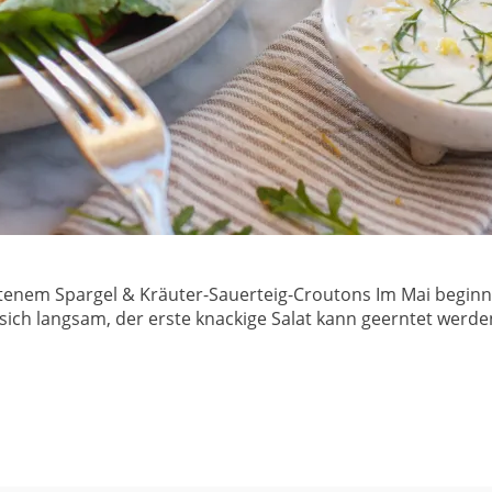
atenem Spargel & Kräuter-Sauerteig-Croutons Im Mai beginnt
 sich langsam, der erste knackige Salat kann geerntet werd