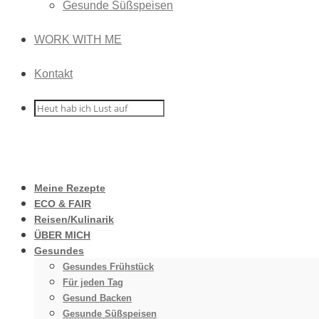
Gesunde Süßspeisen
WORK WITH ME
Kontakt
Meine Rezepte
ECO & FAIR
Reisen/Kulinarik
ÜBER MICH
Gesundes
Gesundes Frühstück
Für jeden Tag
Gesund Backen
Gesunde Süßspeisen