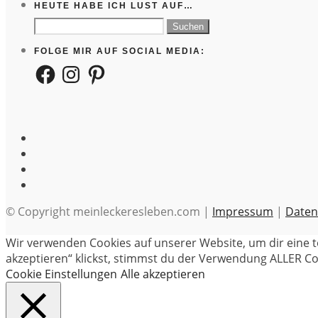
HEUTE HABE ICH LUST AUF…
Suchen
nach:
FOLGE MIR AUF SOCIAL MEDIA:
Facebook
Instagram
Pinterest
© Copyright meinleckeresleben.com |
Impressum
|
Daten
Wir verwenden Cookies auf unserer Website, um dir eine t
akzeptieren“ klickst, stimmst du der Verwendung ALLER Coo
Cookie Einstellungen
Alle akzeptieren