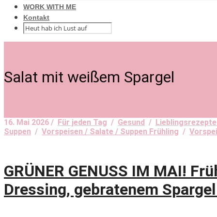
WORK WITH ME
Kontakt
Salat mit weißem Spargel
16. Mai 2026 /
Für jeden Tag
/
Gesund
/
Lieblingsrezepte
Suppen
/
Vorspeisen / Salate / Suppen Frühling
/
Vorspe
GRÜNER GENUSS IM MAI! Frühli
Dressing, gebratenem Spargel