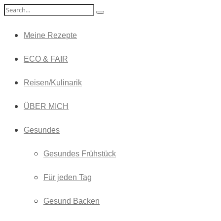
Meine Rezepte
ECO & FAIR
Reisen/Kulinarik
ÜBER MICH
Gesundes
Gesundes Frühstück
Für jeden Tag
Gesund Backen