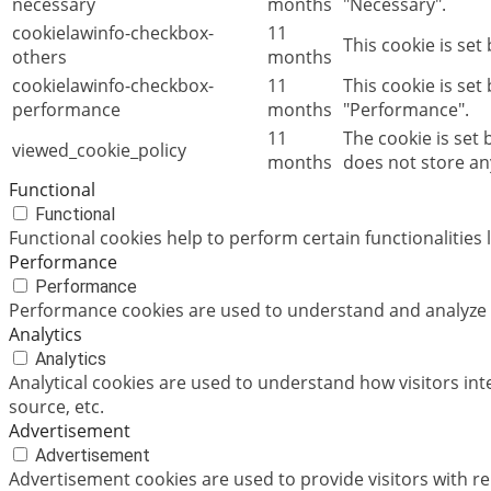
necessary
months
"Necessary".
cookielawinfo-checkbox-
11
This cookie is set
others
months
cookielawinfo-checkbox-
11
This cookie is set
performance
months
"Performance".
11
The cookie is set
viewed_cookie_policy
months
does not store an
Functional
Functional
Functional cookies help to perform certain functionalities 
Performance
Performance
Performance cookies are used to understand and analyze th
Analytics
Analytics
Analytical cookies are used to understand how visitors int
source, etc.
Advertisement
Advertisement
Advertisement cookies are used to provide visitors with r