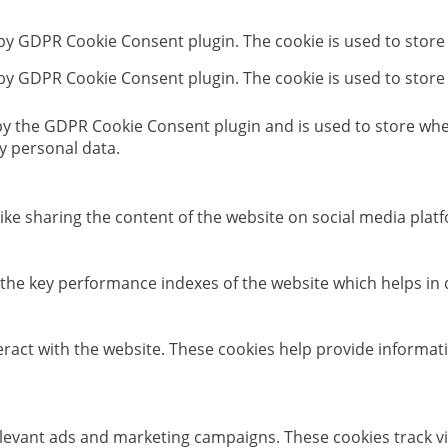
 by GDPR Cookie Consent plugin. The cookie is used to store
 by GDPR Cookie Consent plugin. The cookie is used to store
 by the GDPR Cookie Consent plugin and is used to store whet
y personal data.
like sharing the content of the website on social media platf
e key performance indexes of the website which helps in del
eract with the website. These cookies help provide informati
elevant ads and marketing campaigns. These cookies track vi