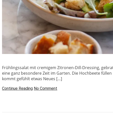
Frühlingssalat mit cremigem Zitronen-Dill-Dressing, gebr
eine ganz besondere Zeit im Garten. Die Hochbeete füllen
kommt gefühlt etwas Neues […]
Continue Reading
No Comment