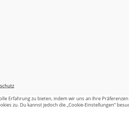
schutz
olle Erfahrung zu bieten, indem wir uns an Ihre Präferenz
kies zu. Du kannst jedoch die „Cookie-Einstellungen“ besuc