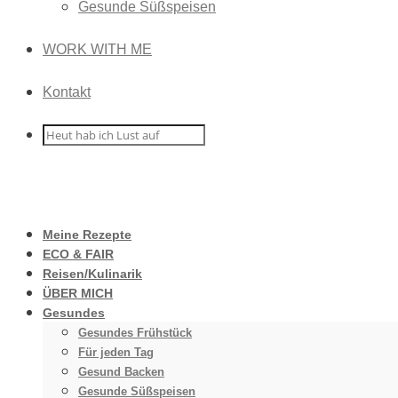
Gesunde Süßspeisen
WORK WITH ME
Kontakt
Meine Rezepte
ECO & FAIR
Reisen/Kulinarik
ÜBER MICH
Gesundes
Gesundes Frühstück
Für jeden Tag
Gesund Backen
Gesunde Süßspeisen