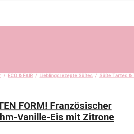
r
/
ECO & FAIR
/
Lieblingsrezepte Süßes
/
Süße Tartes & 
TEN FORM! Französischer
hm-Vanille-Eis mit Zitrone