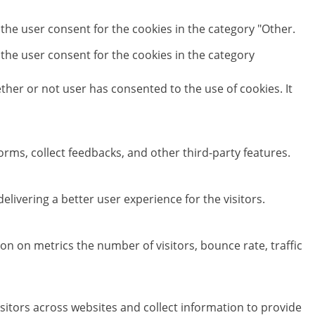
 the user consent for the cookies in the category "Other.
 the user consent for the cookies in the category
her or not user has consented to the use of cookies. It
orms, collect feedbacks, and other third-party features.
ivering a better user experience for the visitors.
on on metrics the number of visitors, bounce rate, traffic
sitors across websites and collect information to provide