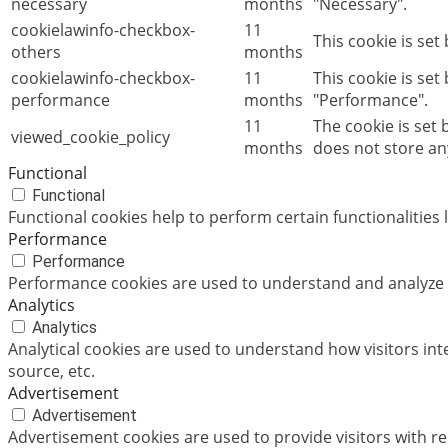
necessary
months
"Necessary".
cookielawinfo-checkbox-
11
This cookie is set
others
months
cookielawinfo-checkbox-
11
This cookie is set
performance
months
"Performance".
11
The cookie is set
viewed_cookie_policy
months
does not store an
Functional
Functional
Functional cookies help to perform certain functionalities 
Performance
Performance
Performance cookies are used to understand and analyze th
Analytics
Analytics
Analytical cookies are used to understand how visitors int
source, etc.
Advertisement
Advertisement
Advertisement cookies are used to provide visitors with r