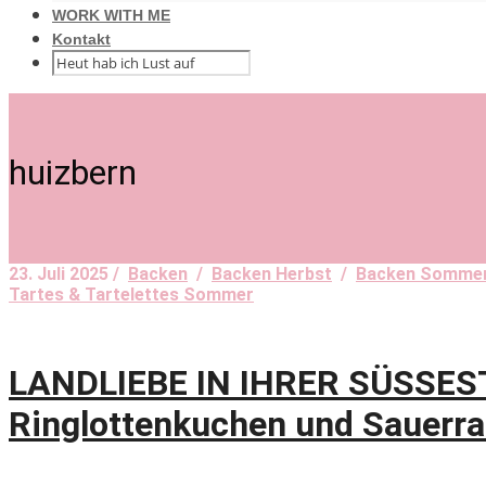
WORK WITH ME
Kontakt
huizbern
23. Juli 2025 /
Backen
/
Backen Herbst
/
Backen Somme
Tartes & Tartelettes Sommer
LANDLIEBE IN IHRER SÜSSES
Ringlottenkuchen und Sauerra