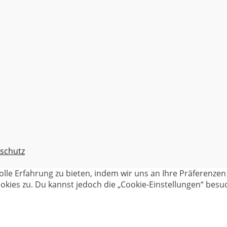
schutz
olle Erfahrung zu bieten, indem wir uns an Ihre Präferenz
kies zu. Du kannst jedoch die „Cookie-Einstellungen“ besuc