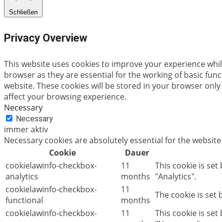
Schließen
Privacy Overview
This website uses cookies to improve your experience whil
browser as they are essential for the working of basic fun
website. These cookies will be stored in your browser only
affect your browsing experience.
Necessary
Necessary
immer aktiv
Necessary cookies are absolutely essential for the website
Cookie
Dauer
cookielawinfo-checkbox-
11
This cookie is set
analytics
months
"Analytics".
cookielawinfo-checkbox-
11
The cookie is set
functional
months
cookielawinfo-checkbox-
11
This cookie is se