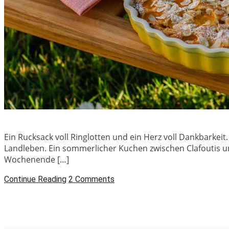
Ein Rucksack voll Ringlotten und ein Herz voll Dankbarke
Landleben. Ein sommerlicher Kuchen zwischen Clafoutis un
Wochenende […]
Continue Reading
2 Comments