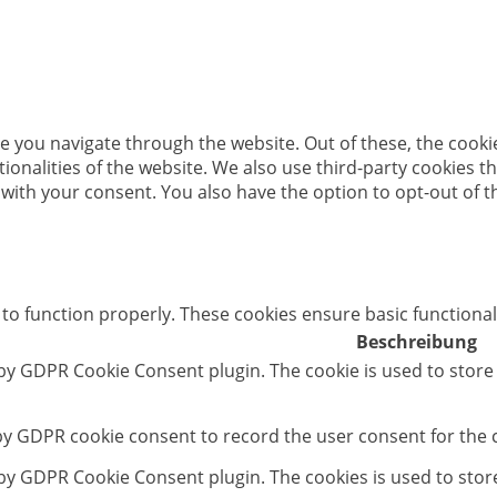
e you navigate through the website. Out of these, the cooki
ctionalities of the website. We also use third-party cookies
 with your consent. You also have the option to opt-out of 
 to function properly. These cookies ensure basic functional
Beschreibung
 by GDPR Cookie Consent plugin. The cookie is used to store
 by GDPR cookie consent to record the user consent for the c
t by GDPR Cookie Consent plugin. The cookies is used to stor