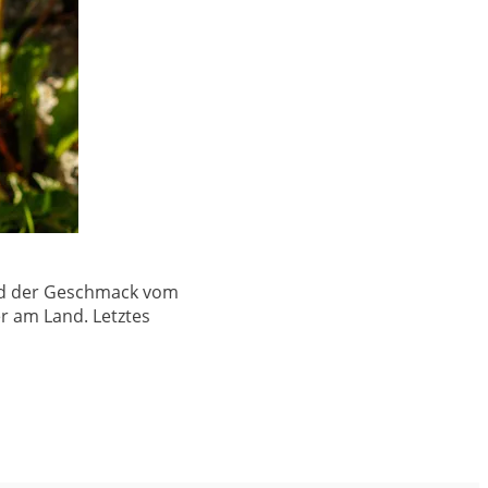
 und der Geschmack vom
r am Land. Letztes