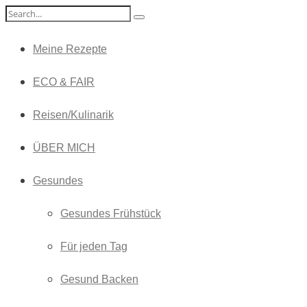
Meine Rezepte
ECO & FAIR
Reisen/Kulinarik
ÜBER MICH
Gesundes
Gesundes Frühstück
Für jeden Tag
Gesund Backen