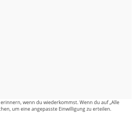
en erinnern, wenn du wiederkommst. Wenn du auf „Alle
hen, um eine angepasste Einwilligung zu erteilen.