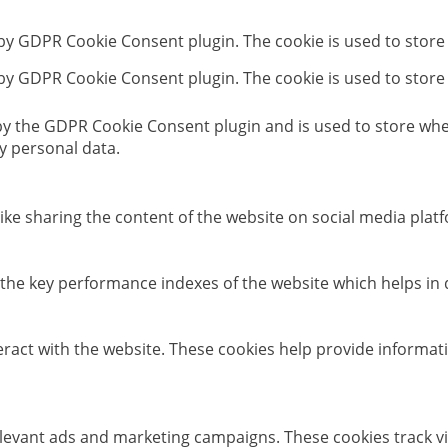
 by GDPR Cookie Consent plugin. The cookie is used to store
 by GDPR Cookie Consent plugin. The cookie is used to store
 by the GDPR Cookie Consent plugin and is used to store whet
y personal data.
like sharing the content of the website on social media platf
e key performance indexes of the website which helps in del
eract with the website. These cookies help provide informati
elevant ads and marketing campaigns. These cookies track vi