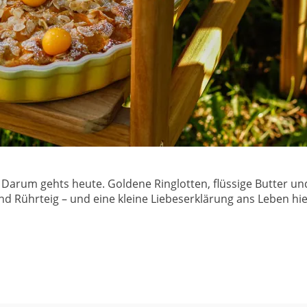
it. Darum gehts heute. Goldene Ringlotten, flüssige Butter
d Rührteig – und eine kleine Liebeserklärung ans Leben hie