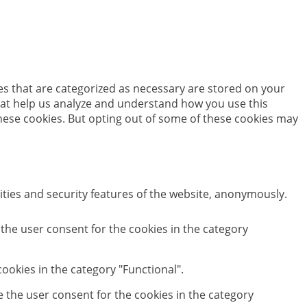
es that are categorized as necessary are stored on your
 that help us analyze and understand how you use this
these cookies. But opting out of some of these cookies may
ities and security features of the website, anonymously.
 the user consent for the cookies in the category
ookies in the category "Functional".
e the user consent for the cookies in the category