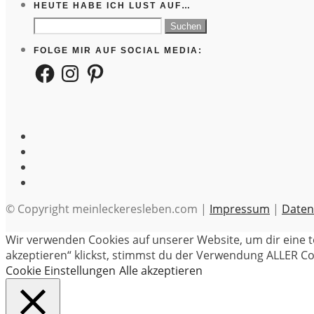
HEUTE HABE ICH LUST AUF…
Suchen
nach:
FOLGE MIR AUF SOCIAL MEDIA:
Facebook
Instagram
Pinterest
© Copyright meinleckeresleben.com |
Impressum
|
Daten
Wir verwenden Cookies auf unserer Website, um dir eine t
akzeptieren“ klickst, stimmst du der Verwendung ALLER Coo
Cookie Einstellungen
Alle akzeptieren