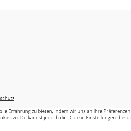
schutz
olle Erfahrung zu bieten, indem wir uns an Ihre Präferenz
kies zu. Du kannst jedoch die „Cookie-Einstellungen“ besuc