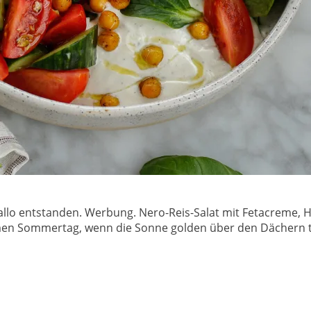
allo entstanden. Werbung. Nero-Reis-Salat mit Fetacreme, Ha
en Sommertag, wenn die Sonne golden über den Dächern ta