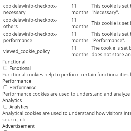
cookielawinfo-checkbox-
11
This cookie is se
necessary
months
"Necessary".
cookielawinfo-checkbox-
11
This cookie is set
others
months
cookielawinfo-checkbox-
11
This cookie is set
performance
months
"Performance".
11
The cookie is set
viewed_cookie_policy
months
does not store an
Functional
Functional
Functional cookies help to perform certain functionalities 
Performance
Performance
Performance cookies are used to understand and analyze th
Analytics
Analytics
Analytical cookies are used to understand how visitors int
source, etc.
Advertisement