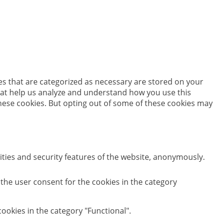
es that are categorized as necessary are stored on your
 that help us analyze and understand how you use this
these cookies. But opting out of some of these cookies may
ities and security features of the website, anonymously.
 the user consent for the cookies in the category
ookies in the category "Functional".