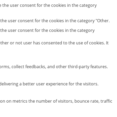
e the user consent for the cookies in the category
 the user consent for the cookies in the category "Other.
 the user consent for the cookies in the category
her or not user has consented to the use of cookies. It
orms, collect feedbacks, and other third-party features.
ivering a better user experience for the visitors.
on on metrics the number of visitors, bounce rate, traffic