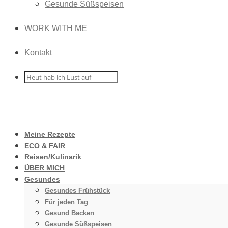
Gesunde Süßspeisen
WORK WITH ME
Kontakt
Meine Rezepte
ECO & FAIR
Reisen/Kulinarik
ÜBER MICH
Gesundes
Gesundes Frühstück
Für jeden Tag
Gesund Backen
Gesunde Süßspeisen