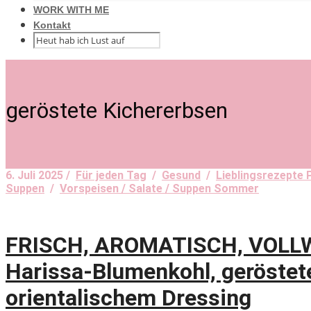
WORK WITH ME
Kontakt
geröstete Kichererbsen
6. Juli 2025 /
Für jeden Tag
/
Gesund
/
Lieblingsrezepte 
Suppen
/
Vorspeisen / Salate / Suppen Sommer
FRISCH, AROMATISCH, VOLLWE
Harissa-Blumenkohl, geröstet
orientalischem Dressing