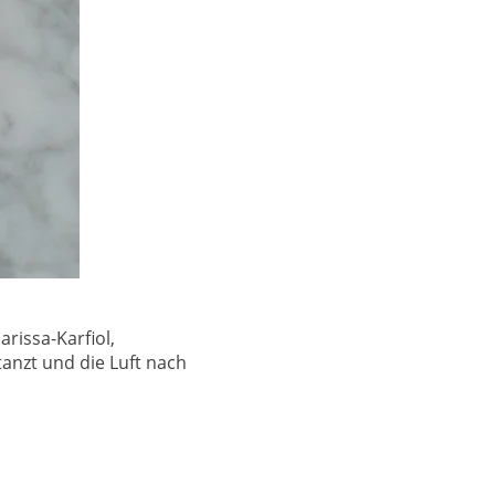
rissa-Karfiol,
nzt und die Luft nach