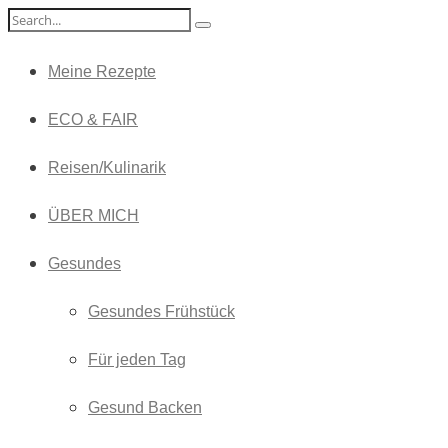
Meine Rezepte
ECO & FAIR
Reisen/Kulinarik
ÜBER MICH
Gesundes
Gesundes Frühstück
Für jeden Tag
Gesund Backen