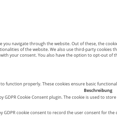
e you navigate through the website. Out of these, the cooki
ctionalities of the website. We also use third-party cookies
 with your consent. You also have the option to opt-out of 
 to function properly. These cookies ensure basic functional
Beschreibung
 by GDPR Cookie Consent plugin. The cookie is used to store
 by GDPR cookie consent to record the user consent for the c