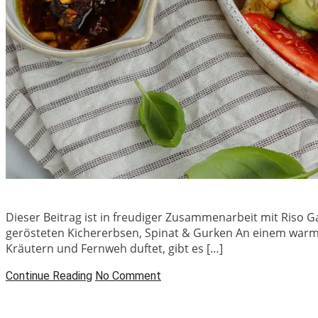
Dieser Beitrag ist in freudiger Zusammenarbeit mit Riso G
gerösteten Kichererbsen, Spinat & Gurken An einem warm
Kräutern und Fernweh duftet, gibt es […]
Continue Reading
No Comment