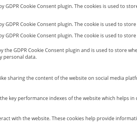
t by GDPR Cookie Consent plugin. The cookies is used to stor
 by GDPR Cookie Consent plugin. The cookie is used to store
 by GDPR Cookie Consent plugin. The cookie is used to store
 by the GDPR Cookie Consent plugin and is used to store whet
y personal data.
like sharing the content of the website on social media platf
e key performance indexes of the website which helps in del
eract with the website. These cookies help provide informati