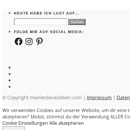
HEUTE HABE ICH LUST AUF…
Suchen
nach:
FOLGE MIR AUF SOCIAL MEDIA:
Facebook
Instagram
Pinterest
© Copyright meinleckeresleben.com |
Impressum
|
Daten
Wir verwenden Cookies auf unserer Website, um dir eine t
akzeptieren“ klickst, stimmst du der Verwendung ALLER Coo
Cookie Einstellungen
Alle akzeptieren