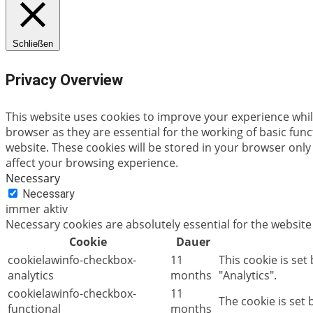
Schließen
Privacy Overview
This website uses cookies to improve your experience whil
browser as they are essential for the working of basic fun
website. These cookies will be stored in your browser only
affect your browsing experience.
Necessary
Necessary
immer aktiv
Necessary cookies are absolutely essential for the website
Cookie
Dauer
cookielawinfo-checkbox-
11
This cookie is set
analytics
months
"Analytics".
cookielawinfo-checkbox-
11
The cookie is set
functional
months