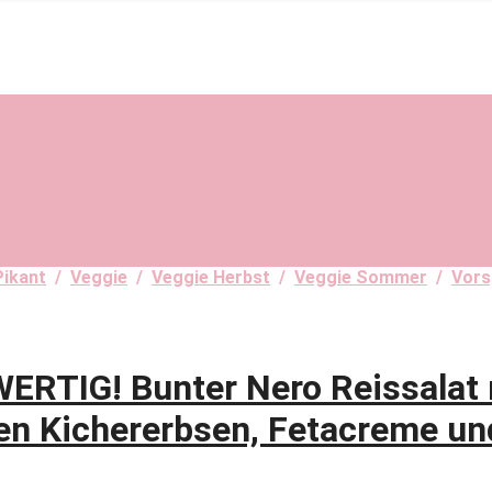
Pikant
/
Veggie
/
Veggie Herbst
/
Veggie Sommer
/
Vors
RTIG! Bunter Nero Reissalat 
en Kichererbsen, Fetacreme un