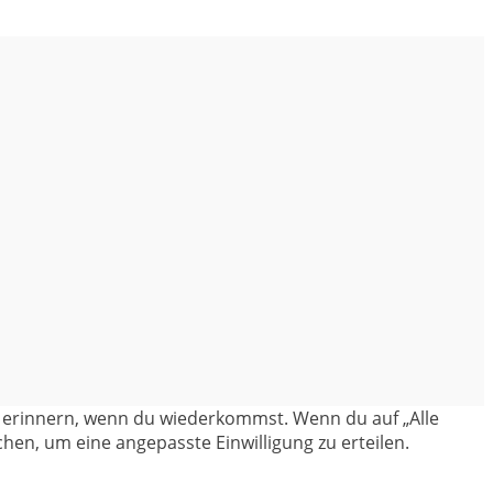
en erinnern, wenn du wiederkommst. Wenn du auf „Alle
hen, um eine angepasste Einwilligung zu erteilen.