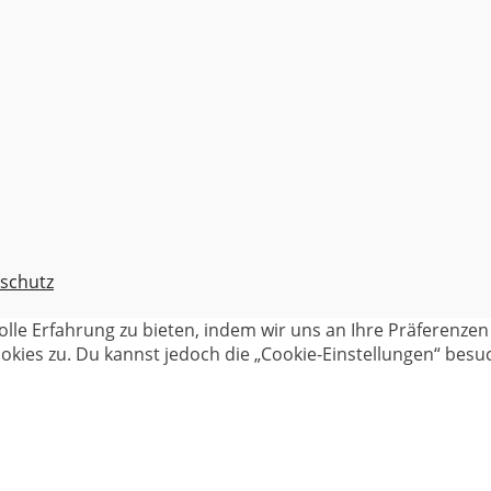
schutz
olle Erfahrung zu bieten, indem wir uns an Ihre Präferenz
kies zu. Du kannst jedoch die „Cookie-Einstellungen“ besuc