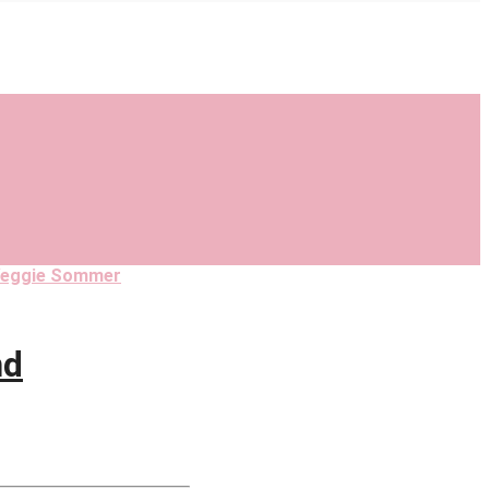
eggie Sommer
nd