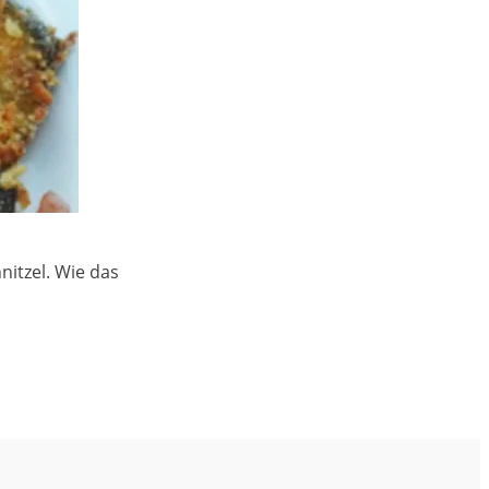
itzel. Wie das