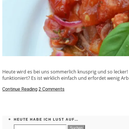
Heute wird es bei uns sommerlich knusprig und so lecker!
funktioniert? Es ist wirklich einfach und erfordet wenig A
Continue Reading
2 Comments
HEUTE HABE ICH LUST AUF…
Suchen