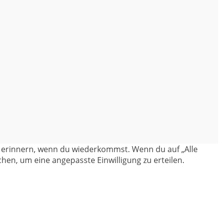
en erinnern, wenn du wiederkommst. Wenn du auf „Alle
hen, um eine angepasste Einwilligung zu erteilen.