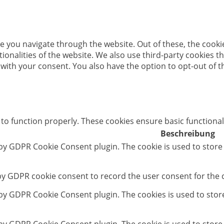
e you navigate through the website. Out of these, the cooki
ctionalities of the website. We also use third-party cookies
 with your consent. You also have the option to opt-out of 
 to function properly. These cookies ensure basic functional
Beschreibung
 by GDPR Cookie Consent plugin. The cookie is used to store
 by GDPR cookie consent to record the user consent for the c
t by GDPR Cookie Consent plugin. The cookies is used to stor