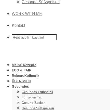
Gesunde Süßspeisen
WORK WITH ME
Kontakt
Meine Rezepte
ECO & FAIR
Reisen/Kulinarik
ÜBER MICH
Gesundes
Gesundes Frühstück
Für jeden Tag
Gesund Backen
Gesunde Süßspeisen