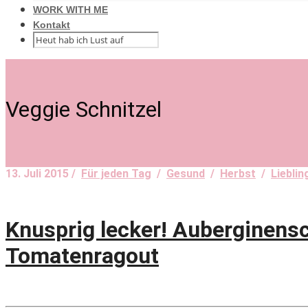
WORK WITH ME
Kontakt
Veggie Schnitzel
13. Juli 2015 /
Für jeden Tag
/
Gesund
/
Herbst
/
Liebli
Knusprig lecker! Auberginens
Tomatenragout