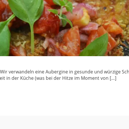
 Wir verwandeln eine Aubergine in gesunde und würzige Schn
rbeit in der Küche (was bei der Hitze im Moment von […]