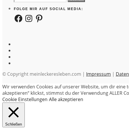
nach:
FOLGE MIR AUF SOCIAL MEDIA:
Facebook
Instagram
Pinterest
© Copyright meinleckeresleben.com |
Impressum
|
Daten
Wir verwenden Cookies auf unserer Website, um dir eine t
akzeptieren“ klickst, stimmst du der Verwendung ALLER Coo
Cookie Einstellungen
Alle akzeptieren
Schließen