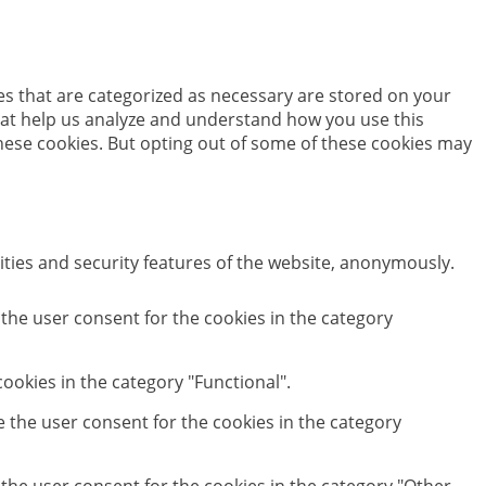
es that are categorized as necessary are stored on your
 that help us analyze and understand how you use this
these cookies. But opting out of some of these cookies may
ities and security features of the website, anonymously.
 the user consent for the cookies in the category
ookies in the category "Functional".
e the user consent for the cookies in the category