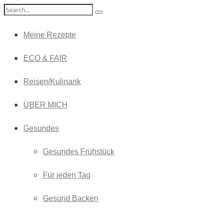
Meine Rezepte
ECO & FAIR
Reisen/Kulinarik
ÜBER MICH
Gesundes
Gesundes Frühstück
Für jeden Tag
Gesund Backen