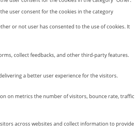
 the user consent for the cookies in the category "Other.
 the user consent for the cookies in the category
her or not user has consented to the use of cookies. It
orms, collect feedbacks, and other third-party features.
ivering a better user experience for the visitors.
on on metrics the number of visitors, bounce rate, traffic
sitors across websites and collect information to provide