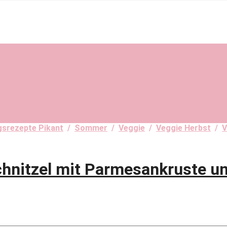
ngsrezepte Pikant
/
Sommer
/
Veggie
/
Veggie Herbst
/
V
chnitzel mit Parmesankruste u