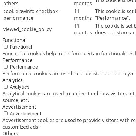
This cookie is set
others
months
cookielawinfo-checkbox-
11
This cookie is set
performance
months
"Performance".
11
The cookie is set
viewed_cookie_policy
months
does not store an
Functional
Functional
Functional cookies help to perform certain functionalities 
Performance
Performance
Performance cookies are used to understand and analyze th
Analytics
Analytics
Analytical cookies are used to understand how visitors int
source, etc.
Advertisement
Advertisement
Advertisement cookies are used to provide visitors with r
customized ads.
Others