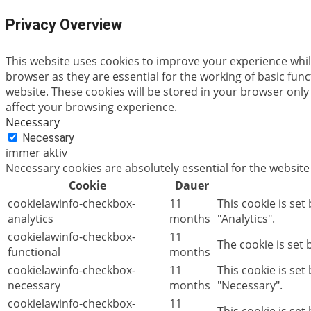
Privacy Overview
This website uses cookies to improve your experience whil
browser as they are essential for the working of basic fun
website. These cookies will be stored in your browser only
affect your browsing experience.
Necessary
Necessary
immer aktiv
Necessary cookies are absolutely essential for the website
Cookie
Dauer
cookielawinfo-checkbox-
11
This cookie is set
analytics
months
"Analytics".
cookielawinfo-checkbox-
11
The cookie is set
functional
months
cookielawinfo-checkbox-
11
This cookie is se
necessary
months
"Necessary".
cookielawinfo-checkbox-
11