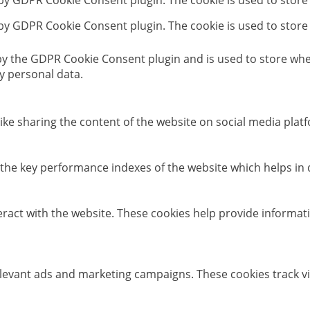
 by GDPR Cookie Consent plugin. The cookie is used to store
 by GDPR Cookie Consent plugin. The cookie is used to store
 by the GDPR Cookie Consent plugin and is used to store whet
y personal data.
like sharing the content of the website on social media platf
e key performance indexes of the website which helps in del
eract with the website. These cookies help provide informati
elevant ads and marketing campaigns. These cookies track vi