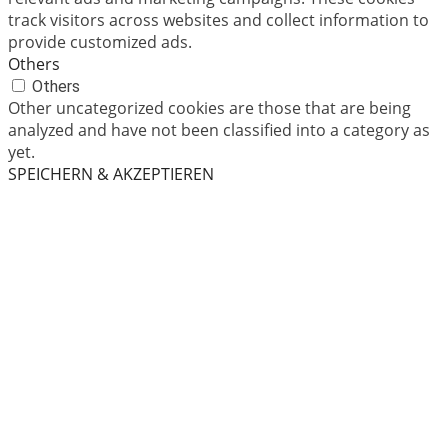
track visitors across websites and collect information to
provide customized ads.
Others
Others
Other uncategorized cookies are those that are being
analyzed and have not been classified into a category as
yet.
SPEICHERN & AKZEPTIEREN