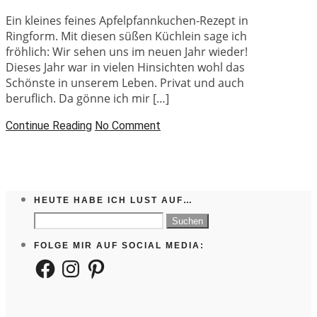
Ein kleines feines Apfelpfannkuchen-Rezept in
Ringform. Mit diesen süßen Küchlein sage ich
fröhlich: Wir sehen uns im neuen Jahr wieder!
Dieses Jahr war in vielen Hinsichten wohl das
Schönste in unserem Leben. Privat und auch
beruflich. Da gönne ich mir […]
Continue Reading
No Comment
HEUTE HABE ICH LUST AUF…
Suchen
nach:
FOLGE MIR AUF SOCIAL MEDIA:
Facebook
Instagram
Pinterest