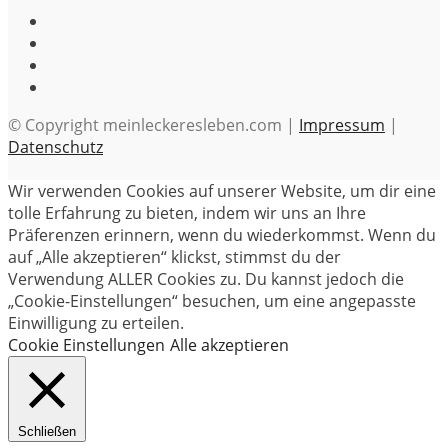
© Copyright meinleckeresleben.com |
Impressum
|
Datenschutz
Wir verwenden Cookies auf unserer Website, um dir eine
tolle Erfahrung zu bieten, indem wir uns an Ihre
Präferenzen erinnern, wenn du wiederkommst. Wenn du
auf „Alle akzeptieren“ klickst, stimmst du der
Verwendung ALLER Cookies zu. Du kannst jedoch die
„Cookie-Einstellungen“ besuchen, um eine angepasste
Einwilligung zu erteilen.
Cookie Einstellungen
Alle akzeptieren
Schließen