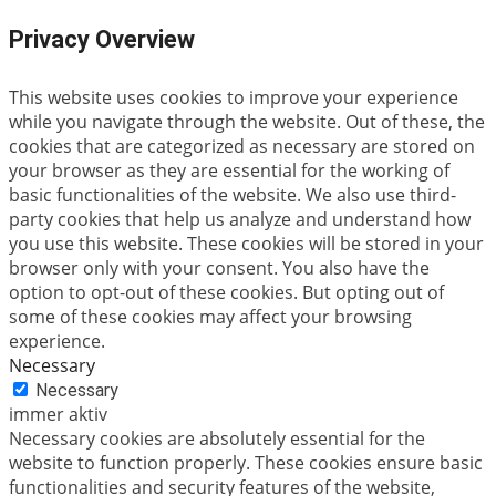
Privacy Overview
This website uses cookies to improve your experience
while you navigate through the website. Out of these, the
cookies that are categorized as necessary are stored on
your browser as they are essential for the working of
basic functionalities of the website. We also use third-
party cookies that help us analyze and understand how
you use this website. These cookies will be stored in your
browser only with your consent. You also have the
option to opt-out of these cookies. But opting out of
some of these cookies may affect your browsing
experience.
Necessary
Necessary
immer aktiv
Necessary cookies are absolutely essential for the
website to function properly. These cookies ensure basic
functionalities and security features of the website,