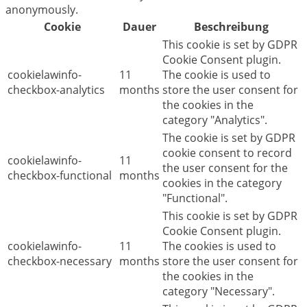
anonymously.
Cookie
Dauer
Beschreibung
This cookie is set by GDPR
Cookie Consent plugin.
cookielawinfo-
11
The cookie is used to
checkbox-analytics
months
store the user consent for
the cookies in the
category "Analytics".
The cookie is set by GDPR
cookie consent to record
cookielawinfo-
11
the user consent for the
checkbox-functional
months
cookies in the category
"Functional".
This cookie is set by GDPR
Cookie Consent plugin.
cookielawinfo-
11
The cookies is used to
checkbox-necessary
months
store the user consent for
the cookies in the
category "Necessary".