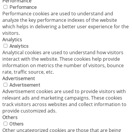
Performance
Performance
Performance cookies are used to understand and
analyze the key performance indexes of the website
which helps in delivering a better user experience for the
visitors.
Analytics
Analytics
Analytical cookies are used to understand how visitors
interact with the website. These cookies help provide
information on metrics the number of visitors, bounce
rate, traffic source, etc.
Advertisement
Advertisement
Advertisement cookies are used to provide visitors with
relevant ads and marketing campaigns. These cookies
track visitors across websites and collect information to
provide customized ads.
Others
Others
Other uncategorized cookies are those that are being