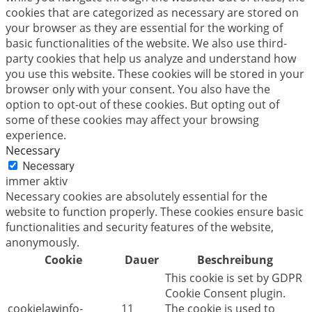
cookies that are categorized as necessary are stored on
your browser as they are essential for the working of
basic functionalities of the website. We also use third-
party cookies that help us analyze and understand how
you use this website. These cookies will be stored in your
browser only with your consent. You also have the
option to opt-out of these cookies. But opting out of
some of these cookies may affect your browsing
experience.
Necessary
Necessary
immer aktiv
Necessary cookies are absolutely essential for the
website to function properly. These cookies ensure basic
functionalities and security features of the website,
anonymously.
Cookie
Dauer
Beschreibung
This cookie is set by GDPR
Cookie Consent plugin.
cookielawinfo-
11
The cookie is used to