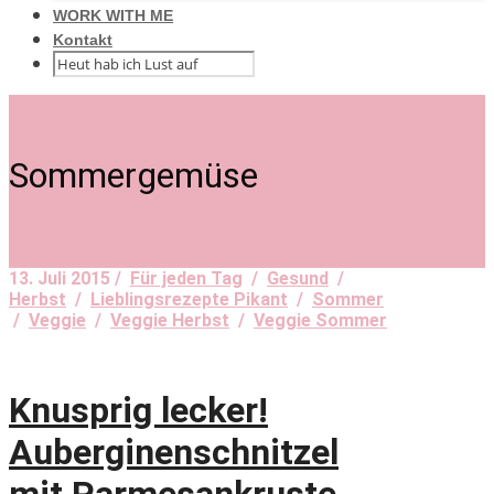
WORK WITH ME
Kontakt
Sommergemüse
13. Juli 2015 /
Für jeden Tag
/
Gesund
/
Herbst
/
Lieblingsrezepte Pikant
/
Sommer
/
Veggie
/
Veggie Herbst
/
Veggie Sommer
Knusprig lecker!
Auberginenschnitzel