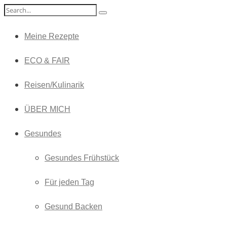
Meine Rezepte
ECO & FAIR
Reisen/Kulinarik
ÜBER MICH
Gesundes
Gesundes Frühstück
Für jeden Tag
Gesund Backen