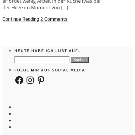
erfordet wenig Arbeit in der Küche (was bei
der Hitze im Moment von […]
Continue Reading
2 Comments
HEUTE HABE ICH LUST AUF…
Suchen
nach:
FOLGE MIR AUF SOCIAL MEDIA:
Facebook
Instagram
Pinterest