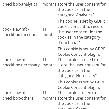
checkbox-analytics
months
store the user consent for
the cookies in the
category "Analytics".
The cookie is set by GDPR
cookie consent to record
cookielawinfo-
11
the user consent for the
checkbox-functional
months
cookies in the category
"Functional".
This cookie is set by GDPR
Cookie Consent plugin.
cookielawinfo-
11
The cookies is used to
checkbox-necessary
months
store the user consent for
the cookies in the
category "Necessary".
This cookie is set by GDPR
Cookie Consent plugin.
cookielawinfo-
11
The cookie is used to
checkbox-others
months
store the user consent for
the cookies in the
category "Other.