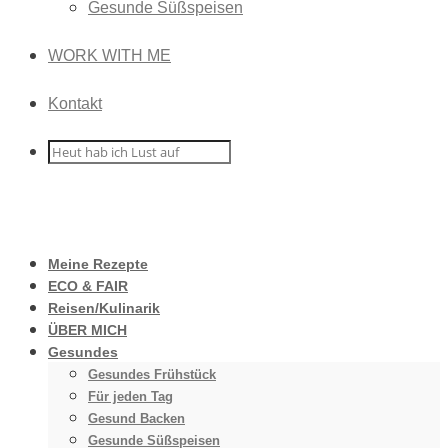
Gesunde Süßspeisen
WORK WITH ME
Kontakt
Meine Rezepte
ECO & FAIR
Reisen/Kulinarik
ÜBER MICH
Gesundes
Gesundes Frühstück
Für jeden Tag
Gesund Backen
Gesunde Süßspeisen