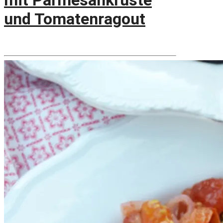
mit Parmesankruste
und Tomatenragout