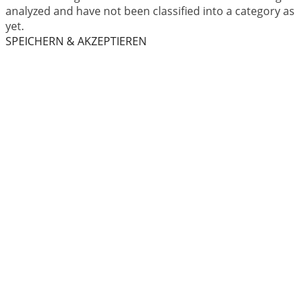
analyzed and have not been classified into a category as
yet.
SPEICHERN & AKZEPTIEREN