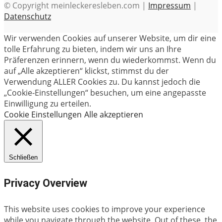
© Copyright meinleckeresleben.com |
Impressum
|
Datenschutz
Wir verwenden Cookies auf unserer Website, um dir eine
tolle Erfahrung zu bieten, indem wir uns an Ihre
Präferenzen erinnern, wenn du wiederkommst. Wenn du
auf „Alle akzeptieren“ klickst, stimmst du der
Verwendung ALLER Cookies zu. Du kannst jedoch die
„Cookie-Einstellungen“ besuchen, um eine angepasste
Einwilligung zu erteilen.
Cookie Einstellungen
Alle akzeptieren
Schließen
Privacy Overview
This website uses cookies to improve your experience
while you navigate through the website. Out of these, the