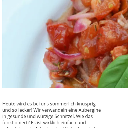
Heute wird es bei uns sommerlich knusprig
und so lecker! Wir verwandeln eine Aubergine
in gesunde und würzige Schnitzel. Wie das
funktioniert? Es ist wirklich einfach und