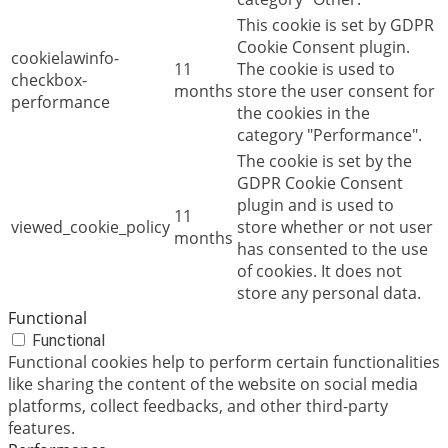
This cookie is set by GDPR
Cookie Consent plugin.
cookielawinfo-
11
The cookie is used to
checkbox-
months
store the user consent for
performance
the cookies in the
category "Performance".
The cookie is set by the
GDPR Cookie Consent
plugin and is used to
11
viewed_cookie_policy
store whether or not user
months
has consented to the use
of cookies. It does not
store any personal data.
Functional
Functional
Functional cookies help to perform certain functionalities
like sharing the content of the website on social media
platforms, collect feedbacks, and other third-party
features.