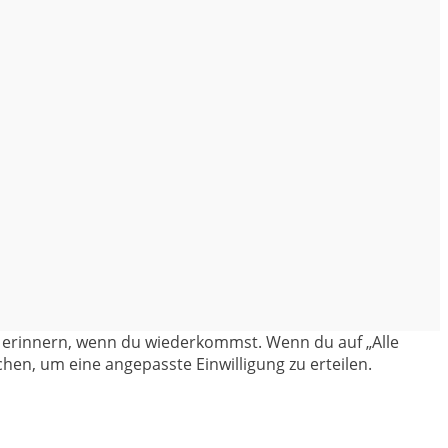
en erinnern, wenn du wiederkommst. Wenn du auf „Alle
hen, um eine angepasste Einwilligung zu erteilen.