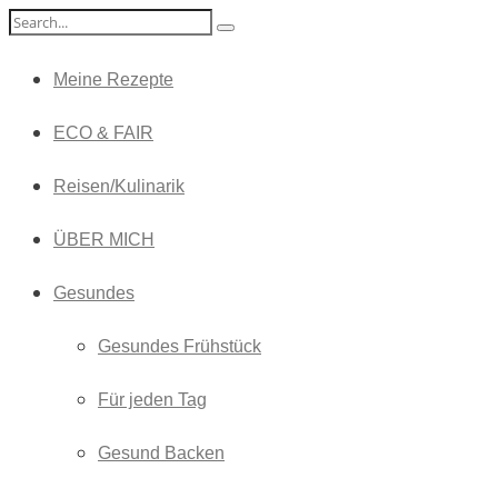
Meine Rezepte
ECO & FAIR
Reisen/Kulinarik
ÜBER MICH
Gesundes
Gesundes Frühstück
Für jeden Tag
Gesund Backen