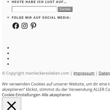
HEUTE HABE ICH LUST AUF…
Suchen
nach:
FOLGE MIR AUF SOCIAL MEDIA:
Facebook
Instagram
Pinterest
© Copyright meinleckeresleben.com |
Impressum
|
Daten
Wir verwenden Cookies auf unserer Website, um dir eine t
akzeptieren“ klickst, stimmst du der Verwendung ALLER Coo
Cookie Einstellungen
Alle akzeptieren