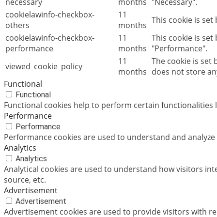
necessary
months
"Necessary".
cookielawinfo-checkbox-
11
This cookie is set
others
months
cookielawinfo-checkbox-
11
This cookie is set
performance
months
"Performance".
11
The cookie is set
viewed_cookie_policy
months
does not store an
Functional
Functional
Functional cookies help to perform certain functionalities 
Performance
Performance
Performance cookies are used to understand and analyze th
Analytics
Analytics
Analytical cookies are used to understand how visitors int
source, etc.
Advertisement
Advertisement
Advertisement cookies are used to provide visitors with r