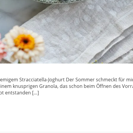
remigem Stracciatella-Joghurt Der Sommer schmeckt für mi
einem knusprigen Granola, das schon beim Öffnen des Vorra
pt entstanden […]