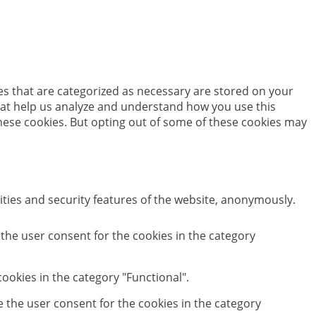
es that are categorized as necessary are stored on your
 that help us analyze and understand how you use this
these cookies. But opting out of some of these cookies may
ities and security features of the website, anonymously.
 the user consent for the cookies in the category
ookies in the category "Functional".
e the user consent for the cookies in the category