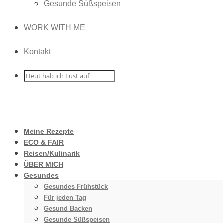
Gesunde Süßspeisen
WORK WITH ME
Kontakt
Meine Rezepte
ECO & FAIR
Reisen/Kulinarik
ÜBER MICH
Gesundes
Gesundes Frühstück
Für jeden Tag
Gesund Backen
Gesunde Süßspeisen