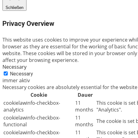
Schließen
Privacy Overview
This website uses cookies to improve your experience whil
browser as they are essential for the working of basic fun
website. These cookies will be stored in your browser only
affect your browsing experience.
Necessary
Necessary
immer aktiv
Necessary cookies are absolutely essential for the website
Cookie
Dauer
cookielawinfo-checkbox-
11
This cookie is set
analytics
months
"Analytics".
cookielawinfo-checkbox-
11
The cookie is set
functional
months
cookielawinfo-checkbox-
11
This cookie is se