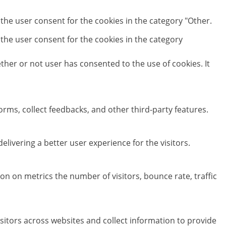
 the user consent for the cookies in the category "Other.
 the user consent for the cookies in the category
her or not user has consented to the use of cookies. It
orms, collect feedbacks, and other third-party features.
ivering a better user experience for the visitors.
on on metrics the number of visitors, bounce rate, traffic
sitors across websites and collect information to provide