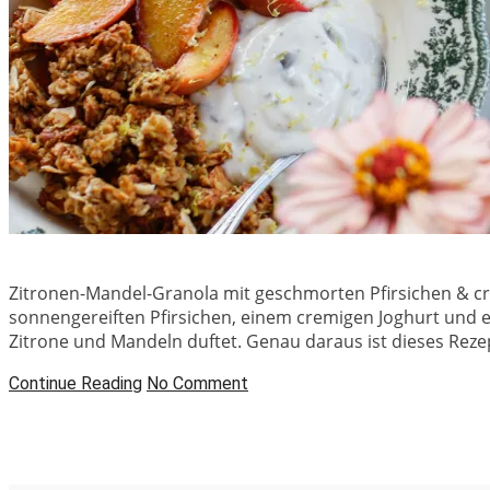
Zitronen-Mandel-Granola mit geschmorten Pfirsichen & c
sonnengereiften Pfirsichen, einem cremigen Joghurt und 
Zitrone und Mandeln duftet. Genau daraus ist dieses Reze
Continue Reading
No Comment