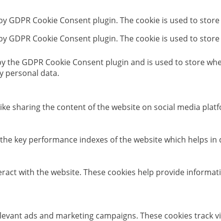
 by GDPR Cookie Consent plugin. The cookie is used to store
 by GDPR Cookie Consent plugin. The cookie is used to store
 by the GDPR Cookie Consent plugin and is used to store whet
y personal data.
like sharing the content of the website on social media platf
e key performance indexes of the website which helps in del
eract with the website. These cookies help provide informati
elevant ads and marketing campaigns. These cookies track vi