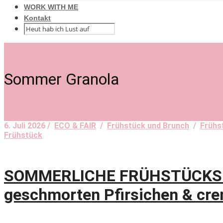
WORK WITH ME
Kontakt
Sommer Granola
6. Juli 2026 /
ECO & FAIR
/
Frühstück und Brunch
/
Frühs
Frühstück
SOMMERLICHE FRÜHSTÜCKSLIE
geschmorten Pfirsichen & cre