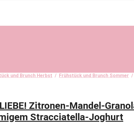
tück und Brunch Herbst
/
Frühstück und Brunch Sommer
BE! Zitronen-Mandel-Granol
migem Stracciatella-Joghurt