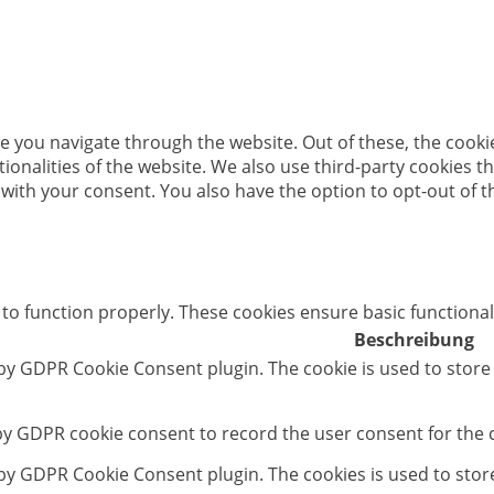
e you navigate through the website. Out of these, the cooki
ctionalities of the website. We also use third-party cookies
 with your consent. You also have the option to opt-out of 
 to function properly. These cookies ensure basic functional
Beschreibung
 by GDPR Cookie Consent plugin. The cookie is used to store
 by GDPR cookie consent to record the user consent for the c
t by GDPR Cookie Consent plugin. The cookies is used to stor