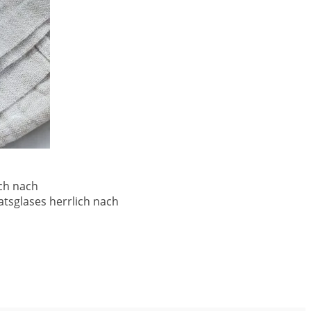
ch nach
tsglases herrlich nach