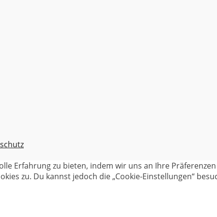
schutz
olle Erfahrung zu bieten, indem wir uns an Ihre Präferenz
kies zu. Du kannst jedoch die „Cookie-Einstellungen“ besuc