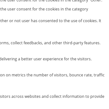
 the user consent for the cookies in the category "Other.
 the user consent for the cookies in the category
her or not user has consented to the use of cookies. It
orms, collect feedbacks, and other third-party features.
ivering a better user experience for the visitors.
on on metrics the number of visitors, bounce rate, traffic
sitors across websites and collect information to provide