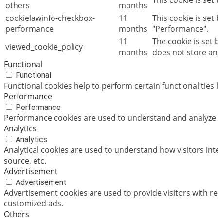
This cookie is set
others
months
cookielawinfo-checkbox-
11
This cookie is set
performance
months
"Performance".
11
The cookie is set
viewed_cookie_policy
months
does not store an
Functional
Functional
Functional cookies help to perform certain functionalities 
Performance
Performance
Performance cookies are used to understand and analyze th
Analytics
Analytics
Analytical cookies are used to understand how visitors int
source, etc.
Advertisement
Advertisement
Advertisement cookies are used to provide visitors with r
customized ads.
Others