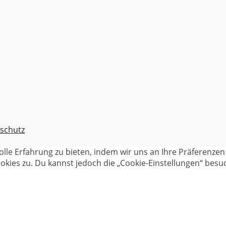
schutz
olle Erfahrung zu bieten, indem wir uns an Ihre Präferenz
kies zu. Du kannst jedoch die „Cookie-Einstellungen“ besuc