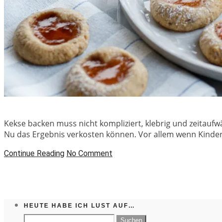
Kekse backen muss nicht kompliziert, klebrig und zeitaufwä
Nu das Ergebnis verkosten können. Vor allem wenn Kinderle
Continue Reading
No Comment
HEUTE HABE ICH LUST AUF…
Suchen