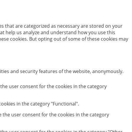
es that are categorized as necessary are stored on your
 that help us analyze and understand how you use this
these cookies. But opting out of some of these cookies may
ities and security features of the website, anonymously.
 the user consent for the cookies in the category
ookies in the category "Functional".
e the user consent for the cookies in the category