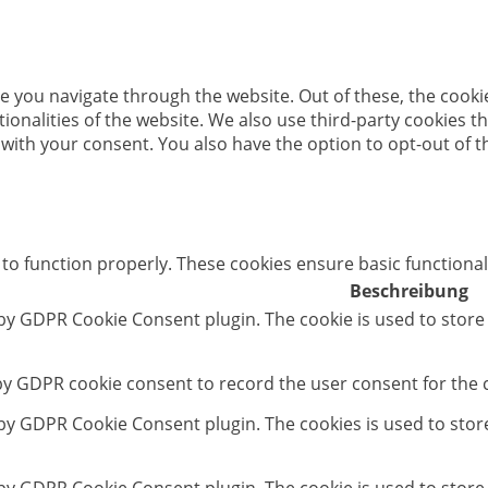
e you navigate through the website. Out of these, the cooki
ctionalities of the website. We also use third-party cookies
 with your consent. You also have the option to opt-out of 
 to function properly. These cookies ensure basic functional
Beschreibung
 by GDPR Cookie Consent plugin. The cookie is used to store
 by GDPR cookie consent to record the user consent for the c
t by GDPR Cookie Consent plugin. The cookies is used to stor