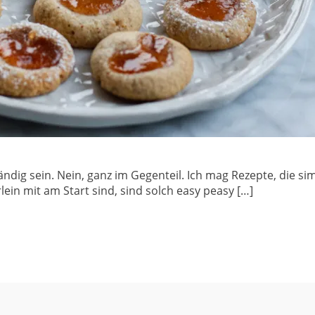
ndig sein. Nein, ganz im Gegenteil. Ich mag Rezepte, die si
in mit am Start sind, sind solch easy peasy […]