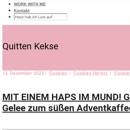
WORK WITH ME
Kontakt
Quitten Kekse
13. Dezember 2023 /
Cookies
/
Cookies Herbst
/
Cookie
MIT EINEM HAPS IM MUND! Gol
Gelee zum süßen Adventkaffe