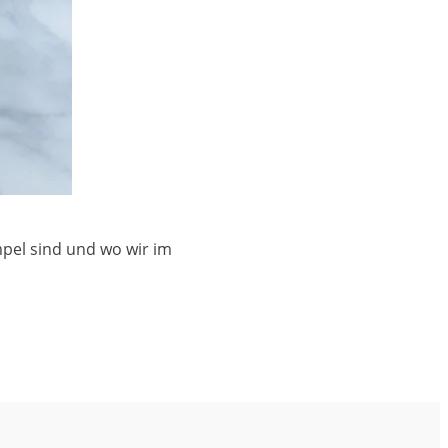
mpel sind und wo wir im