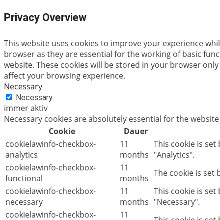
Privacy Overview
This website uses cookies to improve your experience whil
browser as they are essential for the working of basic fun
website. These cookies will be stored in your browser only
affect your browsing experience.
Necessary
Necessary
immer aktiv
Necessary cookies are absolutely essential for the website
Cookie
Dauer
cookielawinfo-checkbox-
11
This cookie is set
analytics
months
"Analytics".
cookielawinfo-checkbox-
11
The cookie is set
functional
months
cookielawinfo-checkbox-
11
This cookie is se
necessary
months
"Necessary".
cookielawinfo-checkbox-
11