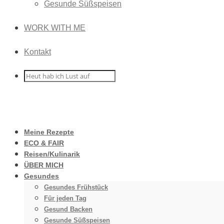
Gesunde Süßspeisen
WORK WITH ME
Kontakt
Meine Rezepte
ECO & FAIR
Reisen/Kulinarik
ÜBER MICH
Gesundes
Gesundes Frühstück
Für jeden Tag
Gesund Backen
Gesunde Süßspeisen