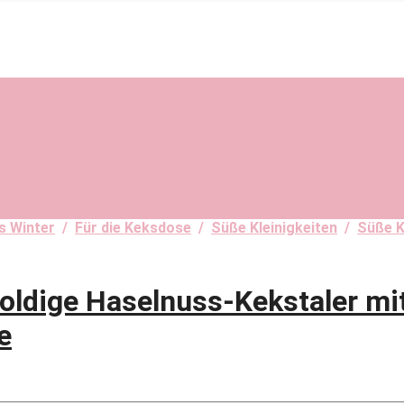
s Winter
/
Für die Keksdose
/
Süße Kleinigkeiten
/
Süße K
dige Haselnuss-Kekstaler mit
e