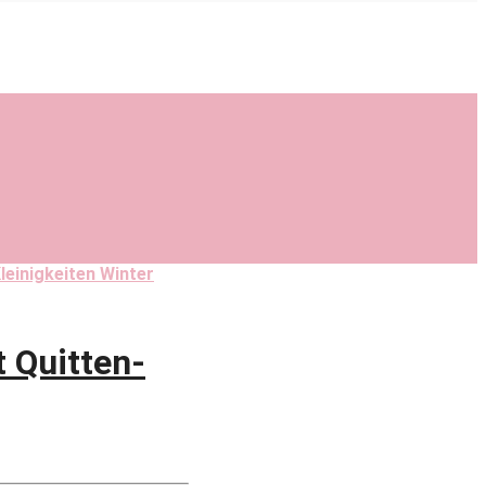
leinigkeiten Winter
 Quitten-