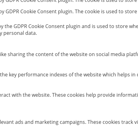
 by GDPR Cookie Consent plugin. The cookie is used to store
 by GDPR Cookie Consent plugin. The cookie is used to store
 by the GDPR Cookie Consent plugin and is used to store whet
y personal data.
like sharing the content of the website on social media platf
e key performance indexes of the website which helps in del
eract with the website. These cookies help provide informati
elevant ads and marketing campaigns. These cookies track vi