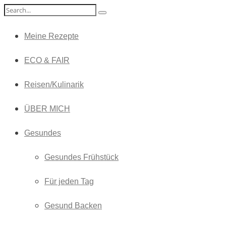
Meine Rezepte
ECO & FAIR
Reisen/Kulinarik
ÜBER MICH
Gesundes
Gesundes Frühstück
Für jeden Tag
Gesund Backen