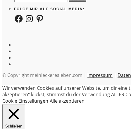
nach:
FOLGE MIR AUF SOCIAL MEDIA:
Facebook
Instagram
Pinterest
© Copyright meinleckeresleben.com |
Impressum
|
Daten
Wir verwenden Cookies auf unserer Website, um dir eine t
akzeptieren“ klickst, stimmst du der Verwendung ALLER Coo
Cookie Einstellungen
Alle akzeptieren
Schließen