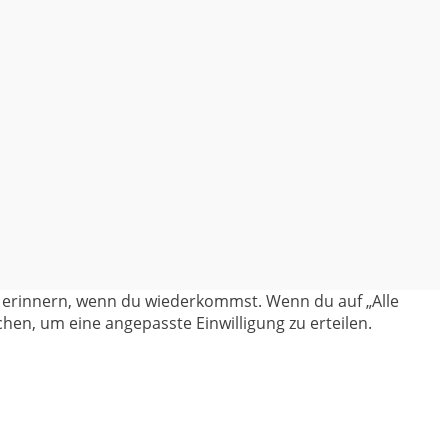
en erinnern, wenn du wiederkommst. Wenn du auf „Alle
hen, um eine angepasste Einwilligung zu erteilen.