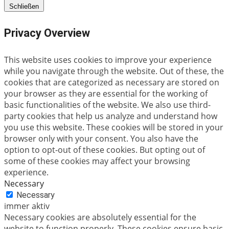
Schließen
Privacy Overview
This website uses cookies to improve your experience
while you navigate through the website. Out of these, the
cookies that are categorized as necessary are stored on
your browser as they are essential for the working of
basic functionalities of the website. We also use third-
party cookies that help us analyze and understand how
you use this website. These cookies will be stored in your
browser only with your consent. You also have the
option to opt-out of these cookies. But opting out of
some of these cookies may affect your browsing
experience.
Necessary
Necessary
immer aktiv
Necessary cookies are absolutely essential for the
website to function properly. These cookies ensure basic