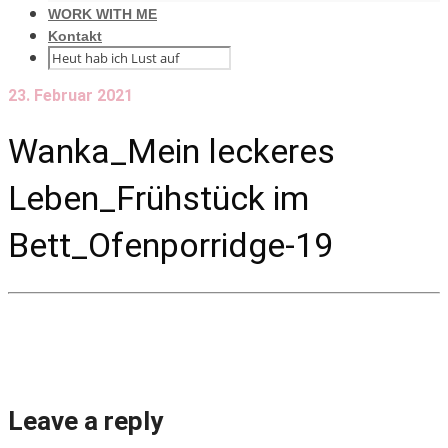
WORK WITH ME
Kontakt
23. Februar 2021
Wanka_Mein leckeres
Leben_Frühstück im
Bett_Ofenporridge-19
Leave a reply