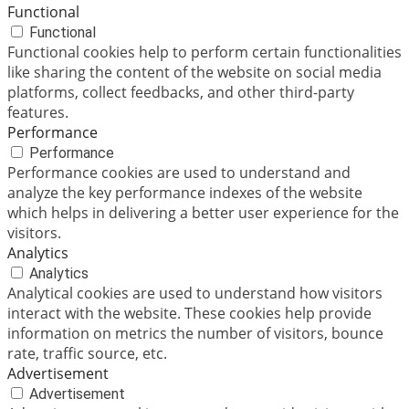
Functional
Functional
Functional cookies help to perform certain functionalities
like sharing the content of the website on social media
platforms, collect feedbacks, and other third-party
features.
Performance
Performance
Performance cookies are used to understand and
analyze the key performance indexes of the website
which helps in delivering a better user experience for the
visitors.
Analytics
Analytics
Analytical cookies are used to understand how visitors
interact with the website. These cookies help provide
information on metrics the number of visitors, bounce
rate, traffic source, etc.
Advertisement
Advertisement