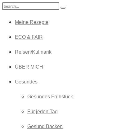
Meine Rezepte
ECO & FAIR
Reisen/Kulinarik
ÜBER MICH
Gesundes
Gesundes Frühstück
Für jeden Tag
Gesund Backen