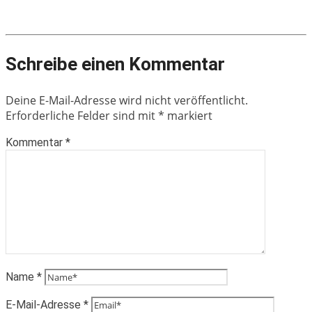
Schreibe einen Kommentar
Deine E-Mail-Adresse wird nicht veröffentlicht.
Erforderliche Felder sind mit
*
markiert
Kommentar
*
Name
*
E-Mail-Adresse
*