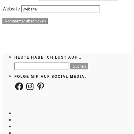
Website
HEUTE HABE ICH LUST AUF…
Suchen
nach:
FOLGE MIR AUF SOCIAL MEDIA:
Facebook
Instagram
Pinterest