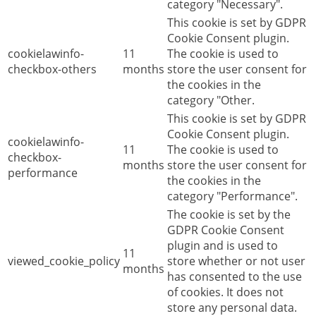
category "Necessary".
This cookie is set by GDPR
Cookie Consent plugin.
cookielawinfo-
11
The cookie is used to
checkbox-others
months
store the user consent for
the cookies in the
category "Other.
This cookie is set by GDPR
Cookie Consent plugin.
cookielawinfo-
11
The cookie is used to
checkbox-
months
store the user consent for
performance
the cookies in the
category "Performance".
The cookie is set by the
GDPR Cookie Consent
plugin and is used to
11
viewed_cookie_policy
store whether or not user
months
has consented to the use
of cookies. It does not
store any personal data.