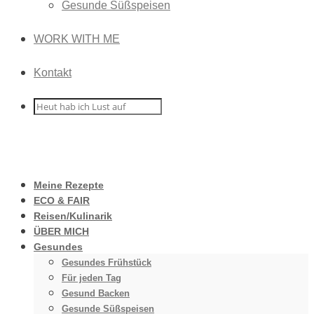
Gesunde Süßspeisen
WORK WITH ME
Kontakt
Meine Rezepte
ECO & FAIR
Reisen/Kulinarik
ÜBER MICH
Gesundes
Gesundes Frühstück
Für jeden Tag
Gesund Backen
Gesunde Süßspeisen