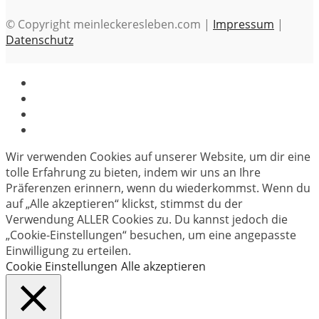
© Copyright meinleckeresleben.com |
Impressum
|
Datenschutz
Wir verwenden Cookies auf unserer Website, um dir eine
tolle Erfahrung zu bieten, indem wir uns an Ihre
Präferenzen erinnern, wenn du wiederkommst. Wenn du
auf „Alle akzeptieren“ klickst, stimmst du der
Verwendung ALLER Cookies zu. Du kannst jedoch die
„Cookie-Einstellungen“ besuchen, um eine angepasste
Einwilligung zu erteilen.
Cookie Einstellungen
Alle akzeptieren