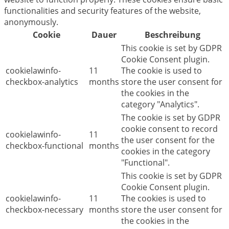
functionalities and security features of the website,
anonymously.
Cookie
Dauer
Beschreibung
This cookie is set by GDPR
Cookie Consent plugin.
cookielawinfo-
11
The cookie is used to
checkbox-analytics
months
store the user consent for
the cookies in the
category "Analytics".
The cookie is set by GDPR
cookie consent to record
cookielawinfo-
11
the user consent for the
checkbox-functional
months
cookies in the category
"Functional".
This cookie is set by GDPR
Cookie Consent plugin.
cookielawinfo-
11
The cookies is used to
checkbox-necessary
months
store the user consent for
the cookies in the