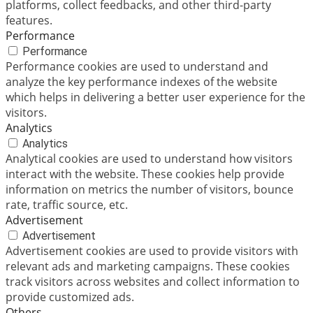
platforms, collect feedbacks, and other third-party
features.
Performance
Performance
Performance cookies are used to understand and
analyze the key performance indexes of the website
which helps in delivering a better user experience for the
visitors.
Analytics
Analytics
Analytical cookies are used to understand how visitors
interact with the website. These cookies help provide
information on metrics the number of visitors, bounce
rate, traffic source, etc.
Advertisement
Advertisement
Advertisement cookies are used to provide visitors with
relevant ads and marketing campaigns. These cookies
track visitors across websites and collect information to
provide customized ads.
Others