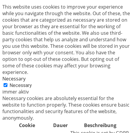
This website uses cookies to improve your experience
while you navigate through the website. Out of these, the
cookies that are categorized as necessary are stored on
your browser as they are essential for the working of
basic functionalities of the website. We also use third-
party cookies that help us analyze and understand how
you use this website. These cookies will be stored in your
browser only with your consent. You also have the
option to opt-out of these cookies. But opting out of
some of these cookies may affect your browsing
experience.
Necessary
Necessary
immer aktiv
Necessary cookies are absolutely essential for the
website to function properly. These cookies ensure basic
functionalities and security features of the website,
anonymously.
Cookie
Dauer
Beschreibung