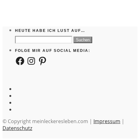
HEUTE HABE ICH LUST AUF…
Suchen
nach:
FOLGE MIR AUF SOCIAL MEDIA:
Facebook
Instagram
Pinterest
© Copyright meinleckeresleben.com |
Impressum
|
Datenschutz