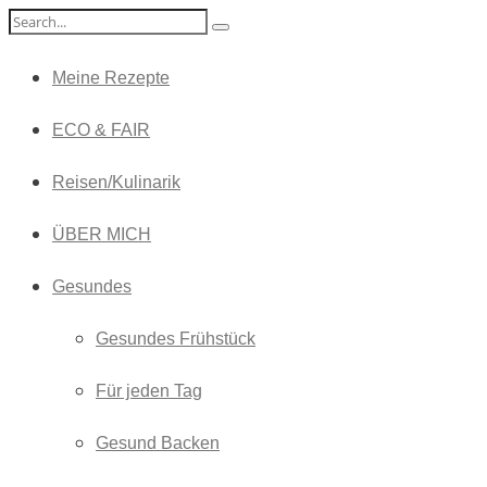
Meine Rezepte
ECO & FAIR
Reisen/Kulinarik
ÜBER MICH
Gesundes
Gesundes Frühstück
Für jeden Tag
Gesund Backen