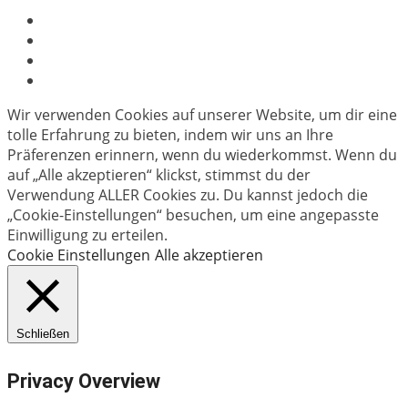
Wir verwenden Cookies auf unserer Website, um dir eine
tolle Erfahrung zu bieten, indem wir uns an Ihre
Präferenzen erinnern, wenn du wiederkommst. Wenn du
auf „Alle akzeptieren“ klickst, stimmst du der
Verwendung ALLER Cookies zu. Du kannst jedoch die
„Cookie-Einstellungen“ besuchen, um eine angepasste
Einwilligung zu erteilen.
Cookie Einstellungen
Alle akzeptieren
Schließen
Privacy Overview