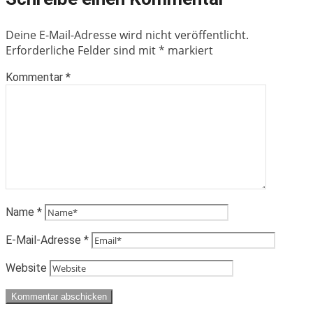
Deine E-Mail-Adresse wird nicht veröffentlicht.
Erforderliche Felder sind mit
*
markiert
Kommentar
*
Name
*
E-Mail-Adresse
*
Website