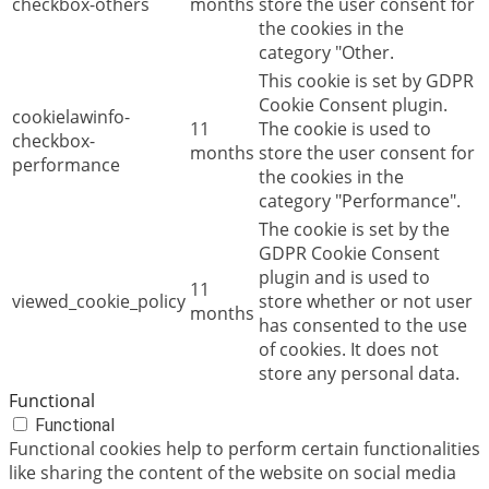
checkbox-others
months
store the user consent for
the cookies in the
category "Other.
This cookie is set by GDPR
Cookie Consent plugin.
cookielawinfo-
11
The cookie is used to
checkbox-
months
store the user consent for
performance
the cookies in the
category "Performance".
The cookie is set by the
GDPR Cookie Consent
plugin and is used to
11
viewed_cookie_policy
store whether or not user
months
has consented to the use
of cookies. It does not
store any personal data.
Functional
Functional
Functional cookies help to perform certain functionalities
like sharing the content of the website on social media