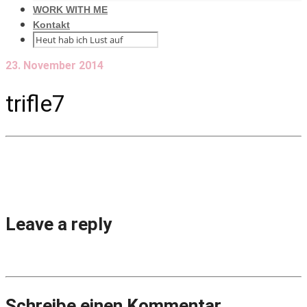
WORK WITH ME
Kontakt
23. November 2014
trifle7
Leave a reply
Schreibe einen Kommentar