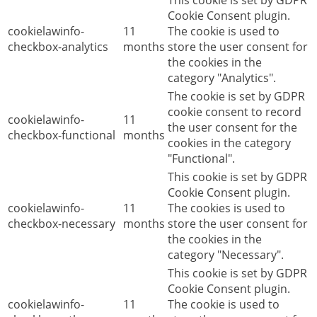
This cookie is set by GDPR
Cookie Consent plugin.
cookielawinfo-
11
The cookie is used to
checkbox-analytics
months
store the user consent for
the cookies in the
category "Analytics".
The cookie is set by GDPR
cookie consent to record
cookielawinfo-
11
the user consent for the
checkbox-functional
months
cookies in the category
"Functional".
This cookie is set by GDPR
Cookie Consent plugin.
cookielawinfo-
11
The cookies is used to
checkbox-necessary
months
store the user consent for
the cookies in the
category "Necessary".
This cookie is set by GDPR
Cookie Consent plugin.
cookielawinfo-
11
The cookie is used to