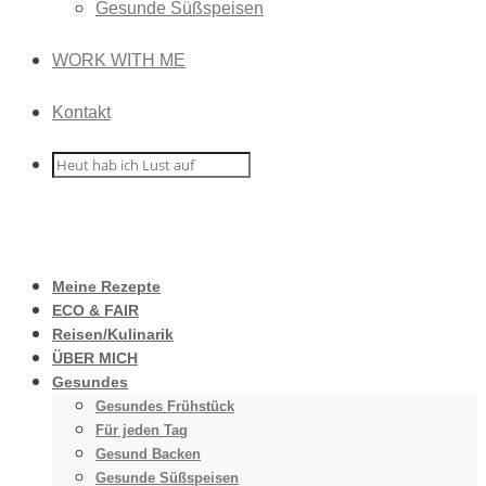
Gesunde Süßspeisen
WORK WITH ME
Kontakt
Meine Rezepte
ECO & FAIR
Reisen/Kulinarik
ÜBER MICH
Gesundes
Gesundes Frühstück
Für jeden Tag
Gesund Backen
Gesunde Süßspeisen