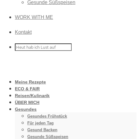
Gesunde Süßspeisen
WORK WITH ME
Kontakt
Meine Rezepte
ECO & FAIR
Reisen/Kulinarik
ÜBER MICH
Gesundes
Gesundes Frühstück
Für jeden Tag
Gesund Backen
Gesunde Süßspeisen