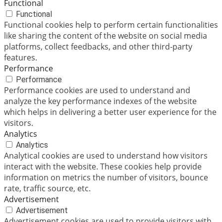
Functional
Functional
Functional cookies help to perform certain functionalities
like sharing the content of the website on social media
platforms, collect feedbacks, and other third-party
features.
Performance
Performance
Performance cookies are used to understand and
analyze the key performance indexes of the website
which helps in delivering a better user experience for the
visitors.
Analytics
Analytics
Analytical cookies are used to understand how visitors
interact with the website. These cookies help provide
information on metrics the number of visitors, bounce
rate, traffic source, etc.
Advertisement
Advertisement
Advertisement cookies are used to provide visitors with