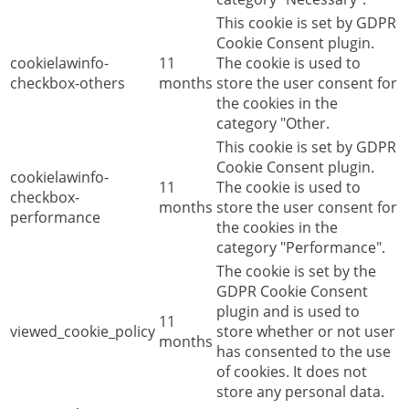
This cookie is set by GDPR
Cookie Consent plugin.
cookielawinfo-
11
The cookie is used to
checkbox-others
months
store the user consent for
the cookies in the
category "Other.
This cookie is set by GDPR
Cookie Consent plugin.
cookielawinfo-
11
The cookie is used to
checkbox-
months
store the user consent for
performance
the cookies in the
category "Performance".
The cookie is set by the
GDPR Cookie Consent
plugin and is used to
11
viewed_cookie_policy
store whether or not user
months
has consented to the use
of cookies. It does not
store any personal data.