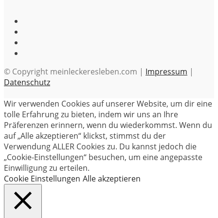
© Copyright meinleckeresleben.com |
Impressum
|
Datenschutz
Wir verwenden Cookies auf unserer Website, um dir eine
tolle Erfahrung zu bieten, indem wir uns an Ihre
Präferenzen erinnern, wenn du wiederkommst. Wenn du
auf „Alle akzeptieren“ klickst, stimmst du der
Verwendung ALLER Cookies zu. Du kannst jedoch die
„Cookie-Einstellungen“ besuchen, um eine angepasste
Einwilligung zu erteilen.
Cookie Einstellungen
Alle akzeptieren