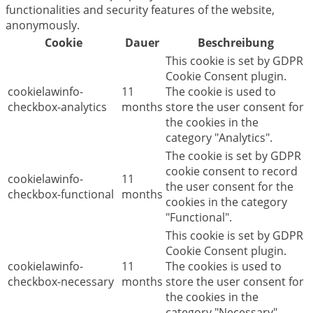
functionalities and security features of the website,
anonymously.
Cookie
Dauer
Beschreibung
This cookie is set by GDPR
Cookie Consent plugin.
cookielawinfo-
11
The cookie is used to
checkbox-analytics
months
store the user consent for
the cookies in the
category "Analytics".
The cookie is set by GDPR
cookie consent to record
cookielawinfo-
11
the user consent for the
checkbox-functional
months
cookies in the category
"Functional".
This cookie is set by GDPR
Cookie Consent plugin.
cookielawinfo-
11
The cookies is used to
checkbox-necessary
months
store the user consent for
the cookies in the
category "Necessary".