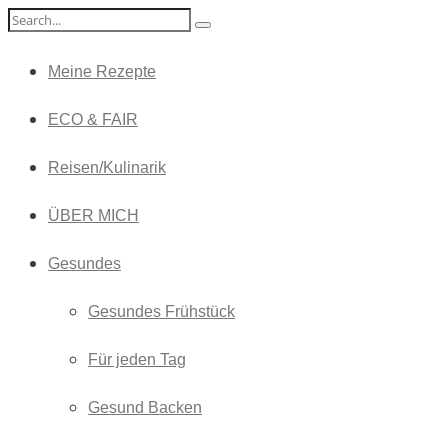
Meine Rezepte
ECO & FAIR
Reisen/Kulinarik
ÜBER MICH
Gesundes
Gesundes Frühstück
Für jeden Tag
Gesund Backen