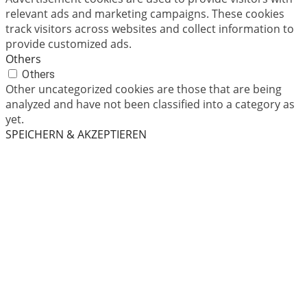
relevant ads and marketing campaigns. These cookies
track visitors across websites and collect information to
provide customized ads.
Others
Others
Other uncategorized cookies are those that are being
analyzed and have not been classified into a category as
yet.
SPEICHERN & AKZEPTIEREN