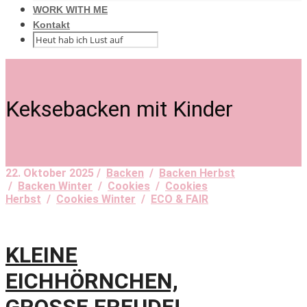
WORK WITH ME
Kontakt
Keksebacken mit Kinder
22. Oktober 2025 /
Backen
/
Backen Herbst
/
Backen Winter
/
Cookies
/
Cookies
Herbst
/
Cookies Winter
/
ECO & FAIR
KLEINE
EICHHÖRNCHEN,