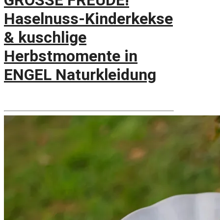
GROSSE FREUDE!
Haselnuss-Kinderkekse
& kuschlige
Herbstmomente in
ENGEL Naturkleidung