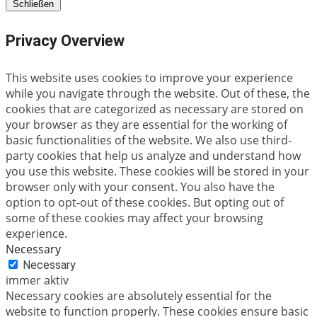
Schließen
Privacy Overview
This website uses cookies to improve your experience
while you navigate through the website. Out of these, the
cookies that are categorized as necessary are stored on
your browser as they are essential for the working of
basic functionalities of the website. We also use third-
party cookies that help us analyze and understand how
you use this website. These cookies will be stored in your
browser only with your consent. You also have the
option to opt-out of these cookies. But opting out of
some of these cookies may affect your browsing
experience.
Necessary
Necessary
immer aktiv
Necessary cookies are absolutely essential for the
website to function properly. These cookies ensure basic