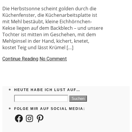
Die Herbstsonne scheint golden durch die
Küchenfenster, die Küchenarbeitsplatte ist
mit Mehl bestäubt, kleine Eichhörnchen-
Kekse liegen auf dem Backblech – und unsere
Tochter ist mitten im Geschehen, mit dem
Mehlpinsel in der Hand, kichert, knetet,
kostet Teig und lässt Krümel […]
Continue Reading
No Comment
HEUTE HABE ICH LUST AUF…
Suchen
nach:
FOLGE MIR AUF SOCIAL MEDIA:
Facebook
Instagram
Pinterest