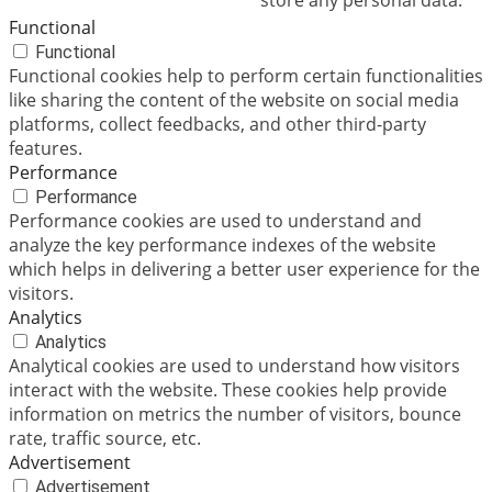
store any personal data.
Functional
Functional
Functional cookies help to perform certain functionalities
like sharing the content of the website on social media
platforms, collect feedbacks, and other third-party
features.
Performance
Performance
Performance cookies are used to understand and
analyze the key performance indexes of the website
which helps in delivering a better user experience for the
visitors.
Analytics
Analytics
Analytical cookies are used to understand how visitors
interact with the website. These cookies help provide
information on metrics the number of visitors, bounce
rate, traffic source, etc.
Advertisement
Advertisement