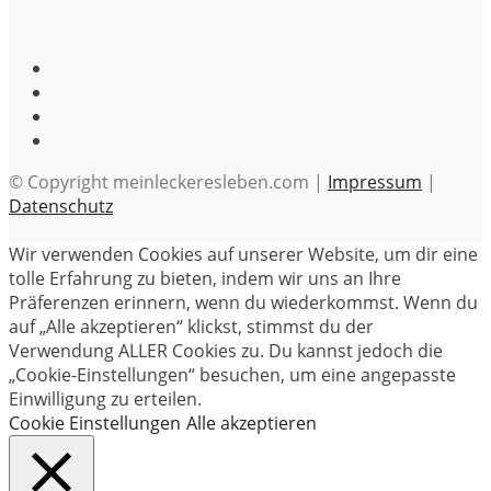
© Copyright meinleckeresleben.com |
Impressum
|
Datenschutz
Wir verwenden Cookies auf unserer Website, um dir eine
tolle Erfahrung zu bieten, indem wir uns an Ihre
Präferenzen erinnern, wenn du wiederkommst. Wenn du
auf „Alle akzeptieren“ klickst, stimmst du der
Verwendung ALLER Cookies zu. Du kannst jedoch die
„Cookie-Einstellungen“ besuchen, um eine angepasste
Einwilligung zu erteilen.
Cookie Einstellungen
Alle akzeptieren