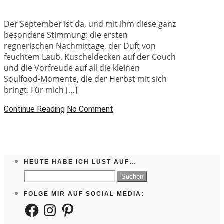
Der September ist da, und mit ihm diese ganz
besondere Stimmung: die ersten
regnerischen Nachmittage, der Duft von
feuchtem Laub, Kuscheldecken auf der Couch
und die Vorfreude auf all die kleinen
Soulfood-Momente, die der Herbst mit sich
bringt. Für mich […]
Continue Reading
No Comment
HEUTE HABE ICH LUST AUF…
Suchen
nach:
FOLGE MIR AUF SOCIAL MEDIA:
Facebook
Instagram
Pinterest