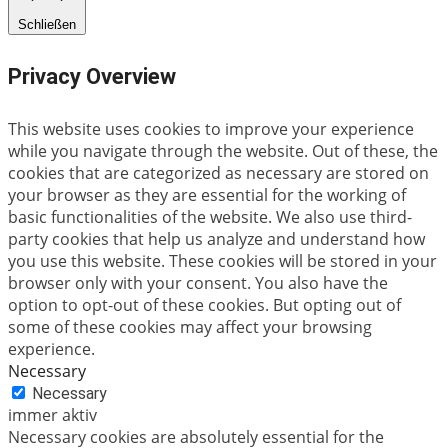
Schließen
Privacy Overview
This website uses cookies to improve your experience
while you navigate through the website. Out of these, the
cookies that are categorized as necessary are stored on
your browser as they are essential for the working of
basic functionalities of the website. We also use third-
party cookies that help us analyze and understand how
you use this website. These cookies will be stored in your
browser only with your consent. You also have the
option to opt-out of these cookies. But opting out of
some of these cookies may affect your browsing
experience.
Necessary
Necessary
immer aktiv
Necessary cookies are absolutely essential for the