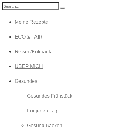
Meine Rezepte
ECO & FAIR
Reisen/Kulinarik
ÜBER MICH
Gesundes
Gesundes Frühstück
Für jeden Tag
Gesund Backen