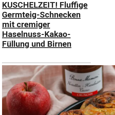
KUSCHELZEIT! Fluffige
Germteig-Schnecken
mit cremiger
Haselnuss-Kakao-
Füllung und Birnen