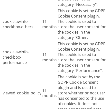
category "Necessary".
This cookie is set by GDPR
Cookie Consent plugin.
cookielawinfo-
11
The cookie is used to
checkbox-others
months
store the user consent for
the cookies in the
category "Other.
This cookie is set by GDPR
Cookie Consent plugin.
cookielawinfo-
11
The cookie is used to
checkbox-
months
store the user consent for
performance
the cookies in the
category "Performance".
The cookie is set by the
GDPR Cookie Consent
plugin and is used to
11
viewed_cookie_policy
store whether or not user
months
has consented to the use
of cookies. It does not