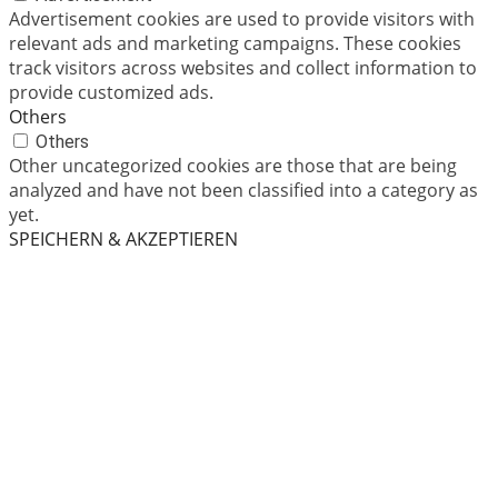
Advertisement cookies are used to provide visitors with
relevant ads and marketing campaigns. These cookies
track visitors across websites and collect information to
provide customized ads.
Others
Others
Other uncategorized cookies are those that are being
analyzed and have not been classified into a category as
yet.
SPEICHERN & AKZEPTIEREN