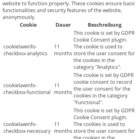
website to function properly. These cookies ensure basic
functionalities and security features of the website,
anonymously.
Cookie
Dauer
Beschreibung
This cookie is set by GDPR
Cookie Consent plugin.
cookielawinfo-
11
The cookie is used to
checkbox-analytics
months
store the user consent for
the cookies in the
category "Analytics".
The cookie is set by GDPR
cookie consent to record
cookielawinfo-
11
the user consent for the
checkbox-functional
months
cookies in the category
"Functional".
This cookie is set by GDPR
Cookie Consent plugin.
cookielawinfo-
11
The cookies is used to
checkbox-necessary
months
store the user consent for
the cookies in the