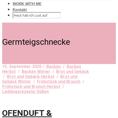
WORK WITH ME
Kontakt
Germteigschnecke
15. September 2025 /
Backen
/
Backen
Herbst
/
Backen Winter
/
Brot und Gebäck
/
Brot und Gebäck Herbst
/
Brot und
Gebäck Winter
/
Frühstück und Brunch
/
Frühstück und Brunch Herbst
/
Lieblingsrezepte Süßes
OFENDUFT &