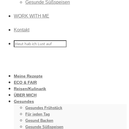
Gesunde Süßspeisen
WORK WITH ME
Kontakt
Meine Rezepte
ECO & FAIR
Reisen/Kulinarik
ÜBER MICH
Gesundes
Gesundes Frühstück
Für jeden Tag
Gesund Backen
Gesunde Süßspeisen