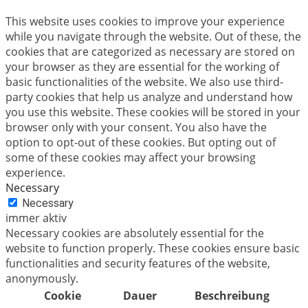
This website uses cookies to improve your experience
while you navigate through the website. Out of these, the
cookies that are categorized as necessary are stored on
your browser as they are essential for the working of
basic functionalities of the website. We also use third-
party cookies that help us analyze and understand how
you use this website. These cookies will be stored in your
browser only with your consent. You also have the
option to opt-out of these cookies. But opting out of
some of these cookies may affect your browsing
experience.
Necessary
Necessary
immer aktiv
Necessary cookies are absolutely essential for the
website to function properly. These cookies ensure basic
functionalities and security features of the website,
anonymously.
Cookie
Dauer
Beschreibung