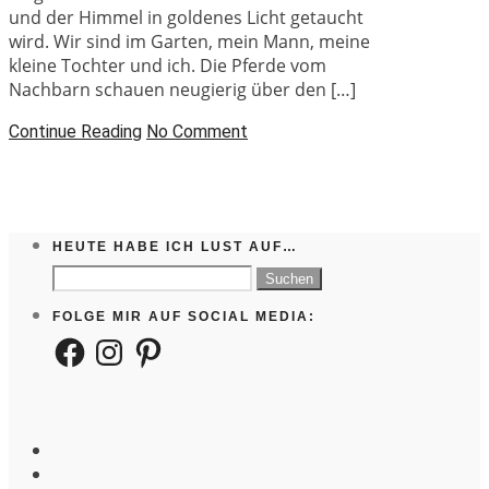
und der Himmel in goldenes Licht getaucht
wird. Wir sind im Garten, mein Mann, meine
kleine Tochter und ich. Die Pferde vom
Nachbarn schauen neugierig über den […]
Continue Reading
No Comment
HEUTE HABE ICH LUST AUF…
Suchen
nach:
FOLGE MIR AUF SOCIAL MEDIA:
Facebook
Instagram
Pinterest