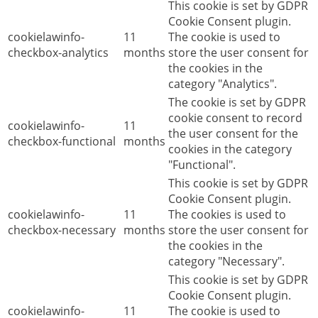
This cookie is set by GDPR
Cookie Consent plugin.
cookielawinfo-
11
The cookie is used to
checkbox-analytics
months
store the user consent for
the cookies in the
category "Analytics".
The cookie is set by GDPR
cookie consent to record
cookielawinfo-
11
the user consent for the
checkbox-functional
months
cookies in the category
"Functional".
This cookie is set by GDPR
Cookie Consent plugin.
cookielawinfo-
11
The cookies is used to
checkbox-necessary
months
store the user consent for
the cookies in the
category "Necessary".
This cookie is set by GDPR
Cookie Consent plugin.
cookielawinfo-
11
The cookie is used to