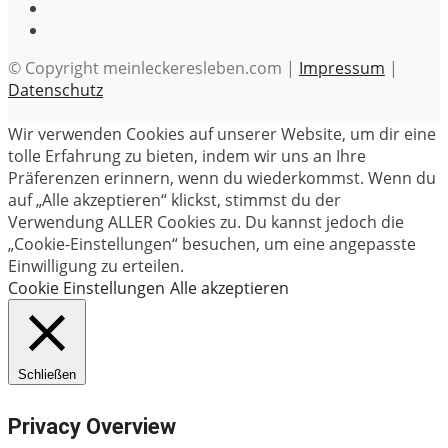
© Copyright meinleckeresleben.com |
Impressum
|
Datenschutz
Wir verwenden Cookies auf unserer Website, um dir eine
tolle Erfahrung zu bieten, indem wir uns an Ihre
Präferenzen erinnern, wenn du wiederkommst. Wenn du
auf „Alle akzeptieren“ klickst, stimmst du der
Verwendung ALLER Cookies zu. Du kannst jedoch die
„Cookie-Einstellungen“ besuchen, um eine angepasste
Einwilligung zu erteilen.
Cookie Einstellungen
Alle akzeptieren
Schließen
Privacy Overview