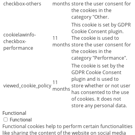
checkbox-others
months
store the user consent for
the cookies in the
category "Other.
This cookie is set by GDPR
Cookie Consent plugin.
cookielawinfo-
11
The cookie is used to
checkbox-
months
store the user consent for
performance
the cookies in the
category "Performance".
The cookie is set by the
GDPR Cookie Consent
plugin and is used to
11
viewed_cookie_policy
store whether or not user
months
has consented to the use
of cookies. It does not
store any personal data.
Functional
Functional
Functional cookies help to perform certain functionalities
like sharing the content of the website on social media