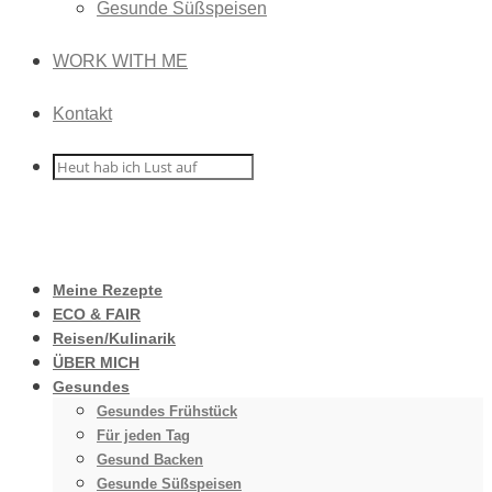
Gesunde Süßspeisen
WORK WITH ME
Kontakt
Meine Rezepte
ECO & FAIR
Reisen/Kulinarik
ÜBER MICH
Gesundes
Gesundes Frühstück
Für jeden Tag
Gesund Backen
Gesunde Süßspeisen