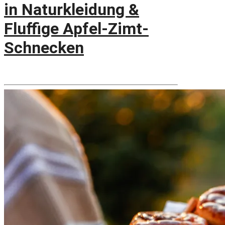
in Naturkleidung &
Fluffige Apfel-Zimt-
Schnecken