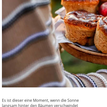
Es ist dieser eine Moment, wenn die Sonne
langsam hinter den Bäumen verschwindet