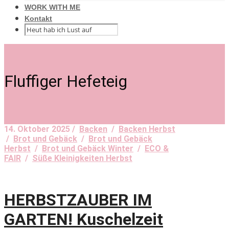
WORK WITH ME
Kontakt
Fluffiger Hefeteig
14. Oktober 2025 /
Backen
/
Backen Herbst
/
Brot und Gebäck
/
Brot und Gebäck
Herbst
/
Brot und Gebäck Winter
/
ECO &
FAIR
/
Süße Kleinigkeiten Herbst
HERBSTZAUBER IM
GARTEN! Kuschelzeit