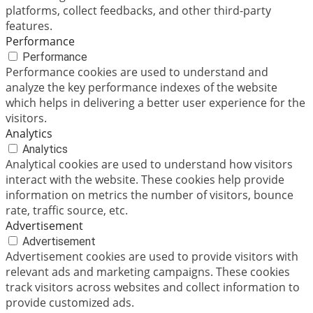
platforms, collect feedbacks, and other third-party
features.
Performance
Performance
Performance cookies are used to understand and
analyze the key performance indexes of the website
which helps in delivering a better user experience for the
visitors.
Analytics
Analytics
Analytical cookies are used to understand how visitors
interact with the website. These cookies help provide
information on metrics the number of visitors, bounce
rate, traffic source, etc.
Advertisement
Advertisement
Advertisement cookies are used to provide visitors with
relevant ads and marketing campaigns. These cookies
track visitors across websites and collect information to
provide customized ads.