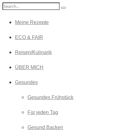
Meine Rezepte
ECO & FAIR
Reisen/Kulinarik
ÜBER MICH
Gesundes
Gesundes Frühstück
Für jeden Tag
Gesund Backen