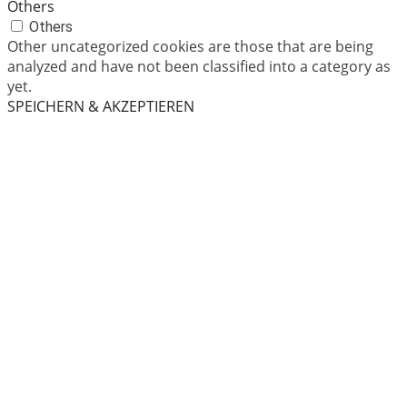
Others
Others
Other uncategorized cookies are those that are being
analyzed and have not been classified into a category as
yet.
SPEICHERN & AKZEPTIEREN