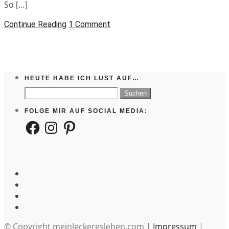
So […]
Continue Reading
1 Comment
HEUTE HABE ICH LUST AUF…
Suchen
nach:
FOLGE MIR AUF SOCIAL MEDIA:
Facebook
Instagram
Pinterest
© Copyright meinleckeresleben.com |
Impressum
|