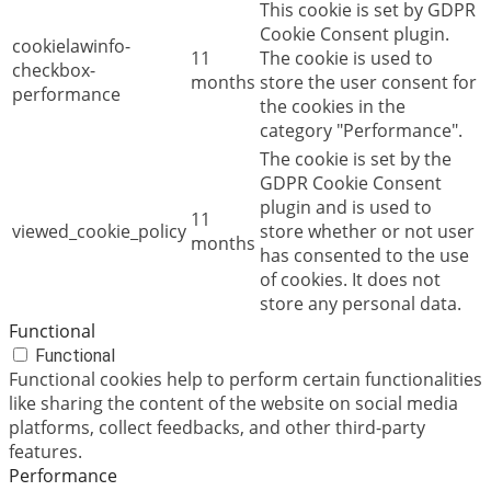
This cookie is set by GDPR
Cookie Consent plugin.
cookielawinfo-
11
The cookie is used to
checkbox-
months
store the user consent for
performance
the cookies in the
category "Performance".
The cookie is set by the
GDPR Cookie Consent
plugin and is used to
11
viewed_cookie_policy
store whether or not user
months
has consented to the use
of cookies. It does not
store any personal data.
Functional
Functional
Functional cookies help to perform certain functionalities
like sharing the content of the website on social media
platforms, collect feedbacks, and other third-party
features.
Performance