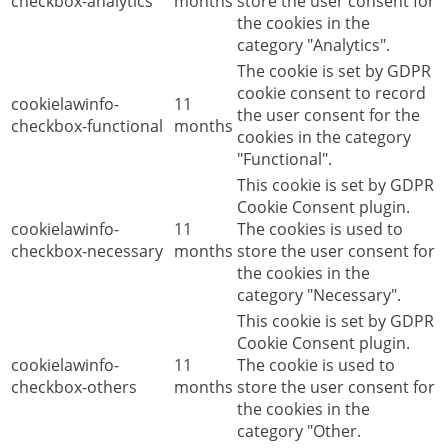
checkbox-analytics
months
store the user consent for
the cookies in the
category "Analytics".
The cookie is set by GDPR
cookie consent to record
cookielawinfo-
11
the user consent for the
checkbox-functional
months
cookies in the category
"Functional".
This cookie is set by GDPR
Cookie Consent plugin.
cookielawinfo-
11
The cookies is used to
checkbox-necessary
months
store the user consent for
the cookies in the
category "Necessary".
This cookie is set by GDPR
Cookie Consent plugin.
cookielawinfo-
11
The cookie is used to
checkbox-others
months
store the user consent for
the cookies in the
category "Other.