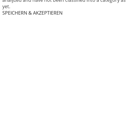
analyzed and have not been classified into a category as
yet.
SPEICHERN & AKZEPTIEREN