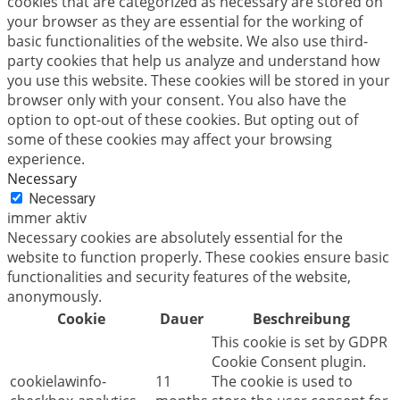
cookies that are categorized as necessary are stored on
your browser as they are essential for the working of
basic functionalities of the website. We also use third-
party cookies that help us analyze and understand how
you use this website. These cookies will be stored in your
browser only with your consent. You also have the
option to opt-out of these cookies. But opting out of
some of these cookies may affect your browsing
experience.
Necessary
Necessary
immer aktiv
Necessary cookies are absolutely essential for the
website to function properly. These cookies ensure basic
functionalities and security features of the website,
anonymously.
Cookie
Dauer
Beschreibung
This cookie is set by GDPR
Cookie Consent plugin.
cookielawinfo-
11
The cookie is used to