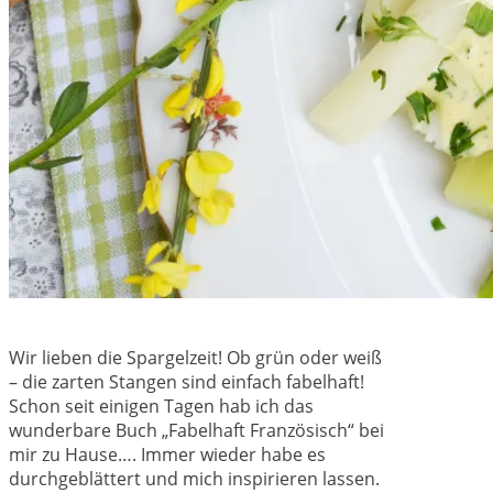
Wir lieben die Spargelzeit! Ob grün oder weiß
– die zarten Stangen sind einfach fabelhaft!
Schon seit einigen Tagen hab ich das
wunderbare Buch „Fabelhaft Französisch“ bei
mir zu Hause…. Immer wieder habe es
durchgeblättert und mich inspirieren lassen.