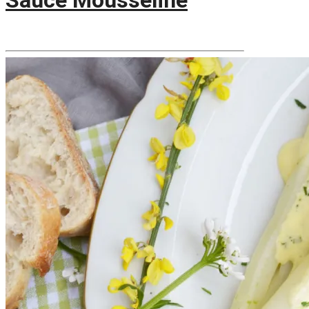
Sauce Mousseline