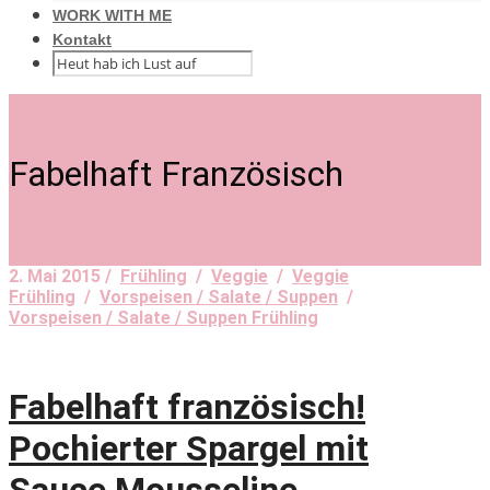
WORK WITH ME
Kontakt
Fabelhaft Französisch
2. Mai 2015 /
Frühling
/
Veggie
/
Veggie
Frühling
/
Vorspeisen / Salate / Suppen
/
Vorspeisen / Salate / Suppen Frühling
Fabelhaft französisch!
Pochierter Spargel mit