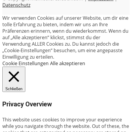
Datenschutz
Wir verwenden Cookies auf unserer Website, um dir eine
tolle Erfahrung zu bieten, indem wir uns an Ihre
Präferenzen erinnern, wenn du wiederkommst. Wenn du
auf „Alle akzeptieren“ klickst, stimmst du der
Verwendung ALLER Cookies zu. Du kannst jedoch die
„Cookie-Einstellungen“ besuchen, um eine angepasste
Einwilligung zu erteilen.
Cookie Einstellungen
Alle akzeptieren
Schließen
Privacy Overview
This website uses cookies to improve your experience
while you navigate through the website. Out of these, the