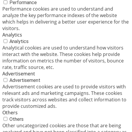
Performance
Performance cookies are used to understand and
analyze the key performance indexes of the website
which helps in delivering a better user experience for the
visitors.
Analytics
Analytics
Analytical cookies are used to understand how visitors
interact with the website. These cookies help provide
information on metrics the number of visitors, bounce
rate, traffic source, etc.
Advertisement
Advertisement
Advertisement cookies are used to provide visitors with
relevant ads and marketing campaigns. These cookies
track visitors across websites and collect information to
provide customized ads.
Others
Others
Other uncategorized cookies are those that are being