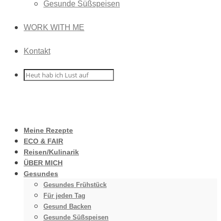
Gesunde Süßspeisen
WORK WITH ME
Kontakt
Meine Rezepte
ECO & FAIR
Reisen/Kulinarik
ÜBER MICH
Gesundes
Gesundes Frühstück
Für jeden Tag
Gesund Backen
Gesunde Süßspeisen