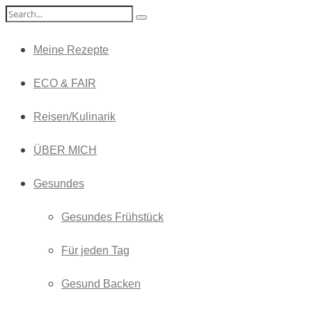
Meine Rezepte
ECO & FAIR
Reisen/Kulinarik
ÜBER MICH
Gesundes
Gesundes Frühstück
Für jeden Tag
Gesund Backen