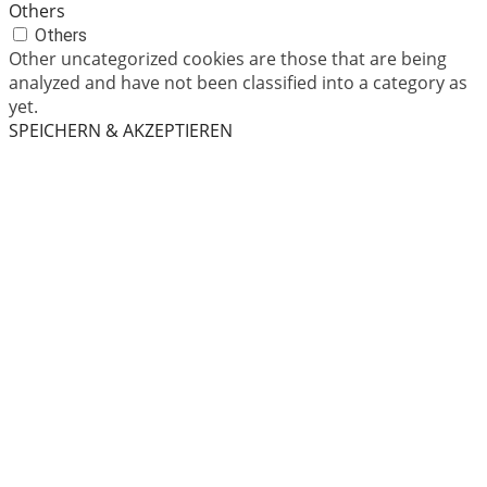
Others
Others
Other uncategorized cookies are those that are being
analyzed and have not been classified into a category as
yet.
SPEICHERN & AKZEPTIEREN