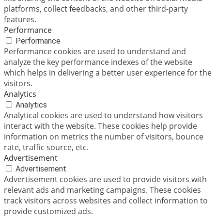
platforms, collect feedbacks, and other third-party
features.
Performance
Performance
Performance cookies are used to understand and
analyze the key performance indexes of the website
which helps in delivering a better user experience for the
visitors.
Analytics
Analytics
Analytical cookies are used to understand how visitors
interact with the website. These cookies help provide
information on metrics the number of visitors, bounce
rate, traffic source, etc.
Advertisement
Advertisement
Advertisement cookies are used to provide visitors with
relevant ads and marketing campaigns. These cookies
track visitors across websites and collect information to
provide customized ads.