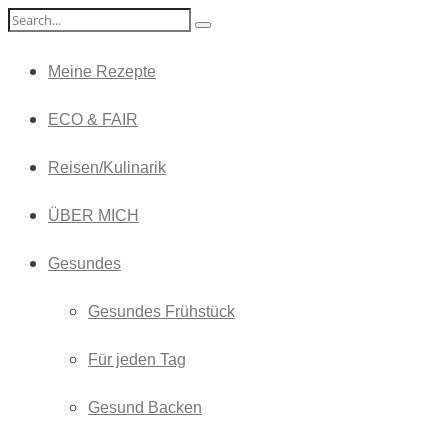
Meine Rezepte
ECO & FAIR
Reisen/Kulinarik
ÜBER MICH
Gesundes
Gesundes Frühstück
Für jeden Tag
Gesund Backen