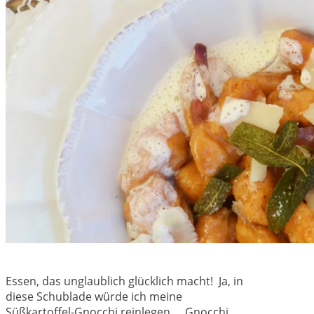
Essen, das unglaublich glücklich macht! Ja, in
diese Schublade würde ich meine
Süßkartoffel-Gnocchi reinlegen… Gnocchi