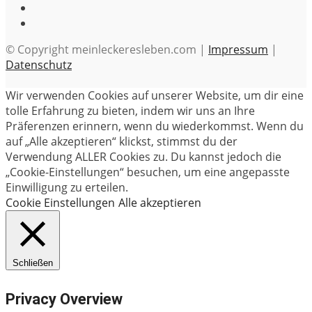
© Copyright meinleckeresleben.com |
Impressum
|
Datenschutz
Wir verwenden Cookies auf unserer Website, um dir eine
tolle Erfahrung zu bieten, indem wir uns an Ihre
Präferenzen erinnern, wenn du wiederkommst. Wenn du
auf „Alle akzeptieren“ klickst, stimmst du der
Verwendung ALLER Cookies zu. Du kannst jedoch die
„Cookie-Einstellungen“ besuchen, um eine angepasste
Einwilligung zu erteilen.
Cookie Einstellungen
Alle akzeptieren
Schließen
Privacy Overview