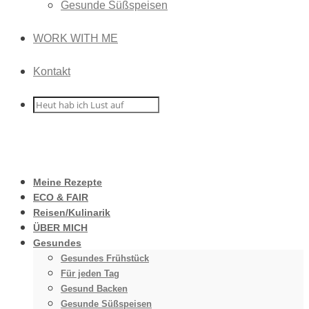
Gesunde Süßspeisen
WORK WITH ME
Kontakt
Meine Rezepte
ECO & FAIR
Reisen/Kulinarik
ÜBER MICH
Gesundes
Gesundes Frühstück
Für jeden Tag
Gesund Backen
Gesunde Süßspeisen