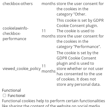
checkbox-others
months
store the user consent for
the cookies in the
category "Other.
This cookie is set by GDPR
Cookie Consent plugin.
cookielawinfo-
11
The cookie is used to
checkbox-
months
store the user consent for
performance
the cookies in the
category "Performance".
The cookie is set by the
GDPR Cookie Consent
plugin and is used to
11
viewed_cookie_policy
store whether or not user
months
has consented to the use
of cookies. It does not
store any personal data.
Functional
Functional
Functional cookies help to perform certain functionalities
like sharing the content of the website on social media