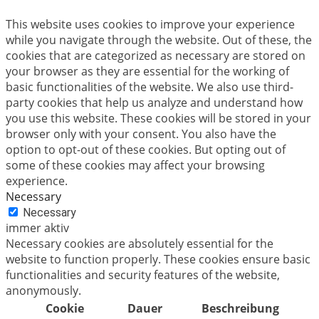
This website uses cookies to improve your experience
while you navigate through the website. Out of these, the
cookies that are categorized as necessary are stored on
your browser as they are essential for the working of
basic functionalities of the website. We also use third-
party cookies that help us analyze and understand how
you use this website. These cookies will be stored in your
browser only with your consent. You also have the
option to opt-out of these cookies. But opting out of
some of these cookies may affect your browsing
experience.
Necessary
Necessary
immer aktiv
Necessary cookies are absolutely essential for the
website to function properly. These cookies ensure basic
functionalities and security features of the website,
anonymously.
Cookie
Dauer
Beschreibung