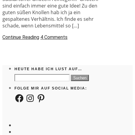
sind einfach immer eine gute Idee! Zu den
guten süßen Knollen hab ich ja ein
gespaltenes Verhältnis. Ich finde es sehr
schade, wenn Lebensmittel so […]
Continue Reading
4 Comments
HEUTE HABE ICH LUST AUF…
Suchen
nach:
FOLGE MIR AUF SOCIAL MEDIA:
Facebook
Instagram
Pinterest