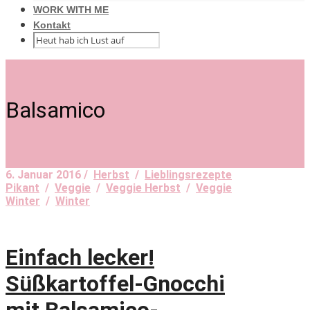
WORK WITH ME
Kontakt
Balsamico
6. Januar 2016 /
Herbst
/
Lieblingsrezepte
Pikant
/
Veggie
/
Veggie Herbst
/
Veggie
Winter
/
Winter
Einfach lecker!
Süßkartoffel-Gnocchi