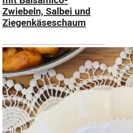
mit Balsamico-
Zwiebeln, Salbei und
Ziegenkäseschaum