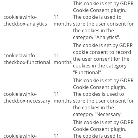
This cookie is set by GDPR
Cookie Consent plugin.
cookielawinfo-
11
The cookie is used to
checkbox-analytics
months
store the user consent for
the cookies in the
category "Analytics".
The cookie is set by GDPR
cookie consent to record
cookielawinfo-
11
the user consent for the
checkbox-functional
months
cookies in the category
"Functional".
This cookie is set by GDPR
Cookie Consent plugin.
cookielawinfo-
11
The cookies is used to
checkbox-necessary
months
store the user consent for
the cookies in the
category "Necessary".
This cookie is set by GDPR
Cookie Consent plugin.
cookielawinfo-
11
The cookie is used to