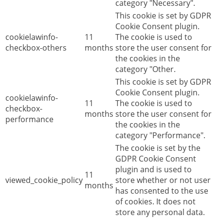
category "Necessary".
This cookie is set by GDPR
Cookie Consent plugin.
cookielawinfo-
11
The cookie is used to
checkbox-others
months
store the user consent for
the cookies in the
category "Other.
This cookie is set by GDPR
Cookie Consent plugin.
cookielawinfo-
11
The cookie is used to
checkbox-
months
store the user consent for
performance
the cookies in the
category "Performance".
The cookie is set by the
GDPR Cookie Consent
plugin and is used to
11
viewed_cookie_policy
store whether or not user
months
has consented to the use
of cookies. It does not
store any personal data.