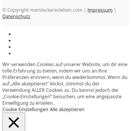
© Copyright meinleckeresleben.com |
Impressum
|
Datenschutz
Wir verwenden Cookies auf unserer Website, um dir eine
tolle Erfahrung zu bieten, indem wir uns an Ihre
Präferenzen erinnern, wenn du wiederkommst. Wenn du
auf „Alle akzeptieren“ klickst, stimmst du der
Verwendung ALLER Cookies zu. Du kannst jedoch die
„Cookie-Einstellungen“ besuchen, um eine angepasste
Einwilligung zu erteilen.
Cookie Einstellungen
Alle akzeptieren