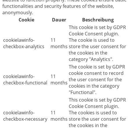
functionalities and security features of the website,
anonymously.
Cookie
Dauer
Beschreibung
This cookie is set by GDPR
Cookie Consent plugin.
cookielawinfo-
11
The cookie is used to
checkbox-analytics
months
store the user consent for
the cookies in the
category "Analytics".
The cookie is set by GDPR
cookie consent to record
cookielawinfo-
11
the user consent for the
checkbox-functional
months
cookies in the category
"Functional".
This cookie is set by GDPR
Cookie Consent plugin.
cookielawinfo-
11
The cookies is used to
checkbox-necessary
months
store the user consent for
the cookies in the