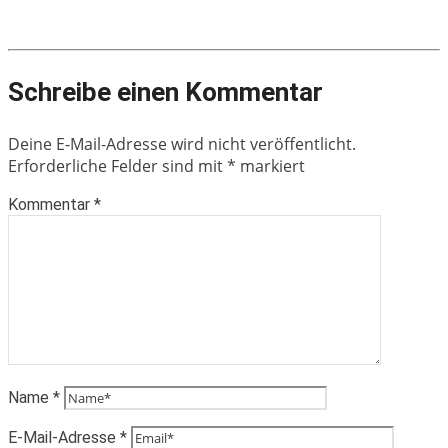
Schreibe einen Kommentar
Deine E-Mail-Adresse wird nicht veröffentlicht.
Erforderliche Felder sind mit
*
markiert
Kommentar
*
Name
*
E-Mail-Adresse
*