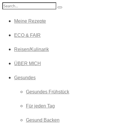
Meine Rezepte
ECO & FAIR
Reisen/Kulinarik
ÜBER MICH
Gesundes
Gesundes Frühstück
Für jeden Tag
Gesund Backen