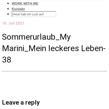
WORK WITH ME
Kontakt
16. Juli 2021
Sommerurlaub_My
Marini_Mein leckeres Leben-
38
Leave a reply