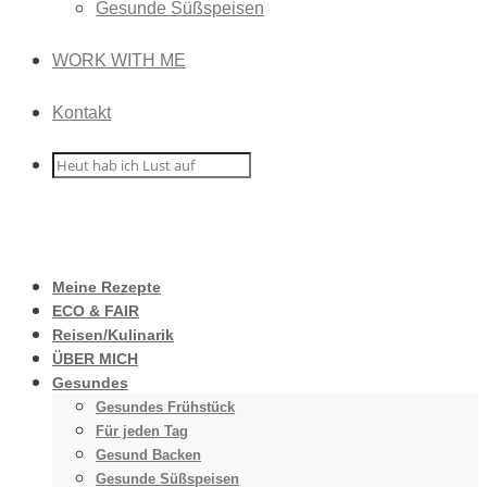
Gesunde Süßspeisen
WORK WITH ME
Kontakt
Meine Rezepte
ECO & FAIR
Reisen/Kulinarik
ÜBER MICH
Gesundes
Gesundes Frühstück
Für jeden Tag
Gesund Backen
Gesunde Süßspeisen