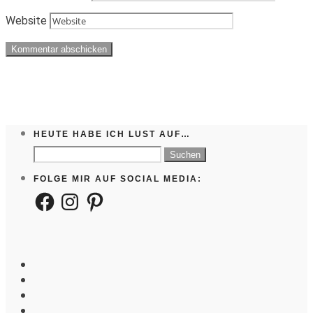
Website
HEUTE HABE ICH LUST AUF…
Suchen
nach:
FOLGE MIR AUF SOCIAL MEDIA:
Facebook
Instagram
Pinterest