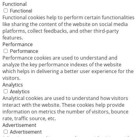
Functional
Functional
Functional cookies help to perform certain functionalities
like sharing the content of the website on social media
platforms, collect feedbacks, and other third-party
features.
Performance
Performance
Performance cookies are used to understand and
analyze the key performance indexes of the website
which helps in delivering a better user experience for the
visitors.
Analytics
Analytics
Analytical cookies are used to understand how visitors
interact with the website. These cookies help provide
information on metrics the number of visitors, bounce
rate, traffic source, etc.
Advertisement
Advertisement