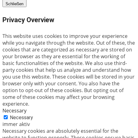
Schließen
Privacy Overview
This website uses cookies to improve your experience
while you navigate through the website. Out of these, the
cookies that are categorized as necessary are stored on
your browser as they are essential for the working of
basic functionalities of the website. We also use third-
party cookies that help us analyze and understand how
you use this website. These cookies will be stored in your
browser only with your consent. You also have the
option to opt-out of these cookies. But opting out of
some of these cookies may affect your browsing
experience.
Necessary
Necessary
immer aktiv
Necessary cookies are absolutely essential for the
website to function properly. These cookies ensure basic