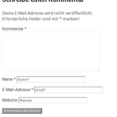
Deine E-Mail-Adresse wird nicht veröffentlicht.
Erforderliche Felder sind mit
*
markiert
Kommentar
*
Name
*
E-Mail-Adresse
*
Website