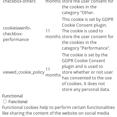
checkbox-others
months
store the user consent for
the cookies in the
category "Other.
This cookie is set by GDPR
Cookie Consent plugin.
cookielawinfo-
11
The cookie is used to
checkbox-
months
store the user consent for
performance
the cookies in the
category "Performance".
The cookie is set by the
GDPR Cookie Consent
plugin and is used to
11
viewed_cookie_policy
store whether or not user
months
has consented to the use
of cookies. It does not
store any personal data.
Functional
Functional
Functional cookies help to perform certain functionalities
like sharing the content of the website on social media