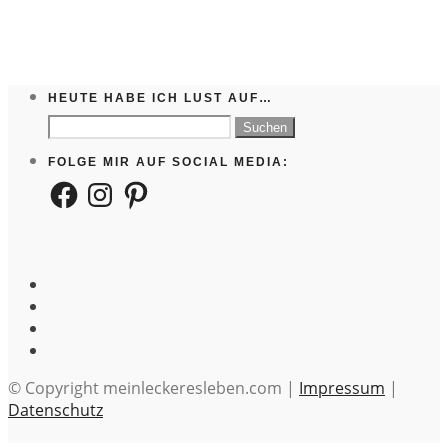
HEUTE HABE ICH LUST AUF…
Suchen
nach:
FOLGE MIR AUF SOCIAL MEDIA:
Facebook
Instagram
Pinterest
© Copyright meinleckeresleben.com |
Impressum
|
Datenschutz