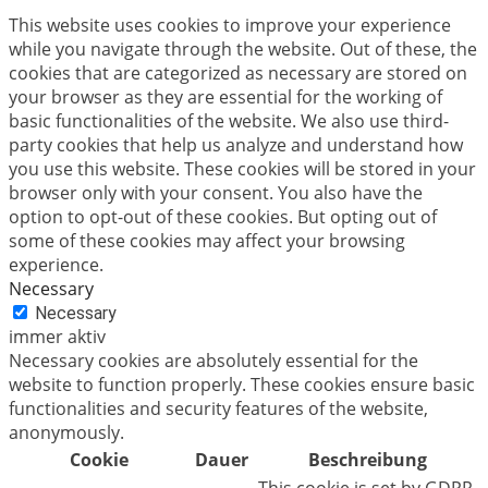
This website uses cookies to improve your experience
while you navigate through the website. Out of these, the
cookies that are categorized as necessary are stored on
your browser as they are essential for the working of
basic functionalities of the website. We also use third-
party cookies that help us analyze and understand how
you use this website. These cookies will be stored in your
browser only with your consent. You also have the
option to opt-out of these cookies. But opting out of
some of these cookies may affect your browsing
experience.
Necessary
Necessary
immer aktiv
Necessary cookies are absolutely essential for the
website to function properly. These cookies ensure basic
functionalities and security features of the website,
anonymously.
Cookie
Dauer
Beschreibung