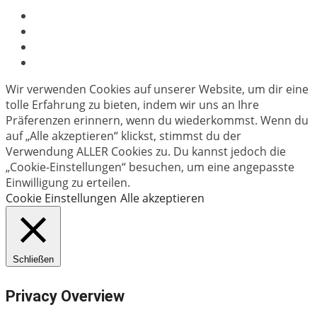
Wir verwenden Cookies auf unserer Website, um dir eine
tolle Erfahrung zu bieten, indem wir uns an Ihre
Präferenzen erinnern, wenn du wiederkommst. Wenn du
auf „Alle akzeptieren“ klickst, stimmst du der
Verwendung ALLER Cookies zu. Du kannst jedoch die
„Cookie-Einstellungen“ besuchen, um eine angepasste
Einwilligung zu erteilen.
Cookie Einstellungen
Alle akzeptieren
Schließen
Privacy Overview