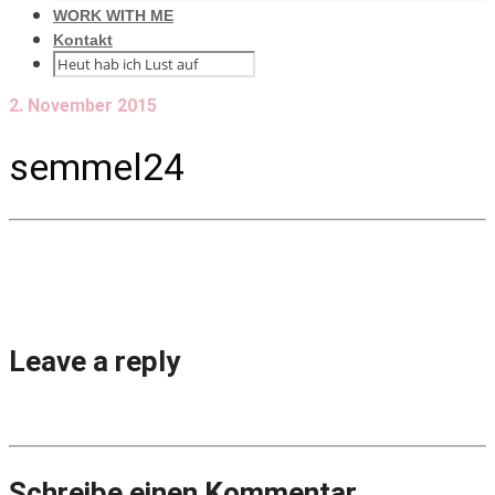
WORK WITH ME
Kontakt
2. November 2015
semmel24
Leave a reply
Schreibe einen Kommentar