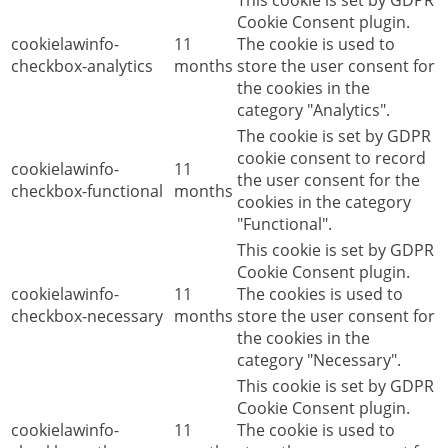
This cookie is set by GDPR
Cookie Consent plugin.
cookielawinfo-
11
The cookie is used to
checkbox-analytics
months
store the user consent for
the cookies in the
category "Analytics".
The cookie is set by GDPR
cookie consent to record
cookielawinfo-
11
the user consent for the
checkbox-functional
months
cookies in the category
"Functional".
This cookie is set by GDPR
Cookie Consent plugin.
cookielawinfo-
11
The cookies is used to
checkbox-necessary
months
store the user consent for
the cookies in the
category "Necessary".
This cookie is set by GDPR
Cookie Consent plugin.
cookielawinfo-
11
The cookie is used to