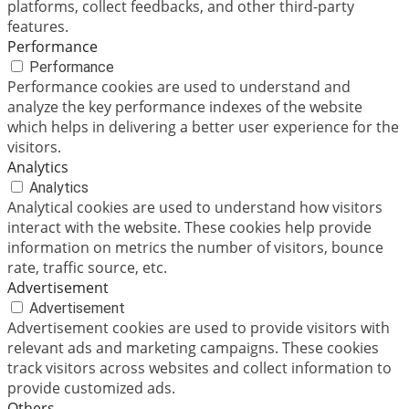
platforms, collect feedbacks, and other third-party
features.
Performance
Performance
Performance cookies are used to understand and
analyze the key performance indexes of the website
which helps in delivering a better user experience for the
visitors.
Analytics
Analytics
Analytical cookies are used to understand how visitors
interact with the website. These cookies help provide
information on metrics the number of visitors, bounce
rate, traffic source, etc.
Advertisement
Advertisement
Advertisement cookies are used to provide visitors with
relevant ads and marketing campaigns. These cookies
track visitors across websites and collect information to
provide customized ads.
Others