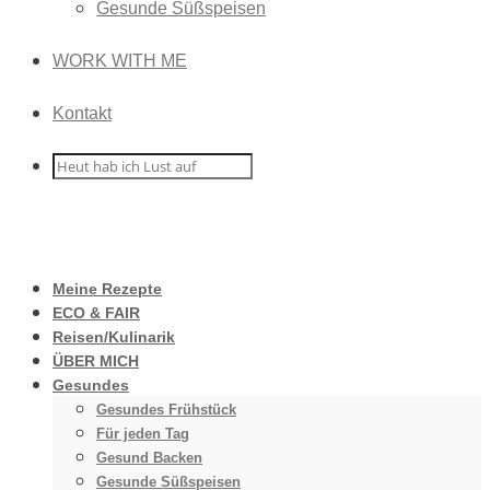
Gesunde Süßspeisen
WORK WITH ME
Kontakt
Meine Rezepte
ECO & FAIR
Reisen/Kulinarik
ÜBER MICH
Gesundes
Gesundes Frühstück
Für jeden Tag
Gesund Backen
Gesunde Süßspeisen