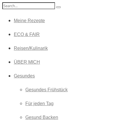
Meine Rezepte
ECO & FAIR
Reisen/Kulinarik
ÜBER MICH
Gesundes
Gesundes Frühstück
Für jeden Tag
Gesund Backen