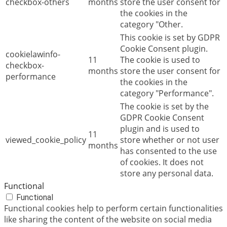
checkbox-others
months
store the user consent for
the cookies in the
category "Other.
This cookie is set by GDPR
Cookie Consent plugin.
cookielawinfo-
11
The cookie is used to
checkbox-
months
store the user consent for
performance
the cookies in the
category "Performance".
The cookie is set by the
GDPR Cookie Consent
plugin and is used to
11
viewed_cookie_policy
store whether or not user
months
has consented to the use
of cookies. It does not
store any personal data.
Functional
Functional
Functional cookies help to perform certain functionalities
like sharing the content of the website on social media