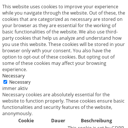
This website uses cookies to improve your experience
while you navigate through the website. Out of these, the
cookies that are categorized as necessary are stored on
your browser as they are essential for the working of
basic functionalities of the website. We also use third-
party cookies that help us analyze and understand how
you use this website. These cookies will be stored in your
browser only with your consent. You also have the
option to opt-out of these cookies. But opting out of
some of these cookies may affect your browsing
experience.
Necessary
Necessary
immer aktiv
Necessary cookies are absolutely essential for the
website to function properly. These cookies ensure basic
functionalities and security features of the website,
anonymously.
Cookie
Dauer
Beschreibung