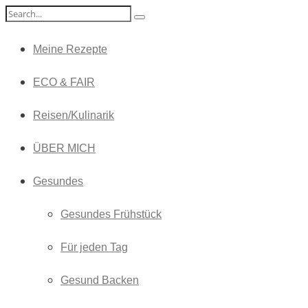
Meine Rezepte
ECO & FAIR
Reisen/Kulinarik
ÜBER MICH
Gesundes
Gesundes Frühstück
Für jeden Tag
Gesund Backen