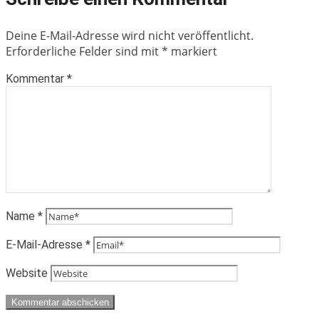
Deine E-Mail-Adresse wird nicht veröffentlicht.
Erforderliche Felder sind mit
*
markiert
Kommentar
*
Name
*
E-Mail-Adresse
*
Website