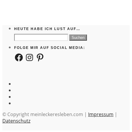
HEUTE HABE ICH LUST AUF…
Suchen
nach:
FOLGE MIR AUF SOCIAL MEDIA:
Facebook
Instagram
Pinterest
© Copyright meinleckeresleben.com |
Impressum
|
Datenschutz