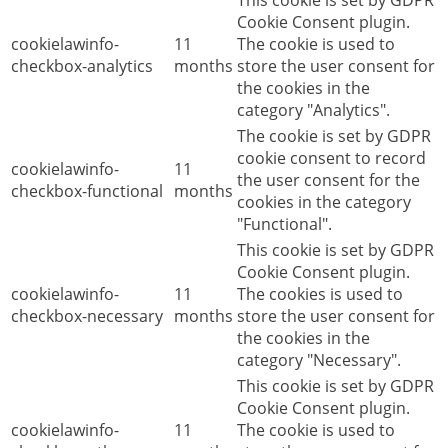
This cookie is set by GDPR
Cookie Consent plugin.
cookielawinfo-
11
The cookie is used to
checkbox-analytics
months
store the user consent for
the cookies in the
category "Analytics".
The cookie is set by GDPR
cookie consent to record
cookielawinfo-
11
the user consent for the
checkbox-functional
months
cookies in the category
"Functional".
This cookie is set by GDPR
Cookie Consent plugin.
cookielawinfo-
11
The cookies is used to
checkbox-necessary
months
store the user consent for
the cookies in the
category "Necessary".
This cookie is set by GDPR
Cookie Consent plugin.
cookielawinfo-
11
The cookie is used to