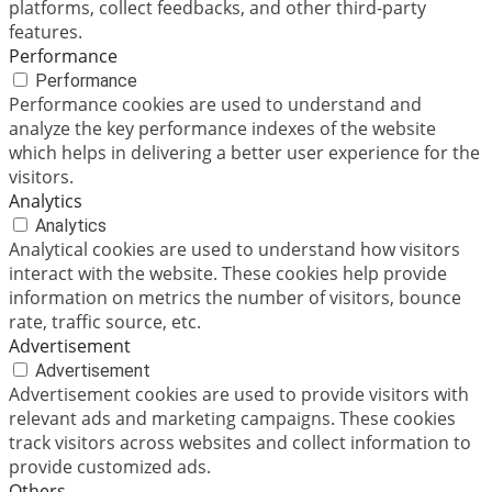
platforms, collect feedbacks, and other third-party
features.
Performance
Performance
Performance cookies are used to understand and
analyze the key performance indexes of the website
which helps in delivering a better user experience for the
visitors.
Analytics
Analytics
Analytical cookies are used to understand how visitors
interact with the website. These cookies help provide
information on metrics the number of visitors, bounce
rate, traffic source, etc.
Advertisement
Advertisement
Advertisement cookies are used to provide visitors with
relevant ads and marketing campaigns. These cookies
track visitors across websites and collect information to
provide customized ads.
Others