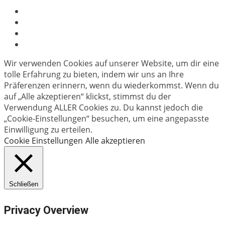
Wir verwenden Cookies auf unserer Website, um dir eine
tolle Erfahrung zu bieten, indem wir uns an Ihre
Präferenzen erinnern, wenn du wiederkommst. Wenn du
auf „Alle akzeptieren“ klickst, stimmst du der
Verwendung ALLER Cookies zu. Du kannst jedoch die
„Cookie-Einstellungen“ besuchen, um eine angepasste
Einwilligung zu erteilen.
Cookie Einstellungen
Alle akzeptieren
Schließen
Privacy Overview