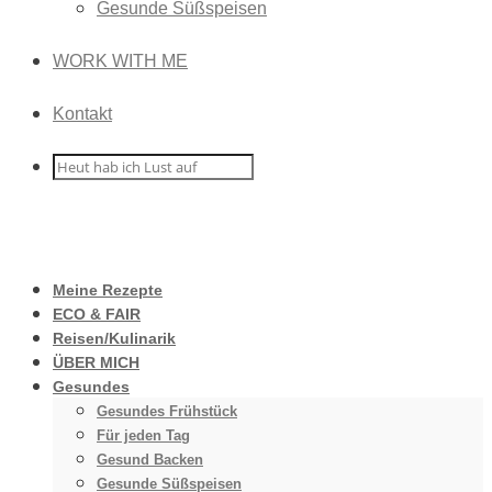
Gesunde Süßspeisen
WORK WITH ME
Kontakt
Meine Rezepte
ECO & FAIR
Reisen/Kulinarik
ÜBER MICH
Gesundes
Gesundes Frühstück
Für jeden Tag
Gesund Backen
Gesunde Süßspeisen