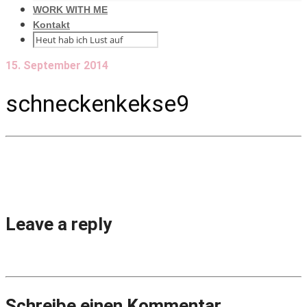
WORK WITH ME
Kontakt
15. September 2014
schneckenkekse9
Leave a reply
Schreibe einen Kommentar