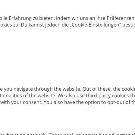
olle Erfahrung zu bieten, indem wir uns an Ihre Präferenz
kies zu. Du kannst jedoch die „Cookie-Einstellungen“ besuc
e you navigate through the website. Out of these, the cooki
ctionalities of the website. We also use third-party cookies
 with your consent. You also have the option to opt-out of 