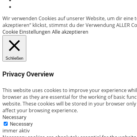
Wir verwenden Cookies auf unserer Website, um dir eine t
akzeptieren“ klickst, stimmst du der Verwendung ALLER Coo
Cookie Einstellungen
Alle akzeptieren
Schließen
Privacy Overview
This website uses cookies to improve your experience whil
browser as they are essential for the working of basic fun
website. These cookies will be stored in your browser only
affect your browsing experience.
Necessary
Necessary
immer aktiv