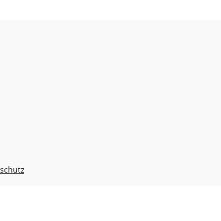
schutz