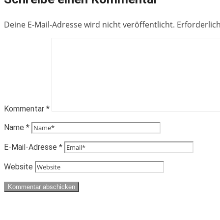
Deine E-Mail-Adresse wird nicht veröffentlicht.
Erforderlic
Kommentar
*
Name
*
E-Mail-Adresse
*
Website