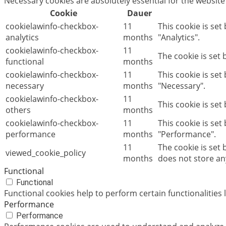
Necessary cookies are absolutely essential for the website
Cookie
Dauer
cookielawinfo-checkbox-
11
This cookie is set
analytics
months
"Analytics".
cookielawinfo-checkbox-
11
The cookie is set
functional
months
cookielawinfo-checkbox-
11
This cookie is se
necessary
months
"Necessary".
cookielawinfo-checkbox-
11
This cookie is set
others
months
cookielawinfo-checkbox-
11
This cookie is set
performance
months
"Performance".
11
The cookie is set
viewed_cookie_policy
months
does not store an
Functional
Functional
Functional cookies help to perform certain functionalities 
Performance
Performance