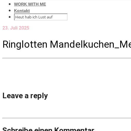
WORK WITH ME
Kontakt
23. Juli 2025
Ringlotten Mandelkuchen_Me
Leave a reply
Schreibe einen Kommentar