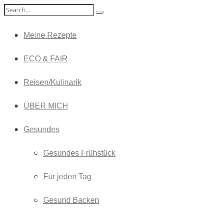
Meine Rezepte
ECO & FAIR
Reisen/Kulinarik
ÜBER MICH
Gesundes
Gesundes Frühstück
Für jeden Tag
Gesund Backen