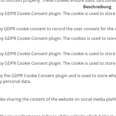
 to function properly. These cookies ensure basic functional
Beschreibung
 by GDPR Cookie Consent plugin. The cookie is used to store
 by GDPR cookie consent to record the user consent for the c
t by GDPR Cookie Consent plugin. The cookies is used to stor
 by GDPR Cookie Consent plugin. The cookie is used to store
 by GDPR Cookie Consent plugin. The cookie is used to store
 by the GDPR Cookie Consent plugin and is used to store whet
y personal data.
like sharing the content of the website on social media platf