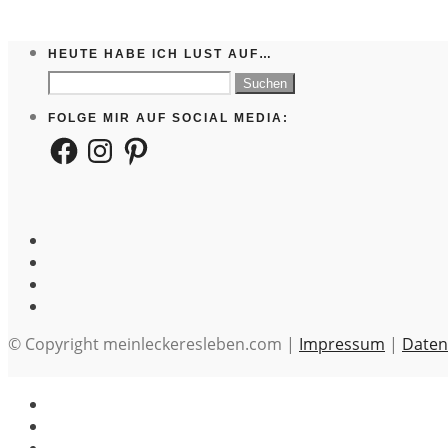
HEUTE HABE ICH LUST AUF…
Suchen
nach:
FOLGE MIR AUF SOCIAL MEDIA:
Facebook
Instagram
Pinterest
© Copyright meinleckeresleben.com |
Impressum
|
Daten