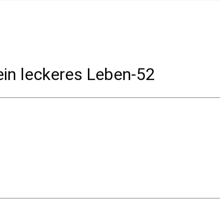
in leckeres Leben-52