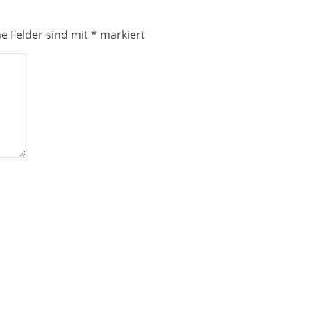
he Felder sind mit
*
markiert