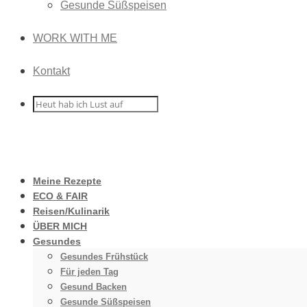
Gesunde Süßspeisen
WORK WITH ME
Kontakt
Meine Rezepte
ECO & FAIR
Reisen/Kulinarik
ÜBER MICH
Gesundes
Gesundes Frühstück
Für jeden Tag
Gesund Backen
Gesunde Süßspeisen