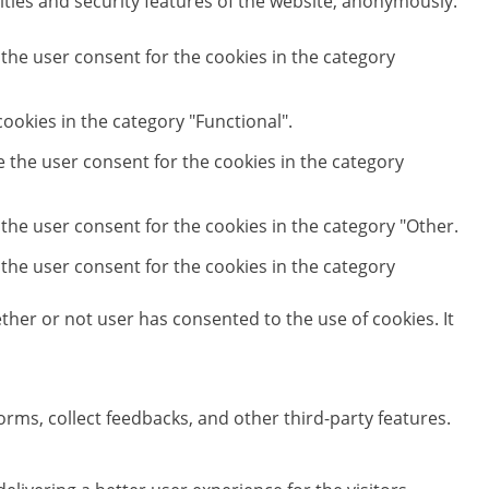
ities and security features of the website, anonymously.
 the user consent for the cookies in the category
ookies in the category "Functional".
e the user consent for the cookies in the category
 the user consent for the cookies in the category "Other.
 the user consent for the cookies in the category
her or not user has consented to the use of cookies. It
orms, collect feedbacks, and other third-party features.