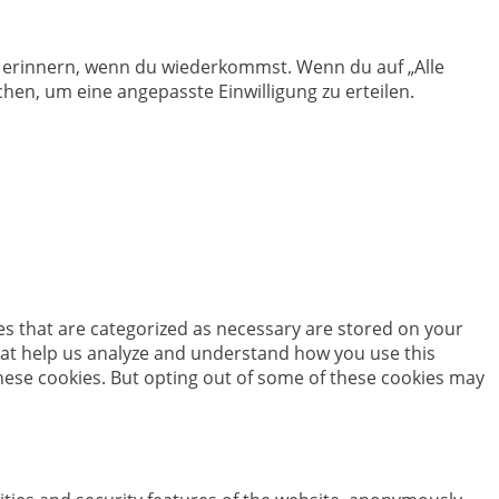
en erinnern, wenn du wiederkommst. Wenn du auf „Alle
hen, um eine angepasste Einwilligung zu erteilen.
es that are categorized as necessary are stored on your
 that help us analyze and understand how you use this
these cookies. But opting out of some of these cookies may