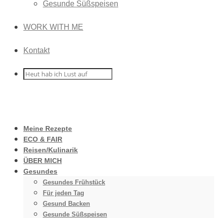
Gesunde Süßspeisen
WORK WITH ME
Kontakt
Meine Rezepte
ECO & FAIR
Reisen/Kulinarik
ÜBER MICH
Gesundes
Gesundes Frühstück
Für jeden Tag
Gesund Backen
Gesunde Süßspeisen