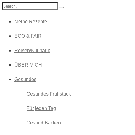
Meine Rezepte
ECO & FAIR
Reisen/Kulinarik
ÜBER MICH
Gesundes
Gesundes Frühstück
Für jeden Tag
Gesund Backen