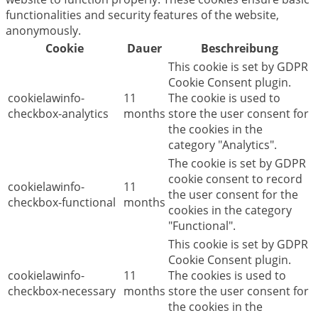
functionalities and security features of the website,
anonymously.
Cookie
Dauer
Beschreibung
This cookie is set by GDPR
Cookie Consent plugin.
cookielawinfo-
11
The cookie is used to
checkbox-analytics
months
store the user consent for
the cookies in the
category "Analytics".
The cookie is set by GDPR
cookie consent to record
cookielawinfo-
11
the user consent for the
checkbox-functional
months
cookies in the category
"Functional".
This cookie is set by GDPR
Cookie Consent plugin.
cookielawinfo-
11
The cookies is used to
checkbox-necessary
months
store the user consent for
the cookies in the