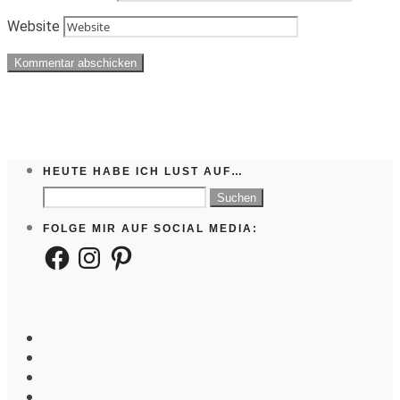
Website
HEUTE HABE ICH LUST AUF…
Suchen
nach:
FOLGE MIR AUF SOCIAL MEDIA:
Facebook
Instagram
Pinterest