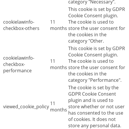
category "Necessary".
This cookie is set by GDPR
Cookie Consent plugin.
cookielawinfo-
11
The cookie is used to
checkbox-others
months
store the user consent for
the cookies in the
category "Other.
This cookie is set by GDPR
Cookie Consent plugin.
cookielawinfo-
11
The cookie is used to
checkbox-
months
store the user consent for
performance
the cookies in the
category "Performance".
The cookie is set by the
GDPR Cookie Consent
plugin and is used to
11
viewed_cookie_policy
store whether or not user
months
has consented to the use
of cookies. It does not
store any personal data.