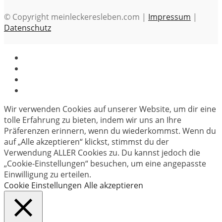
© Copyright meinleckeresleben.com |
Impressum
|
Datenschutz
Wir verwenden Cookies auf unserer Website, um dir eine
tolle Erfahrung zu bieten, indem wir uns an Ihre
Präferenzen erinnern, wenn du wiederkommst. Wenn du
auf „Alle akzeptieren“ klickst, stimmst du der
Verwendung ALLER Cookies zu. Du kannst jedoch die
„Cookie-Einstellungen“ besuchen, um eine angepasste
Einwilligung zu erteilen.
Cookie Einstellungen
Alle akzeptieren