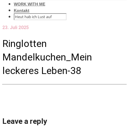
WORK WITH ME
Kontakt
23. Juli 2025
Ringlotten
Mandelkuchen_Mein
leckeres Leben-38
Leave a reply