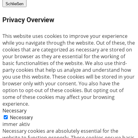
Schließen
Privacy Overview
This website uses cookies to improve your experience
while you navigate through the website. Out of these, the
cookies that are categorized as necessary are stored on
your browser as they are essential for the working of
basic functionalities of the website. We also use third-
party cookies that help us analyze and understand how
you use this website. These cookies will be stored in your
browser only with your consent. You also have the
option to opt-out of these cookies. But opting out of
some of these cookies may affect your browsing
experience.
Necessary
Necessary
immer aktiv
Necessary cookies are absolutely essential for the
website to function properly. These cookies ensure basic