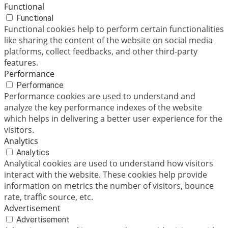
Functional
Functional
Functional cookies help to perform certain functionalities
like sharing the content of the website on social media
platforms, collect feedbacks, and other third-party
features.
Performance
Performance
Performance cookies are used to understand and
analyze the key performance indexes of the website
which helps in delivering a better user experience for the
visitors.
Analytics
Analytics
Analytical cookies are used to understand how visitors
interact with the website. These cookies help provide
information on metrics the number of visitors, bounce
rate, traffic source, etc.
Advertisement
Advertisement