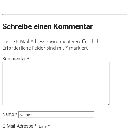
Schreibe einen Kommentar
Deine E-Mail-Adresse wird nicht veröffentlicht.
Erforderliche Felder sind mit
*
markiert
Kommentar
*
Name
*
E-Mail-Adresse
*