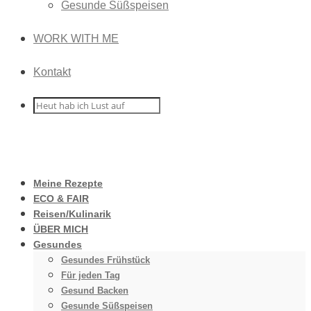
Gesunde Süßspeisen
WORK WITH ME
Kontakt
Meine Rezepte
ECO & FAIR
Reisen/Kulinarik
ÜBER MICH
Gesundes
Gesundes Frühstück
Für jeden Tag
Gesund Backen
Gesunde Süßspeisen