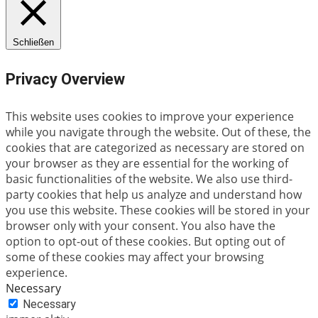
Schließen
Privacy Overview
This website uses cookies to improve your experience
while you navigate through the website. Out of these, the
cookies that are categorized as necessary are stored on
your browser as they are essential for the working of
basic functionalities of the website. We also use third-
party cookies that help us analyze and understand how
you use this website. These cookies will be stored in your
browser only with your consent. You also have the
option to opt-out of these cookies. But opting out of
some of these cookies may affect your browsing
experience.
Necessary
Necessary