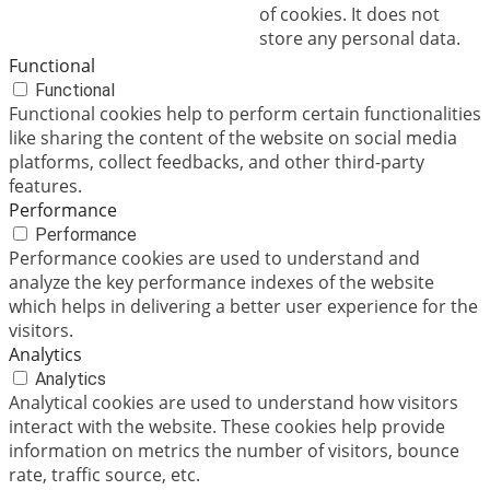
of cookies. It does not
store any personal data.
Functional
Functional
Functional cookies help to perform certain functionalities
like sharing the content of the website on social media
platforms, collect feedbacks, and other third-party
features.
Performance
Performance
Performance cookies are used to understand and
analyze the key performance indexes of the website
which helps in delivering a better user experience for the
visitors.
Analytics
Analytics
Analytical cookies are used to understand how visitors
interact with the website. These cookies help provide
information on metrics the number of visitors, bounce
rate, traffic source, etc.