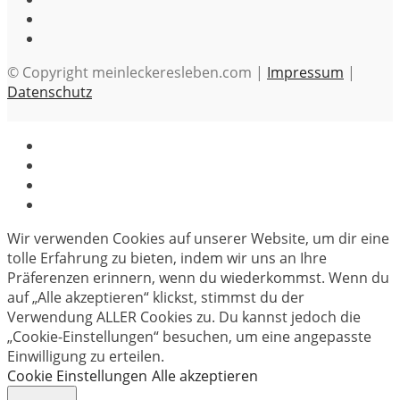
© Copyright meinleckeresleben.com |
Impressum
|
Datenschutz
Wir verwenden Cookies auf unserer Website, um dir eine
tolle Erfahrung zu bieten, indem wir uns an Ihre
Präferenzen erinnern, wenn du wiederkommst. Wenn du
auf „Alle akzeptieren“ klickst, stimmst du der
Verwendung ALLER Cookies zu. Du kannst jedoch die
„Cookie-Einstellungen“ besuchen, um eine angepasste
Einwilligung zu erteilen.
Cookie Einstellungen
Alle akzeptieren