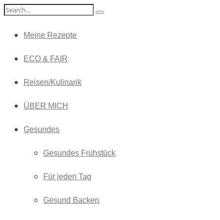
Meine Rezepte
ECO & FAIR
Reisen/Kulinarik
ÜBER MICH
Gesundes
Gesundes Frühstück
Für jeden Tag
Gesund Backen