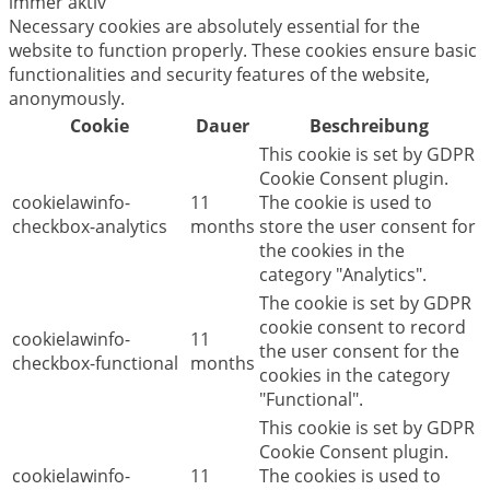
immer aktiv
Necessary cookies are absolutely essential for the
website to function properly. These cookies ensure basic
functionalities and security features of the website,
anonymously.
Cookie
Dauer
Beschreibung
This cookie is set by GDPR
Cookie Consent plugin.
cookielawinfo-
11
The cookie is used to
checkbox-analytics
months
store the user consent for
the cookies in the
category "Analytics".
The cookie is set by GDPR
cookie consent to record
cookielawinfo-
11
the user consent for the
checkbox-functional
months
cookies in the category
"Functional".
This cookie is set by GDPR
Cookie Consent plugin.
cookielawinfo-
11
The cookies is used to