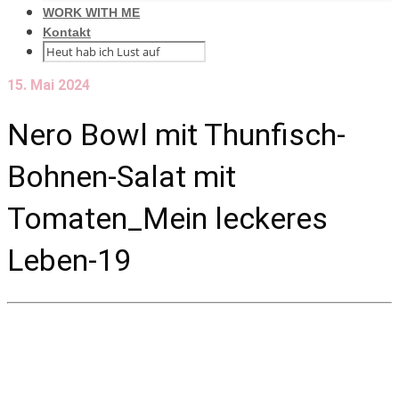
WORK WITH ME
Kontakt
15. Mai 2024
Nero Bowl mit Thunfisch-
Bohnen-Salat mit
Tomaten_Mein leckeres
Leben-19