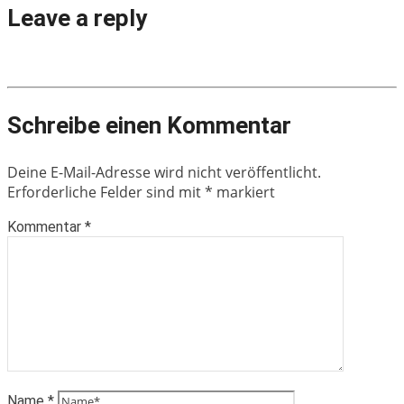
Leave a reply
Schreibe einen Kommentar
Deine E-Mail-Adresse wird nicht veröffentlicht.
Erforderliche Felder sind mit
*
markiert
Kommentar
*
Name
*