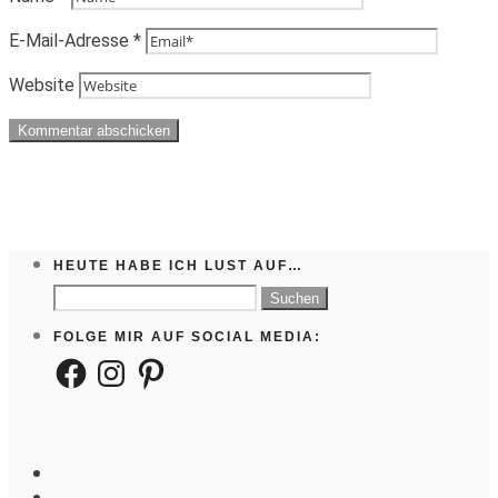
E-Mail-Adresse
*
Website
HEUTE HABE ICH LUST AUF…
Suchen
nach:
FOLGE MIR AUF SOCIAL MEDIA:
Facebook
Instagram
Pinterest