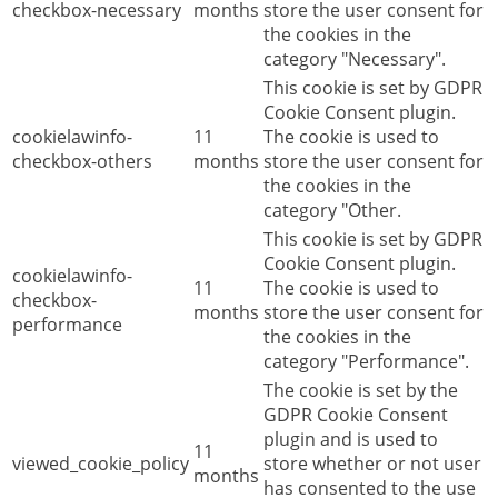
checkbox-necessary
months
store the user consent for
the cookies in the
category "Necessary".
This cookie is set by GDPR
Cookie Consent plugin.
cookielawinfo-
11
The cookie is used to
checkbox-others
months
store the user consent for
the cookies in the
category "Other.
This cookie is set by GDPR
Cookie Consent plugin.
cookielawinfo-
11
The cookie is used to
checkbox-
months
store the user consent for
performance
the cookies in the
category "Performance".
The cookie is set by the
GDPR Cookie Consent
plugin and is used to
11
viewed_cookie_policy
store whether or not user
months
has consented to the use