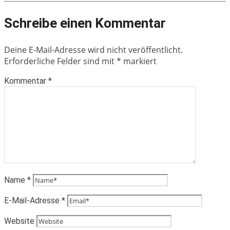
Schreibe einen Kommentar
Deine E-Mail-Adresse wird nicht veröffentlicht.
Erforderliche Felder sind mit
*
markiert
Kommentar
*
Name
*
E-Mail-Adresse
*
Website