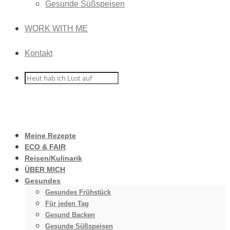
Gesunde Süßspeisen
WORK WITH ME
Kontakt
Meine Rezepte
ECO & FAIR
Reisen/Kulinarik
ÜBER MICH
Gesundes
Gesundes Frühstück
Für jeden Tag
Gesund Backen
Gesunde Süßspeisen