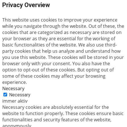
Privacy Overview
This website uses cookies to improve your experience
while you navigate through the website. Out of these, the
cookies that are categorized as necessary are stored on
your browser as they are essential for the working of
basic functionalities of the website. We also use third-
party cookies that help us analyze and understand how
you use this website. These cookies will be stored in your
browser only with your consent. You also have the
option to opt-out of these cookies. But opting out of
some of these cookies may affect your browsing
experience.
Necessary
Necessary
immer aktiv
Necessary cookies are absolutely essential for the
website to function properly. These cookies ensure basic
functionalities and security features of the website,
anonymously.