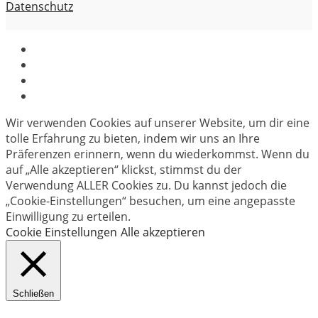
Datenschutz
Wir verwenden Cookies auf unserer Website, um dir eine
tolle Erfahrung zu bieten, indem wir uns an Ihre
Präferenzen erinnern, wenn du wiederkommst. Wenn du
auf „Alle akzeptieren“ klickst, stimmst du der
Verwendung ALLER Cookies zu. Du kannst jedoch die
„Cookie-Einstellungen“ besuchen, um eine angepasste
Einwilligung zu erteilen.
Cookie Einstellungen
Alle akzeptieren
Schließen