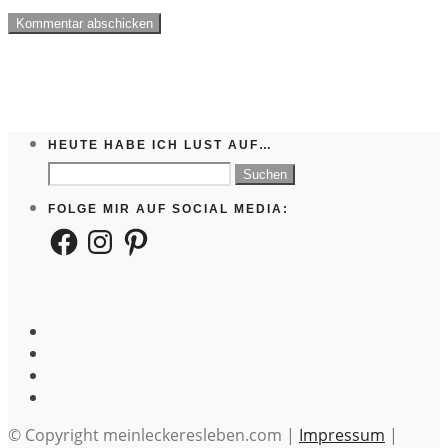
HEUTE HABE ICH LUST AUF…
Suchen
nach:
FOLGE MIR AUF SOCIAL MEDIA:
Facebook
Instagram
Pinterest
© Copyright meinleckeresleben.com |
Impressum
|