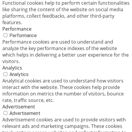
Functional cookies help to perform certain functionalities
like sharing the content of the website on social media
platforms, collect feedbacks, and other third-party
features.
Performance
Performance
Performance cookies are used to understand and
analyze the key performance indexes of the website
which helps in delivering a better user experience for the
visitors.
Analytics
Analytics
Analytical cookies are used to understand how visitors
interact with the website. These cookies help provide
information on metrics the number of visitors, bounce
rate, traffic source, etc.
Advertisement
Advertisement
Advertisement cookies are used to provide visitors with
relevant ads and marketing campaigns. These cookies