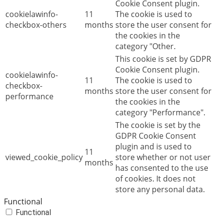
Cookie Consent plugin.
cookielawinfo-
11
The cookie is used to
checkbox-others
months
store the user consent for
the cookies in the
category "Other.
This cookie is set by GDPR
Cookie Consent plugin.
cookielawinfo-
11
The cookie is used to
checkbox-
months
store the user consent for
performance
the cookies in the
category "Performance".
The cookie is set by the
GDPR Cookie Consent
plugin and is used to
11
viewed_cookie_policy
store whether or not user
months
has consented to the use
of cookies. It does not
store any personal data.
Functional
Functional