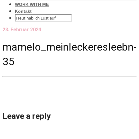
WORK WITH ME
Kontakt
23. Februar 2024
mamelo_meinleckeresleebn-
35
Leave a reply