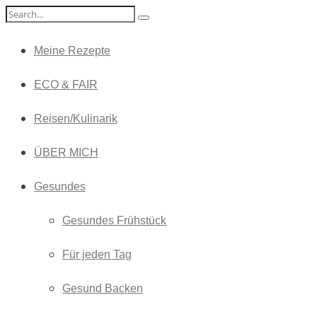
Meine Rezepte
ECO & FAIR
Reisen/Kulinarik
ÜBER MICH
Gesundes
Gesundes Frühstück
Für jeden Tag
Gesund Backen