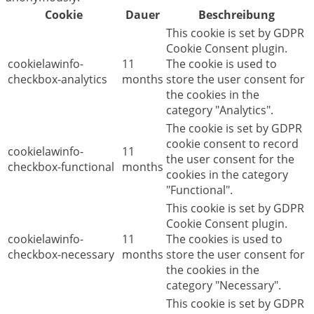
Cookie
Dauer
Beschreibung
This cookie is set by GDPR
Cookie Consent plugin.
cookielawinfo-
11
The cookie is used to
checkbox-analytics
months
store the user consent for
the cookies in the
category "Analytics".
The cookie is set by GDPR
cookie consent to record
cookielawinfo-
11
the user consent for the
checkbox-functional
months
cookies in the category
"Functional".
This cookie is set by GDPR
Cookie Consent plugin.
cookielawinfo-
11
The cookies is used to
checkbox-necessary
months
store the user consent for
the cookies in the
category "Necessary".
This cookie is set by GDPR