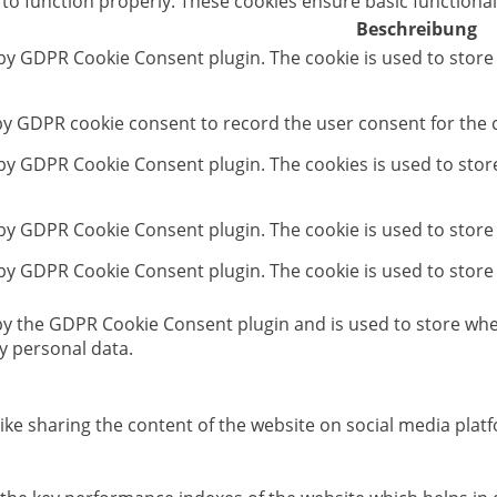
 to function properly. These cookies ensure basic functional
Beschreibung
 by GDPR Cookie Consent plugin. The cookie is used to store
 by GDPR cookie consent to record the user consent for the c
t by GDPR Cookie Consent plugin. The cookies is used to stor
 by GDPR Cookie Consent plugin. The cookie is used to store
 by GDPR Cookie Consent plugin. The cookie is used to store
 by the GDPR Cookie Consent plugin and is used to store whet
y personal data.
like sharing the content of the website on social media platf