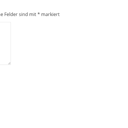
he Felder sind mit
*
markiert