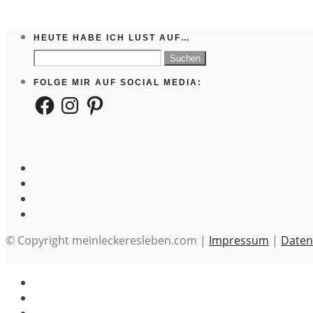
HEUTE HABE ICH LUST AUF…
Suchen
nach:
FOLGE MIR AUF SOCIAL MEDIA:
Facebook
Instagram
Pinterest
© Copyright meinleckeresleben.com |
Impressum
|
Daten