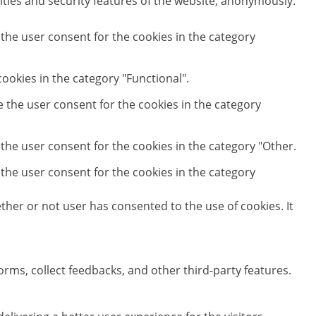
ities and security features of the website, anonymously.
 the user consent for the cookies in the category
ookies in the category "Functional".
e the user consent for the cookies in the category
 the user consent for the cookies in the category "Other.
 the user consent for the cookies in the category
her or not user has consented to the use of cookies. It
orms, collect feedbacks, and other third-party features.