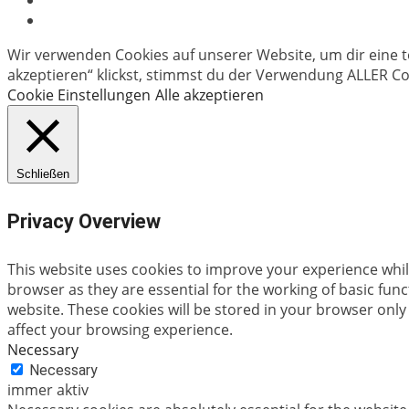
Wir verwenden Cookies auf unserer Website, um dir eine t
akzeptieren“ klickst, stimmst du der Verwendung ALLER Coo
Cookie Einstellungen
Alle akzeptieren
Schließen
Privacy Overview
This website uses cookies to improve your experience whil
browser as they are essential for the working of basic fun
website. These cookies will be stored in your browser only
affect your browsing experience.
Necessary
Necessary
immer aktiv