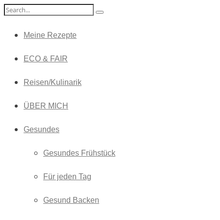
Meine Rezepte
ECO & FAIR
Reisen/Kulinarik
ÜBER MICH
Gesundes
Gesundes Frühstück
Für jeden Tag
Gesund Backen