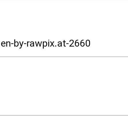
en-by-rawpix.at-2660