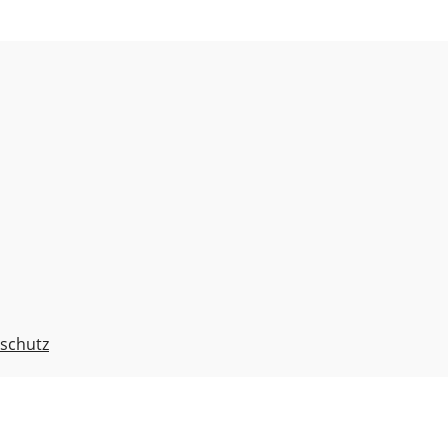
schutz