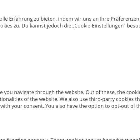
olle Erfahrung zu bieten, indem wir uns an Ihre Präferenz
kies zu. Du kannst jedoch die „Cookie-Einstellungen“ besuc
e you navigate through the website. Out of these, the cooki
ctionalities of the website. We also use third-party cookies
 with your consent. You also have the option to opt-out of 