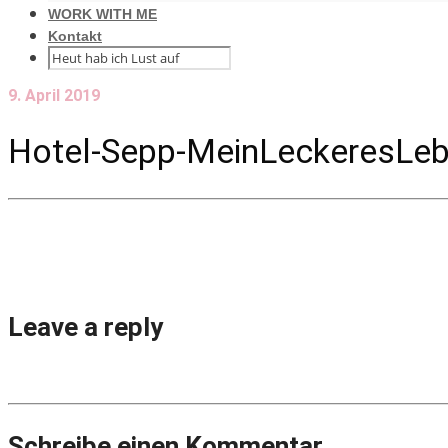
WORK WITH ME
Kontakt
9. April 2019
Hotel-Sepp-MeinLeckeresLeb
Leave a reply
Schreibe einen Kommentar