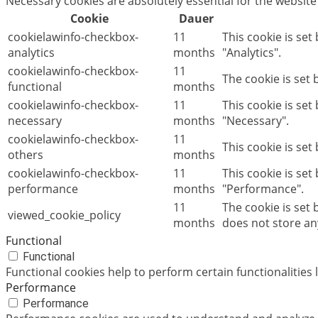
Necessary cookies are absolutely essential for the website
Cookie
Dauer
cookielawinfo-checkbox-
11
This cookie is set
analytics
months
"Analytics".
cookielawinfo-checkbox-
11
The cookie is set
functional
months
cookielawinfo-checkbox-
11
This cookie is se
necessary
months
"Necessary".
cookielawinfo-checkbox-
11
This cookie is set
others
months
cookielawinfo-checkbox-
11
This cookie is set
performance
months
"Performance".
11
The cookie is set
viewed_cookie_policy
months
does not store an
Functional
Functional
Functional cookies help to perform certain functionalities 
Performance
Performance