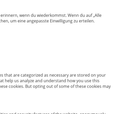
en erinnern, wenn du wiederkommst. Wenn du auf „Alle
hen, um eine angepasste Einwilligung zu erteilen.
es that are categorized as necessary are stored on your
 that help us analyze and understand how you use this
these cookies. But opting out of some of these cookies may