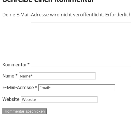
Deine E-Mail-Adresse wird nicht veröffentlicht.
Erforderlic
Kommentar
*
Name
*
E-Mail-Adresse
*
Website