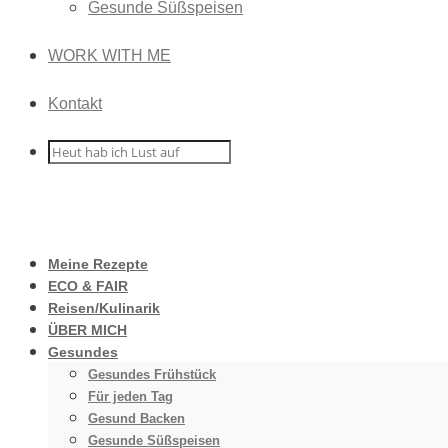
Gesunde Süßspeisen
WORK WITH ME
Kontakt
Meine Rezepte
ECO & FAIR
Reisen/Kulinarik
ÜBER MICH
Gesundes
Gesundes Frühstück
Für jeden Tag
Gesund Backen
Gesunde Süßspeisen