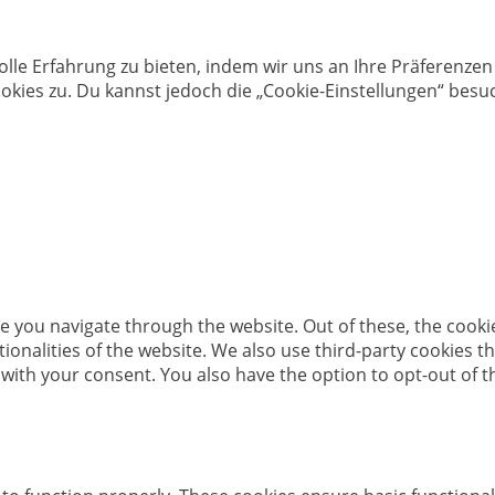
olle Erfahrung zu bieten, indem wir uns an Ihre Präferenz
kies zu. Du kannst jedoch die „Cookie-Einstellungen“ besuc
e you navigate through the website. Out of these, the cooki
ctionalities of the website. We also use third-party cookies
 with your consent. You also have the option to opt-out of 