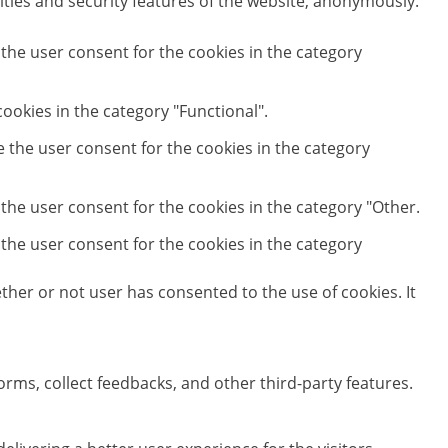
ities and security features of the website, anonymously.
 the user consent for the cookies in the category
ookies in the category "Functional".
e the user consent for the cookies in the category
 the user consent for the cookies in the category "Other.
 the user consent for the cookies in the category
her or not user has consented to the use of cookies. It
orms, collect feedbacks, and other third-party features.