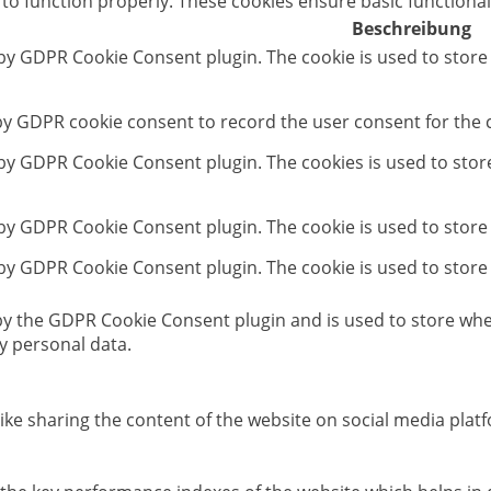
 to function properly. These cookies ensure basic functional
Beschreibung
 by GDPR Cookie Consent plugin. The cookie is used to store
 by GDPR cookie consent to record the user consent for the c
t by GDPR Cookie Consent plugin. The cookies is used to stor
 by GDPR Cookie Consent plugin. The cookie is used to store
 by GDPR Cookie Consent plugin. The cookie is used to store
 by the GDPR Cookie Consent plugin and is used to store whet
y personal data.
like sharing the content of the website on social media platf