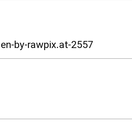
en-by-rawpix.at-2557