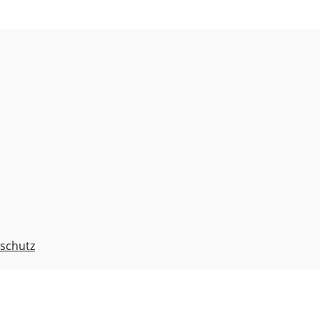
schutz