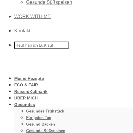
Gesunde Süßspeisen
WORK WITH ME
Kontakt
Meine Rezepte
ECO & FAIR
Reisen/Kulinarik
ÜBER MICH
Gesundes
Gesundes Frühstück
Für jeden Tag
Gesund Backen
Gesunde Süßspeisen