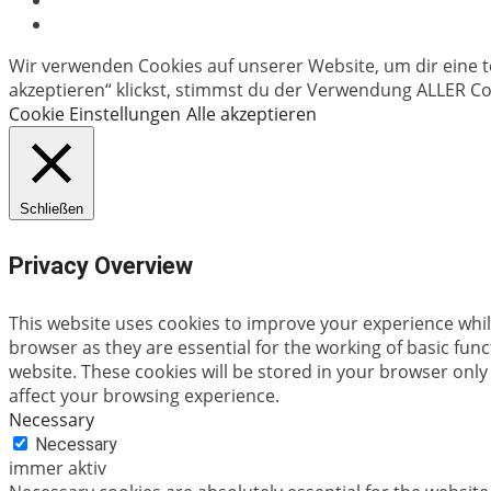
Wir verwenden Cookies auf unserer Website, um dir eine t
akzeptieren“ klickst, stimmst du der Verwendung ALLER Coo
Cookie Einstellungen
Alle akzeptieren
Schließen
Privacy Overview
This website uses cookies to improve your experience whil
browser as they are essential for the working of basic fun
website. These cookies will be stored in your browser only
affect your browsing experience.
Necessary
Necessary
immer aktiv