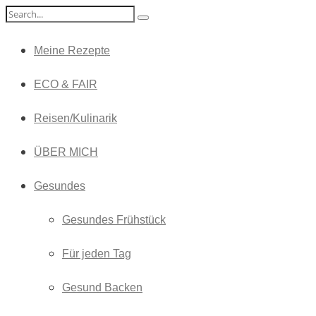
Meine Rezepte
ECO & FAIR
Reisen/Kulinarik
ÜBER MICH
Gesundes
Gesundes Frühstück
Für jeden Tag
Gesund Backen