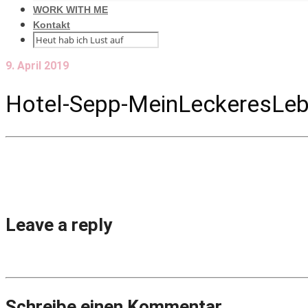
WORK WITH ME
Kontakt
9. April 2019
Hotel-Sepp-MeinLeckeresLeb
Leave a reply
Schreibe einen Kommentar