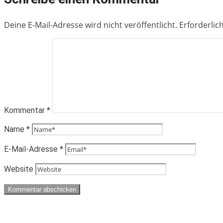
Deine E-Mail-Adresse wird nicht veröffentlicht.
Erforderlic
Kommentar
*
Name
*
E-Mail-Adresse
*
Website