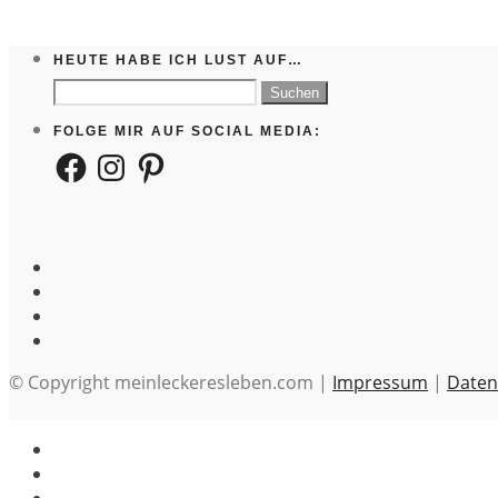
HEUTE HABE ICH LUST AUF…
Suchen
nach:
FOLGE MIR AUF SOCIAL MEDIA:
Facebook
Instagram
Pinterest
© Copyright meinleckeresleben.com |
Impressum
|
Daten