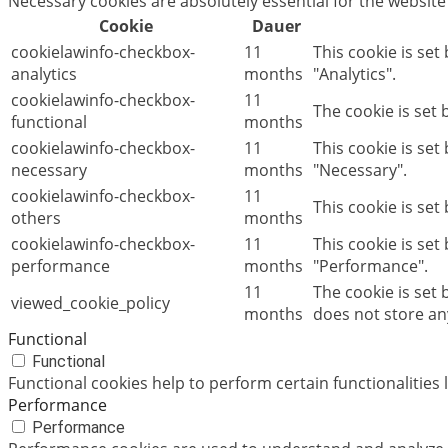
Necessary cookies are absolutely essential for the website
Cookie
Dauer
cookielawinfo-checkbox-
11
This cookie is set
analytics
months
"Analytics".
cookielawinfo-checkbox-
11
The cookie is set
functional
months
cookielawinfo-checkbox-
11
This cookie is se
necessary
months
"Necessary".
cookielawinfo-checkbox-
11
This cookie is set
others
months
cookielawinfo-checkbox-
11
This cookie is set
performance
months
"Performance".
11
The cookie is set
viewed_cookie_policy
months
does not store an
Functional
Functional
Functional cookies help to perform certain functionalities 
Performance
Performance