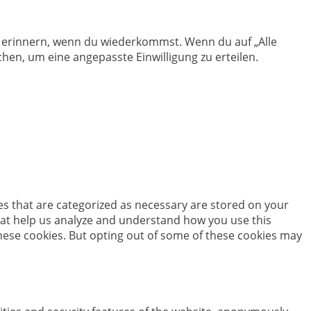
en erinnern, wenn du wiederkommst. Wenn du auf „Alle
hen, um eine angepasste Einwilligung zu erteilen.
es that are categorized as necessary are stored on your
 that help us analyze and understand how you use this
these cookies. But opting out of some of these cookies may