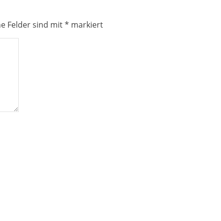
he Felder sind mit
*
markiert