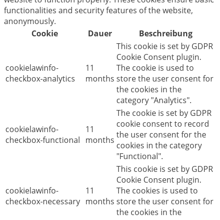
functionalities and security features of the website,
anonymously.
Cookie
Dauer
Beschreibung
This cookie is set by GDPR
Cookie Consent plugin.
cookielawinfo-
11
The cookie is used to
checkbox-analytics
months
store the user consent for
the cookies in the
category "Analytics".
The cookie is set by GDPR
cookie consent to record
cookielawinfo-
11
the user consent for the
checkbox-functional
months
cookies in the category
"Functional".
This cookie is set by GDPR
Cookie Consent plugin.
cookielawinfo-
11
The cookies is used to
checkbox-necessary
months
store the user consent for
the cookies in the