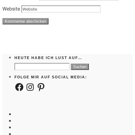
Website
HEUTE HABE ICH LUST AUF…
Suchen
nach:
FOLGE MIR AUF SOCIAL MEDIA:
Facebook
Instagram
Pinterest