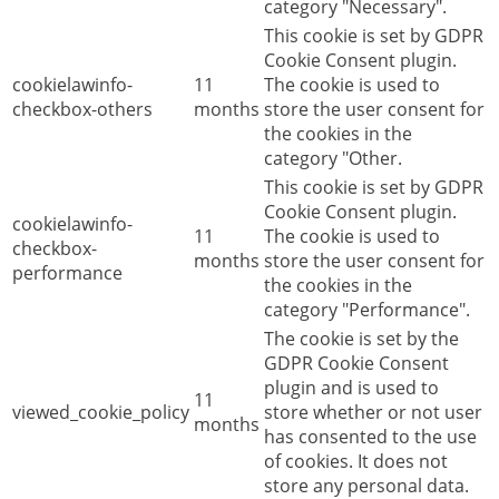
category "Necessary".
This cookie is set by GDPR
Cookie Consent plugin.
cookielawinfo-
11
The cookie is used to
checkbox-others
months
store the user consent for
the cookies in the
category "Other.
This cookie is set by GDPR
Cookie Consent plugin.
cookielawinfo-
11
The cookie is used to
checkbox-
months
store the user consent for
performance
the cookies in the
category "Performance".
The cookie is set by the
GDPR Cookie Consent
plugin and is used to
11
viewed_cookie_policy
store whether or not user
months
has consented to the use
of cookies. It does not
store any personal data.