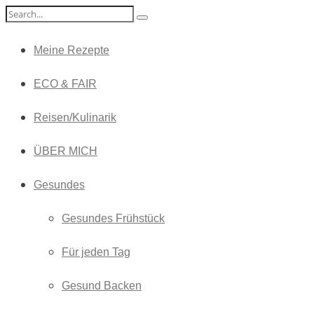
Meine Rezepte
ECO & FAIR
Reisen/Kulinarik
ÜBER MICH
Gesundes
Gesundes Frühstück
Für jeden Tag
Gesund Backen