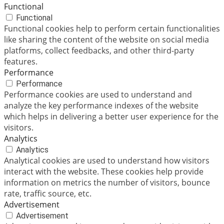
Functional
Functional
Functional cookies help to perform certain functionalities
like sharing the content of the website on social media
platforms, collect feedbacks, and other third-party
features.
Performance
Performance
Performance cookies are used to understand and
analyze the key performance indexes of the website
which helps in delivering a better user experience for the
visitors.
Analytics
Analytics
Analytical cookies are used to understand how visitors
interact with the website. These cookies help provide
information on metrics the number of visitors, bounce
rate, traffic source, etc.
Advertisement
Advertisement