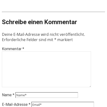
Schreibe einen Kommentar
Deine E-Mail-Adresse wird nicht veröffentlicht.
Erforderliche Felder sind mit
*
markiert
Kommentar
*
Name
*
E-Mail-Adresse
*