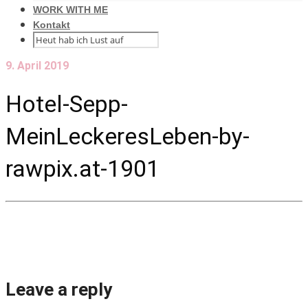
WORK WITH ME
Kontakt
9. April 2019
Hotel-Sepp-
MeinLeckeresLeben-by-
rawpix.at-1901
Leave a reply