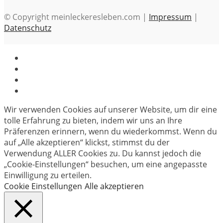
© Copyright meinleckeresleben.com |
Impressum
|
Datenschutz
Wir verwenden Cookies auf unserer Website, um dir eine
tolle Erfahrung zu bieten, indem wir uns an Ihre
Präferenzen erinnern, wenn du wiederkommst. Wenn du
auf „Alle akzeptieren“ klickst, stimmst du der
Verwendung ALLER Cookies zu. Du kannst jedoch die
„Cookie-Einstellungen“ besuchen, um eine angepasste
Einwilligung zu erteilen.
Cookie Einstellungen
Alle akzeptieren