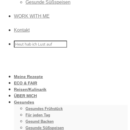
Gesunde Süßspeisen
WORK WITH ME
Kontakt
Meine Rezepte
ECO & FAIR
Reisen/Kulinarik
ÜBER MICH
Gesundes
Gesundes Frühstück
Für jeden Tag
Gesund Backen
Gesunde Süßspeisen