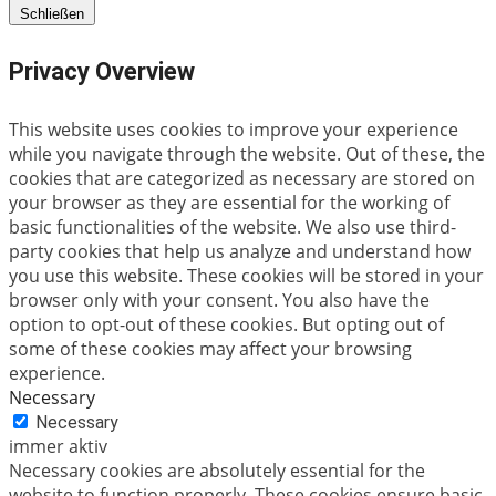
Schließen
Privacy Overview
This website uses cookies to improve your experience
while you navigate through the website. Out of these, the
cookies that are categorized as necessary are stored on
your browser as they are essential for the working of
basic functionalities of the website. We also use third-
party cookies that help us analyze and understand how
you use this website. These cookies will be stored in your
browser only with your consent. You also have the
option to opt-out of these cookies. But opting out of
some of these cookies may affect your browsing
experience.
Necessary
Necessary
immer aktiv
Necessary cookies are absolutely essential for the
website to function properly. These cookies ensure basic