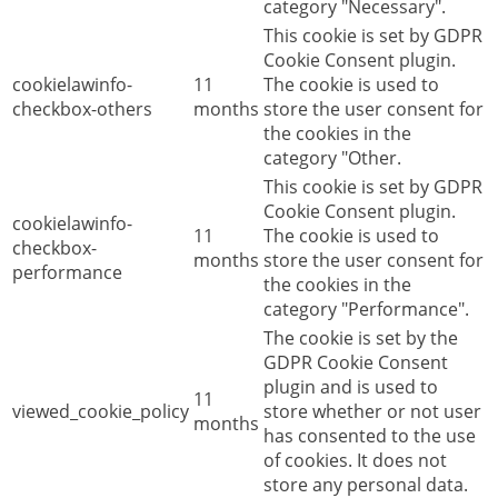
category "Necessary".
This cookie is set by GDPR
Cookie Consent plugin.
cookielawinfo-
11
The cookie is used to
checkbox-others
months
store the user consent for
the cookies in the
category "Other.
This cookie is set by GDPR
Cookie Consent plugin.
cookielawinfo-
11
The cookie is used to
checkbox-
months
store the user consent for
performance
the cookies in the
category "Performance".
The cookie is set by the
GDPR Cookie Consent
plugin and is used to
11
viewed_cookie_policy
store whether or not user
months
has consented to the use
of cookies. It does not
store any personal data.