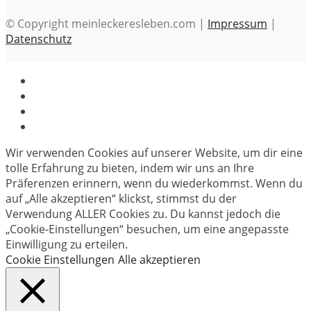
© Copyright meinleckeresleben.com |
Impressum
|
Datenschutz
Wir verwenden Cookies auf unserer Website, um dir eine
tolle Erfahrung zu bieten, indem wir uns an Ihre
Präferenzen erinnern, wenn du wiederkommst. Wenn du
auf „Alle akzeptieren“ klickst, stimmst du der
Verwendung ALLER Cookies zu. Du kannst jedoch die
„Cookie-Einstellungen“ besuchen, um eine angepasste
Einwilligung zu erteilen.
Cookie Einstellungen
Alle akzeptieren