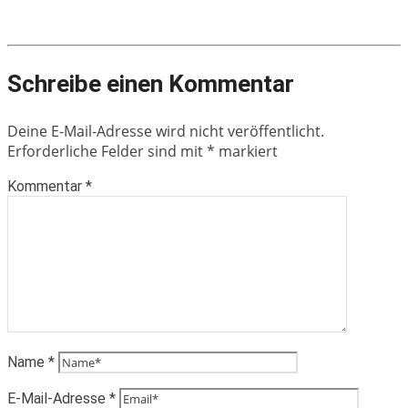
Schreibe einen Kommentar
Deine E-Mail-Adresse wird nicht veröffentlicht.
Erforderliche Felder sind mit
*
markiert
Kommentar
*
Name
*
E-Mail-Adresse
*