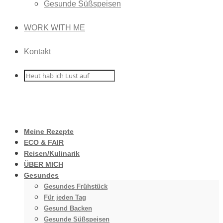
Gesunde Süßspeisen
WORK WITH ME
Kontakt
Meine Rezepte
ECO & FAIR
Reisen/Kulinarik
ÜBER MICH
Gesundes
Gesundes Frühstück
Für jeden Tag
Gesund Backen
Gesunde Süßspeisen