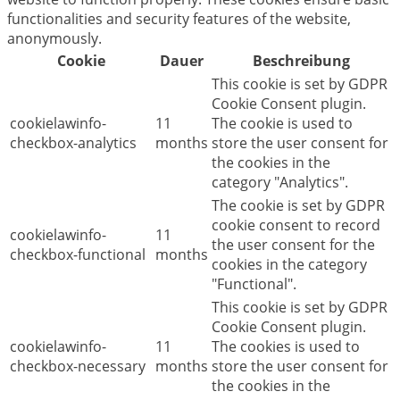
functionalities and security features of the website,
anonymously.
Cookie
Dauer
Beschreibung
This cookie is set by GDPR
Cookie Consent plugin.
cookielawinfo-
11
The cookie is used to
checkbox-analytics
months
store the user consent for
the cookies in the
category "Analytics".
The cookie is set by GDPR
cookie consent to record
cookielawinfo-
11
the user consent for the
checkbox-functional
months
cookies in the category
"Functional".
This cookie is set by GDPR
Cookie Consent plugin.
cookielawinfo-
11
The cookies is used to
checkbox-necessary
months
store the user consent for
the cookies in the