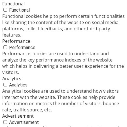
Functional
Functional
Functional cookies help to perform certain functionalities
like sharing the content of the website on social media
platforms, collect feedbacks, and other third-party
features.
Performance
Performance
Performance cookies are used to understand and
analyze the key performance indexes of the website
which helps in delivering a better user experience for the
visitors.
Analytics
Analytics
Analytical cookies are used to understand how visitors
interact with the website. These cookies help provide
information on metrics the number of visitors, bounce
rate, traffic source, etc.
Advertisement
Advertisement