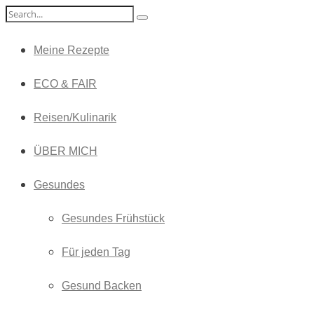
Meine Rezepte
ECO & FAIR
Reisen/Kulinarik
ÜBER MICH
Gesundes
Gesundes Frühstück
Für jeden Tag
Gesund Backen