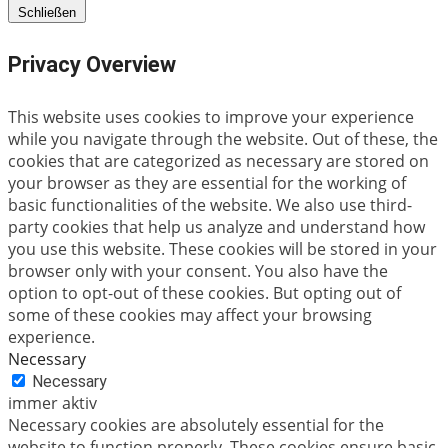
Schließen
Privacy Overview
This website uses cookies to improve your experience
while you navigate through the website. Out of these, the
cookies that are categorized as necessary are stored on
your browser as they are essential for the working of
basic functionalities of the website. We also use third-
party cookies that help us analyze and understand how
you use this website. These cookies will be stored in your
browser only with your consent. You also have the
option to opt-out of these cookies. But opting out of
some of these cookies may affect your browsing
experience.
Necessary
Necessary
immer aktiv
Necessary cookies are absolutely essential for the
website to function properly. These cookies ensure basic