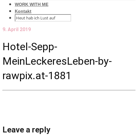
WORK WITH ME
Kontakt
9. April 2019
Hotel-Sepp-
MeinLeckeresLeben-by-
rawpix.at-1881
Leave a reply