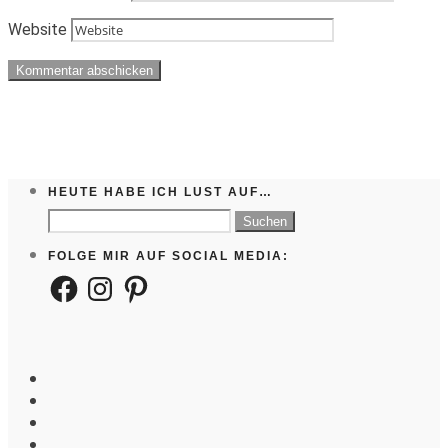
Website
HEUTE HABE ICH LUST AUF…
Suchen
nach:
FOLGE MIR AUF SOCIAL MEDIA:
Facebook
Instagram
Pinterest