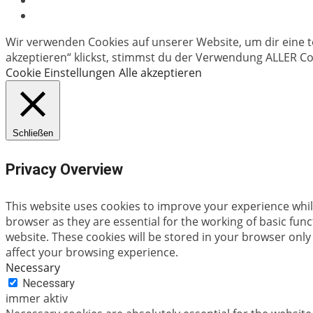
Wir verwenden Cookies auf unserer Website, um dir eine t
akzeptieren“ klickst, stimmst du der Verwendung ALLER Coo
Cookie Einstellungen
Alle akzeptieren
Schließen
Privacy Overview
This website uses cookies to improve your experience whil
browser as they are essential for the working of basic fun
website. These cookies will be stored in your browser only
affect your browsing experience.
Necessary
Necessary
immer aktiv