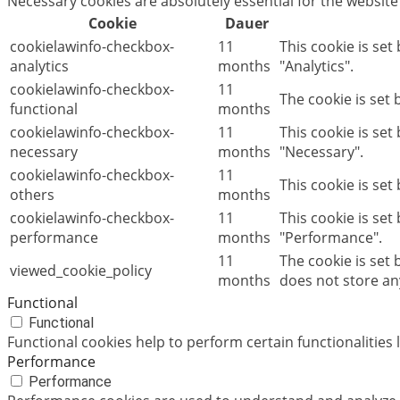
Necessary cookies are absolutely essential for the website
Cookie
Dauer
cookielawinfo-checkbox-
11
This cookie is set
analytics
months
"Analytics".
cookielawinfo-checkbox-
11
The cookie is set
functional
months
cookielawinfo-checkbox-
11
This cookie is se
necessary
months
"Necessary".
cookielawinfo-checkbox-
11
This cookie is set
others
months
cookielawinfo-checkbox-
11
This cookie is set
performance
months
"Performance".
11
The cookie is set
viewed_cookie_policy
months
does not store an
Functional
Functional
Functional cookies help to perform certain functionalities 
Performance
Performance