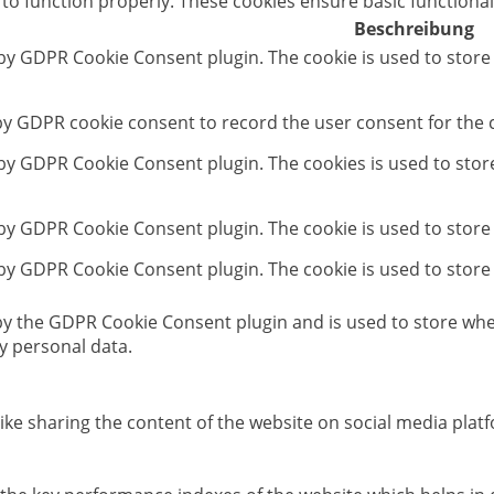
 to function properly. These cookies ensure basic functional
Beschreibung
 by GDPR Cookie Consent plugin. The cookie is used to store
 by GDPR cookie consent to record the user consent for the c
t by GDPR Cookie Consent plugin. The cookies is used to stor
 by GDPR Cookie Consent plugin. The cookie is used to store
 by GDPR Cookie Consent plugin. The cookie is used to store
 by the GDPR Cookie Consent plugin and is used to store whet
y personal data.
like sharing the content of the website on social media platf