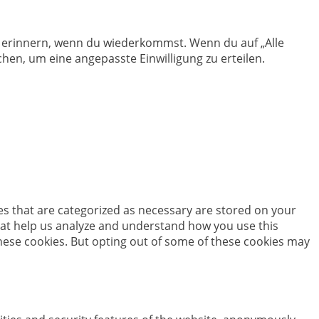
en erinnern, wenn du wiederkommst. Wenn du auf „Alle
hen, um eine angepasste Einwilligung zu erteilen.
es that are categorized as necessary are stored on your
 that help us analyze and understand how you use this
these cookies. But opting out of some of these cookies may