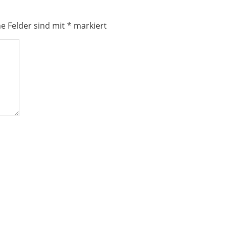
he Felder sind mit
*
markiert