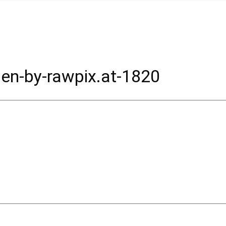
en-by-rawpix.at-1820