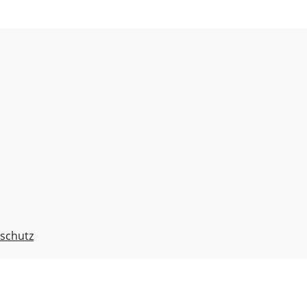
schutz