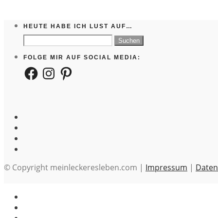
HEUTE HABE ICH LUST AUF…
Suchen
nach:
FOLGE MIR AUF SOCIAL MEDIA:
Facebook
Instagram
Pinterest
© Copyright meinleckeresleben.com |
Impressum
|
Daten