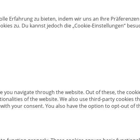
olle Erfahrung zu bieten, indem wir uns an Ihre Präferenz
kies zu. Du kannst jedoch die „Cookie-Einstellungen“ besuc
e you navigate through the website. Out of these, the cooki
ctionalities of the website. We also use third-party cookies
 with your consent. You also have the option to opt-out of 