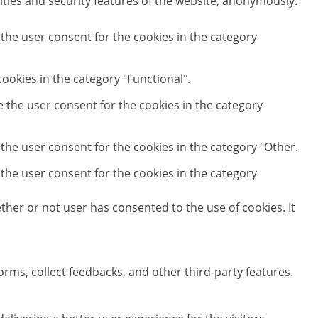
ities and security features of the website, anonymously.
 the user consent for the cookies in the category
ookies in the category "Functional".
e the user consent for the cookies in the category
 the user consent for the cookies in the category "Other.
 the user consent for the cookies in the category
her or not user has consented to the use of cookies. It
orms, collect feedbacks, and other third-party features.