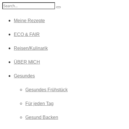
Meine Rezepte
ECO & FAIR
Reisen/Kulinarik
ÜBER MICH
Gesundes
Gesundes Frühstück
Für jeden Tag
Gesund Backen