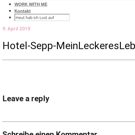
WORK WITH ME
Kontakt
9. April 2019
Hotel-Sepp-MeinLeckeresLeb
Leave a reply
Schreibe einen Kommentar