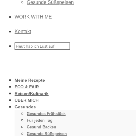
Gesunde Süßspeisen
WORK WITH ME
Kontakt
Meine Rezepte
ECO & FAIR
Reisen/Kulinarik
ÜBER MICH
Gesundes
Gesundes Frühstück
Für jeden Tag
Gesund Backen
Gesunde Süßspeisen