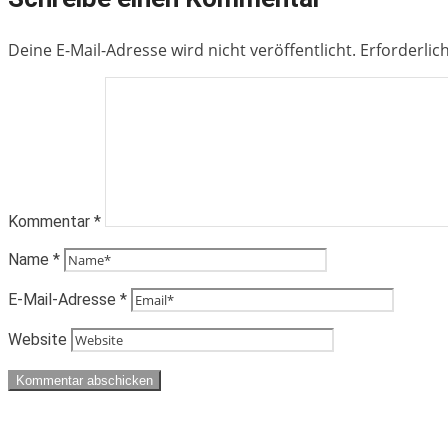
Deine E-Mail-Adresse wird nicht veröffentlicht.
Erforderlic
Kommentar
*
Name
*
E-Mail-Adresse
*
Website