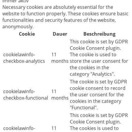
immer aktiv
Necessary cookies are absolutely essential for the
website to function properly. These cookies ensure basic
functionalities and security features of the website,
anonymously.
Cookie
Dauer
Beschreibung
This cookie is set by GDPR
Cookie Consent plugin.
cookielawinfo-
11
The cookie is used to
checkbox-analytics
months
store the user consent for
the cookies in the
category "Analytics".
The cookie is set by GDPR
cookie consent to record
cookielawinfo-
11
the user consent for the
checkbox-functional
months
cookies in the category
"Functional".
This cookie is set by GDPR
Cookie Consent plugin.
cookielawinfo-
11
The cookies is used to