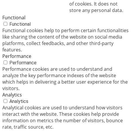
of cookies. It does not
store any personal data.
Functional
Functional
Functional cookies help to perform certain functionalities
like sharing the content of the website on social media
platforms, collect feedbacks, and other third-party
features.
Performance
Performance
Performance cookies are used to understand and
analyze the key performance indexes of the website
which helps in delivering a better user experience for the
visitors.
Analytics
Analytics
Analytical cookies are used to understand how visitors
interact with the website. These cookies help provide
information on metrics the number of visitors, bounce
rate, traffic source, etc.