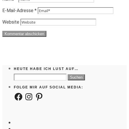
E-Mail-Adresse
*
Website
HEUTE HABE ICH LUST AUF…
Suchen
nach:
FOLGE MIR AUF SOCIAL MEDIA:
Facebook
Instagram
Pinterest