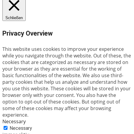
Schließen
Privacy Overview
This website uses cookies to improve your experience
while you navigate through the website. Out of these, the
cookies that are categorized as necessary are stored on
your browser as they are essential for the working of
basic functionalities of the website. We also use third-
party cookies that help us analyze and understand how
you use this website. These cookies will be stored in your
browser only with your consent. You also have the
option to opt-out of these cookies. But opting out of
some of these cookies may affect your browsing
experience.
Necessary
Necessary