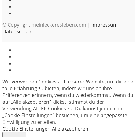
© Copyright meinleckeresleben.com |
Impressum
|
Datenschutz
Wir verwenden Cookies auf unserer Website, um dir eine
tolle Erfahrung zu bieten, indem wir uns an Ihre
Präferenzen erinnern, wenn du wiederkommst. Wenn du
auf „Alle akzeptieren“ klickst, stimmst du der
Verwendung ALLER Cookies zu. Du kannst jedoch die
„Cookie-Einstellungen“ besuchen, um eine angepasste
Einwilligung zu erteilen.
Cookie Einstellungen
Alle akzeptieren