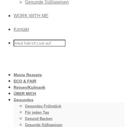
Gesunde Süßspeisen
WORK WITH ME
Kontakt
Meine Rezepte
ECO & FAIR
Reisen/Kulinarik
ÜBER MICH
Gesundes
Gesundes Frühstück
Für jeden Tag
Gesund Backen
Gesunde Süßspeisen