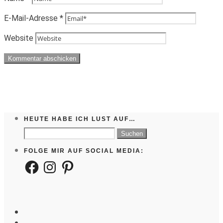
E-Mail-Adresse
*
Website
HEUTE HABE ICH LUST AUF…
Suchen
nach:
FOLGE MIR AUF SOCIAL MEDIA:
Facebook
Instagram
Pinterest