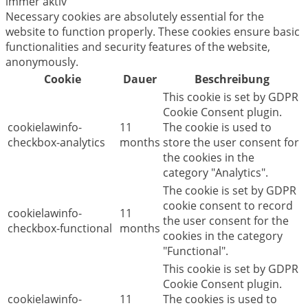
immer aktiv
Necessary cookies are absolutely essential for the
website to function properly. These cookies ensure basic
functionalities and security features of the website,
anonymously.
Cookie
Dauer
Beschreibung
This cookie is set by GDPR
Cookie Consent plugin.
cookielawinfo-
11
The cookie is used to
checkbox-analytics
months
store the user consent for
the cookies in the
category "Analytics".
The cookie is set by GDPR
cookie consent to record
cookielawinfo-
11
the user consent for the
checkbox-functional
months
cookies in the category
"Functional".
This cookie is set by GDPR
Cookie Consent plugin.
cookielawinfo-
11
The cookies is used to