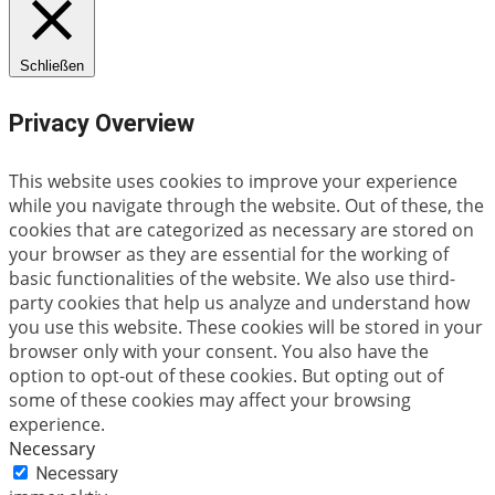
Schließen
Privacy Overview
This website uses cookies to improve your experience
while you navigate through the website. Out of these, the
cookies that are categorized as necessary are stored on
your browser as they are essential for the working of
basic functionalities of the website. We also use third-
party cookies that help us analyze and understand how
you use this website. These cookies will be stored in your
browser only with your consent. You also have the
option to opt-out of these cookies. But opting out of
some of these cookies may affect your browsing
experience.
Necessary
Necessary