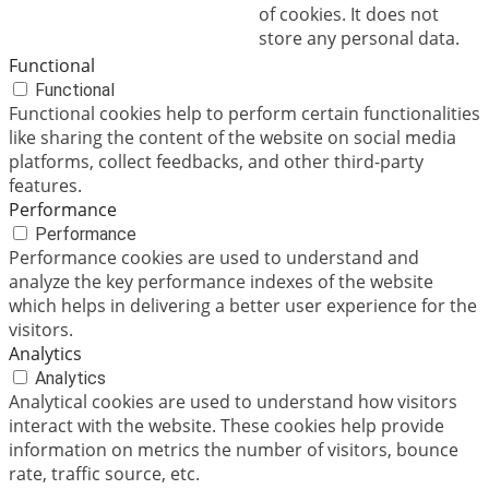
of cookies. It does not
store any personal data.
Functional
Functional
Functional cookies help to perform certain functionalities
like sharing the content of the website on social media
platforms, collect feedbacks, and other third-party
features.
Performance
Performance
Performance cookies are used to understand and
analyze the key performance indexes of the website
which helps in delivering a better user experience for the
visitors.
Analytics
Analytics
Analytical cookies are used to understand how visitors
interact with the website. These cookies help provide
information on metrics the number of visitors, bounce
rate, traffic source, etc.