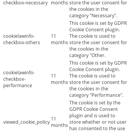
checkbox-necessary
months
store the user consent for
the cookies in the
category "Necessary".
This cookie is set by GDPR
Cookie Consent plugin.
cookielawinfo-
11
The cookie is used to
checkbox-others
months
store the user consent for
the cookies in the
category "Other.
This cookie is set by GDPR
Cookie Consent plugin.
cookielawinfo-
11
The cookie is used to
checkbox-
months
store the user consent for
performance
the cookies in the
category "Performance".
The cookie is set by the
GDPR Cookie Consent
plugin and is used to
11
viewed_cookie_policy
store whether or not user
months
has consented to the use