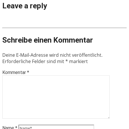
Leave a reply
Schreibe einen Kommentar
Deine E-Mail-Adresse wird nicht veröffentlicht.
Erforderliche Felder sind mit
*
markiert
Kommentar
*
Name
*