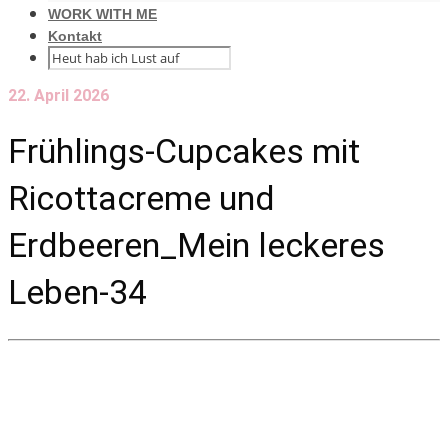
WORK WITH ME
Kontakt
22. April 2026
Frühlings-Cupcakes mit
Ricottacreme und
Erdbeeren_Mein leckeres
Leben-34