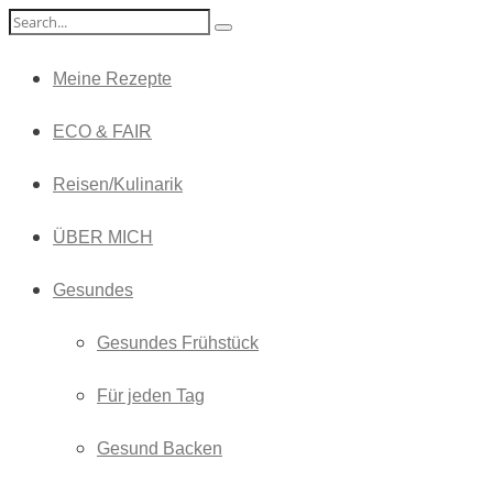
Meine Rezepte
ECO & FAIR
Reisen/Kulinarik
ÜBER MICH
Gesundes
Gesundes Frühstück
Für jeden Tag
Gesund Backen