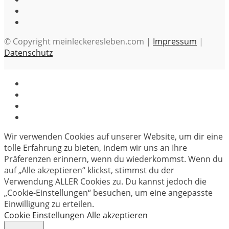
© Copyright meinleckeresleben.com |
Impressum
|
Datenschutz
Wir verwenden Cookies auf unserer Website, um dir eine
tolle Erfahrung zu bieten, indem wir uns an Ihre
Präferenzen erinnern, wenn du wiederkommst. Wenn du
auf „Alle akzeptieren“ klickst, stimmst du der
Verwendung ALLER Cookies zu. Du kannst jedoch die
„Cookie-Einstellungen“ besuchen, um eine angepasste
Einwilligung zu erteilen.
Cookie Einstellungen
Alle akzeptieren