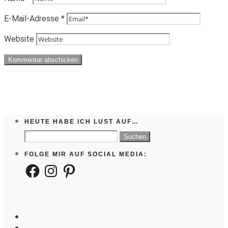
E-Mail-Adresse
*
Website
HEUTE HABE ICH LUST AUF…
Suchen
nach:
FOLGE MIR AUF SOCIAL MEDIA:
Facebook
Instagram
Pinterest