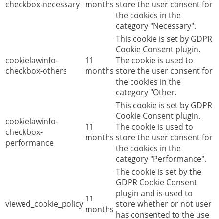
checkbox-necessary
months
store the user consent for
the cookies in the
category "Necessary".
This cookie is set by GDPR
Cookie Consent plugin.
cookielawinfo-
11
The cookie is used to
checkbox-others
months
store the user consent for
the cookies in the
category "Other.
This cookie is set by GDPR
Cookie Consent plugin.
cookielawinfo-
11
The cookie is used to
checkbox-
months
store the user consent for
performance
the cookies in the
category "Performance".
The cookie is set by the
GDPR Cookie Consent
plugin and is used to
11
viewed_cookie_policy
store whether or not user
months
has consented to the use