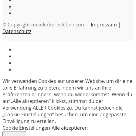
© Copyright meinleckeresleben.com |
Impressum
|
Datenschutz
Wir verwenden Cookies auf unserer Website, um dir eine
tolle Erfahrung zu bieten, indem wir uns an Ihre
Präferenzen erinnern, wenn du wiederkommst. Wenn du
auf „Alle akzeptieren“ klickst, stimmst du der
Verwendung ALLER Cookies zu. Du kannst jedoch die
„Cookie-Einstellungen“ besuchen, um eine angepasste
Einwilligung zu erteilen.
Cookie Einstellungen
Alle akzeptieren