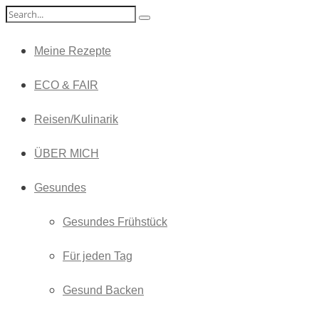
Meine Rezepte
ECO & FAIR
Reisen/Kulinarik
ÜBER MICH
Gesundes
Gesundes Frühstück
Für jeden Tag
Gesund Backen