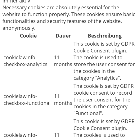
immer aktiv
Necessary cookies are absolutely essential for the
website to function properly. These cookies ensure basic
functionalities and security features of the website,
anonymously.
Cookie
Dauer
Beschreibung
This cookie is set by GDPR
Cookie Consent plugin.
cookielawinfo-
11
The cookie is used to
checkbox-analytics
months
store the user consent for
the cookies in the
category "Analytics".
The cookie is set by GDPR
cookie consent to record
cookielawinfo-
11
the user consent for the
checkbox-functional
months
cookies in the category
"Functional".
This cookie is set by GDPR
Cookie Consent plugin.
cookielawinfo-
11
The cookies is used to