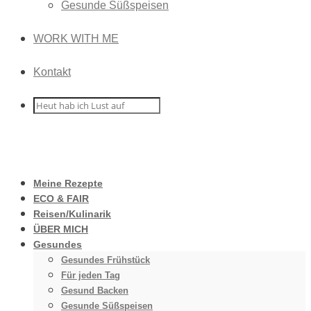
Gesunde Süßspeisen
WORK WITH ME
Kontakt
Meine Rezepte
ECO & FAIR
Reisen/Kulinarik
ÜBER MICH
Gesundes
Gesundes Frühstück
Für jeden Tag
Gesund Backen
Gesunde Süßspeisen