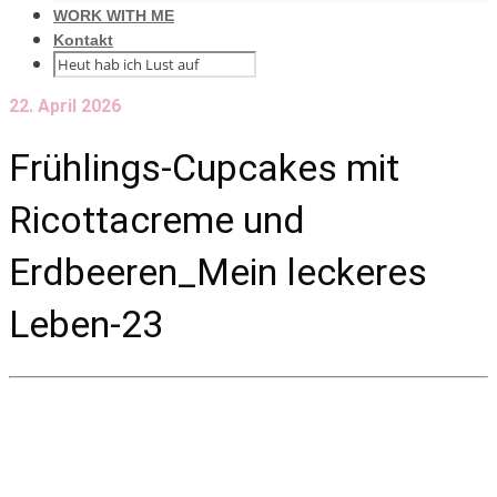
WORK WITH ME
Kontakt
22. April 2026
Frühlings-Cupcakes mit
Ricottacreme und
Erdbeeren_Mein leckeres
Leben-23