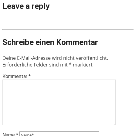
Leave a reply
Schreibe einen Kommentar
Deine E-Mail-Adresse wird nicht veröffentlicht.
Erforderliche Felder sind mit
*
markiert
Kommentar
*
Name
*