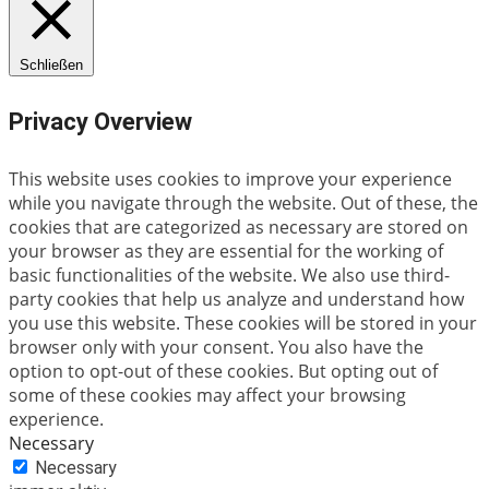
Schließen
Privacy Overview
This website uses cookies to improve your experience
while you navigate through the website. Out of these, the
cookies that are categorized as necessary are stored on
your browser as they are essential for the working of
basic functionalities of the website. We also use third-
party cookies that help us analyze and understand how
you use this website. These cookies will be stored in your
browser only with your consent. You also have the
option to opt-out of these cookies. But opting out of
some of these cookies may affect your browsing
experience.
Necessary
Necessary