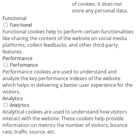
of cookies. It does not
store any personal data.
Functional
Functional
Functional cookies help to perform certain functionalities
like sharing the content of the website on social media
platforms, collect feedbacks, and other third-party
features.
Performance
Performance
Performance cookies are used to understand and
analyze the key performance indexes of the website
which helps in delivering a better user experience for the
visitors.
Analytics
Analytics
Analytical cookies are used to understand how visitors
interact with the website. These cookies help provide
information on metrics the number of visitors, bounce
rate, traffic source, etc.