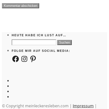
HEUTE HABE ICH LUST AUF…
Suchen
nach:
FOLGE MIR AUF SOCIAL MEDIA:
Facebook
Instagram
Pinterest
© Copyright meinleckeresleben.com |
Impressum
|