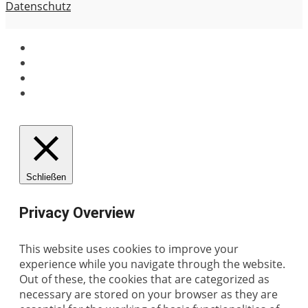
Datenschutz
Schließen
Privacy Overview
This website uses cookies to improve your
experience while you navigate through the website.
Out of these, the cookies that are categorized as
necessary are stored on your browser as they are