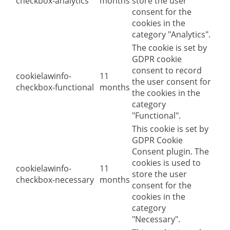
checkbox-analytics
months
store the user
consent for the
cookies in the
category "Analytics".
The cookie is set by
GDPR cookie
consent to record
cookielawinfo-
11
the user consent for
checkbox-functional
months
the cookies in the
category
"Functional".
This cookie is set by
GDPR Cookie
Consent plugin. The
cookies is used to
cookielawinfo-
11
store the user
checkbox-necessary
months
consent for the
cookies in the
category
"Necessary".