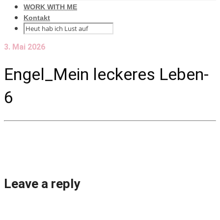
WORK WITH ME
Kontakt
3. Mai 2026
Engel_Mein leckeres Leben-
6
Leave a reply