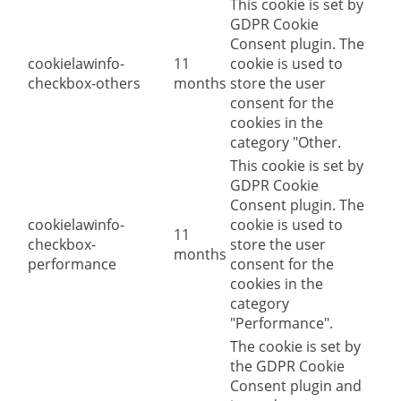
This cookie is set by
GDPR Cookie
Consent plugin. The
cookielawinfo-
11
cookie is used to
checkbox-others
months
store the user
consent for the
cookies in the
category "Other.
This cookie is set by
GDPR Cookie
Consent plugin. The
cookielawinfo-
cookie is used to
11
checkbox-
store the user
months
performance
consent for the
cookies in the
category
"Performance".
The cookie is set by
the GDPR Cookie
Consent plugin and