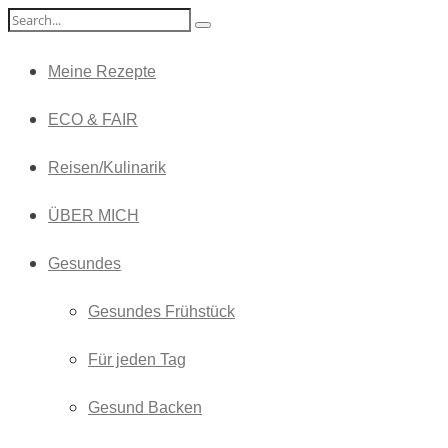
Meine Rezepte
ECO & FAIR
Reisen/Kulinarik
ÜBER MICH
Gesundes
Gesundes Frühstück
Für jeden Tag
Gesund Backen