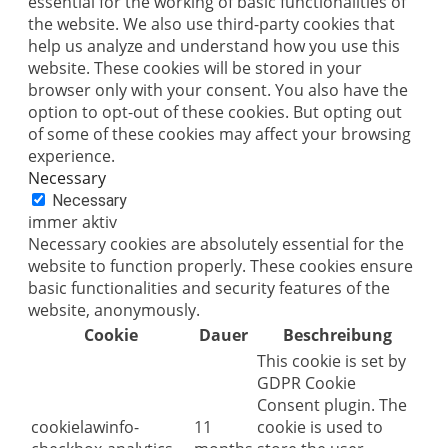
essential for the working of basic functionalities of
the website. We also use third-party cookies that
help us analyze and understand how you use this
website. These cookies will be stored in your
browser only with your consent. You also have the
option to opt-out of these cookies. But opting out
of some of these cookies may affect your browsing
experience.
Necessary
Necessary
immer aktiv
Necessary cookies are absolutely essential for the
website to function properly. These cookies ensure
basic functionalities and security features of the
website, anonymously.
Cookie
Dauer
Beschreibung
This cookie is set by
GDPR Cookie
Consent plugin. The
cookielawinfo-
11
cookie is used to