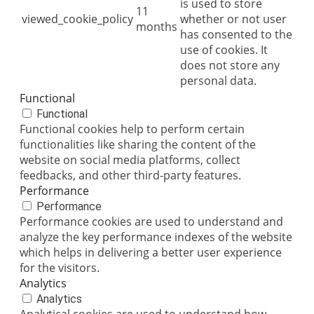
is used to store
11
viewed_cookie_policy
whether or not user
months
has consented to the
use of cookies. It
does not store any
personal data.
Functional
Functional
Functional cookies help to perform certain
functionalities like sharing the content of the
website on social media platforms, collect
feedbacks, and other third-party features.
Performance
Performance
Performance cookies are used to understand and
analyze the key performance indexes of the website
which helps in delivering a better user experience
for the visitors.
Analytics
Analytics