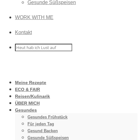
Gesunde Süßspeisen
WORK WITH ME
Kontakt
Meine Rezepte
ECO & FAIR
Reisen/Kulinarik
ÜBER MICH
Gesundes
Gesundes Frühstück
Für jeden Tag
Gesund Backen
Gesunde Süßspeisen