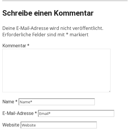
Schreibe einen Kommentar
Deine E-Mail-Adresse wird nicht veröffentlicht.
Erforderliche Felder sind mit
*
markiert
Kommentar
*
Name
*
E-Mail-Adresse
*
Website