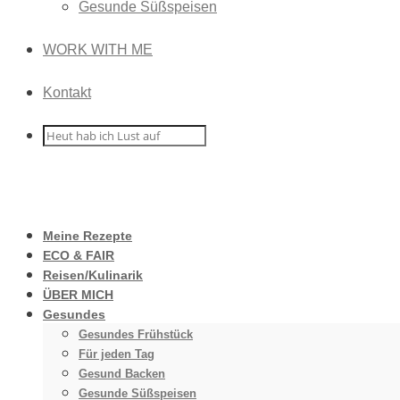
Gesunde Süßspeisen
WORK WITH ME
Kontakt
Meine Rezepte
ECO & FAIR
Reisen/Kulinarik
ÜBER MICH
Gesundes
Gesundes Frühstück
Für jeden Tag
Gesund Backen
Gesunde Süßspeisen