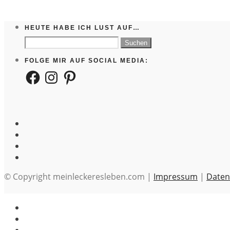
HEUTE HABE ICH LUST AUF…
Suchen
nach:
FOLGE MIR AUF SOCIAL MEDIA:
Facebook
Instagram
Pinterest
© Copyright meinleckeresleben.com |
Impressum
|
Daten