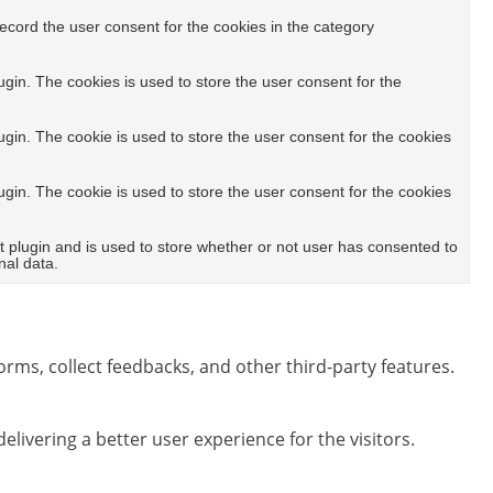
ecord the user consent for the cookies in the category
in. The cookies is used to store the user consent for the
in. The cookie is used to store the user consent for the cookies
in. The cookie is used to store the user consent for the cookies
plugin and is used to store whether or not user has consented to
nal data.
orms, collect feedbacks, and other third-party features.
ivering a better user experience for the visitors.