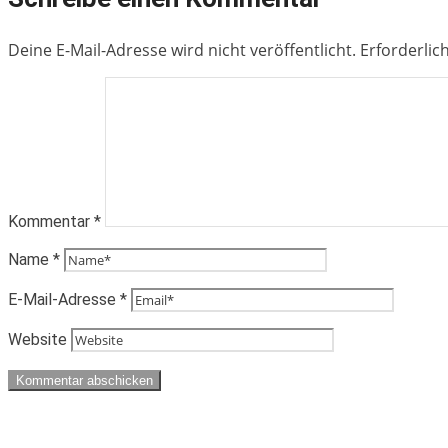
Deine E-Mail-Adresse wird nicht veröffentlicht.
Erforderlic
Kommentar
*
Name
*
E-Mail-Adresse
*
Website