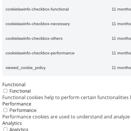
cookielawinfo-checkbox-functional
11 months
cookielawinfo-checkbox-necessary
11 months
cookielawinfo-checkbox-others
11 months
cookielawinfo-checkbox-performance
11 months
viewed_cookie_policy
11 months
Functional
Functional
Functional cookies help to perform certain functionalities 
Performance
Performance
Performance cookies are used to understand and analyze th
Analytics
Analytics