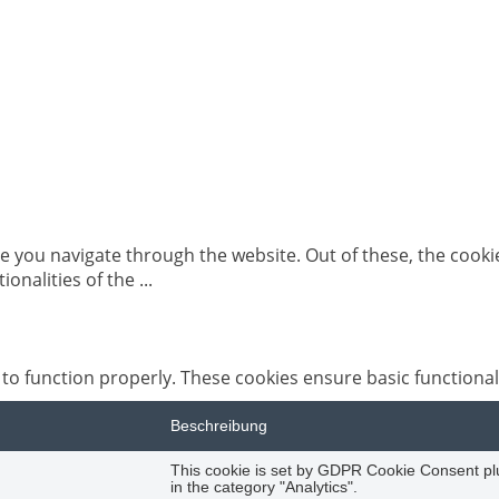
e you navigate through the website. Out of these, the cooki
tionalities of the
...
 to function properly. These cookies ensure basic functional
Beschreibung
This cookie is set by GDPR Cookie Consent plug
in the category "Analytics".