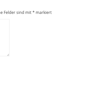
he Felder sind mit
*
markiert