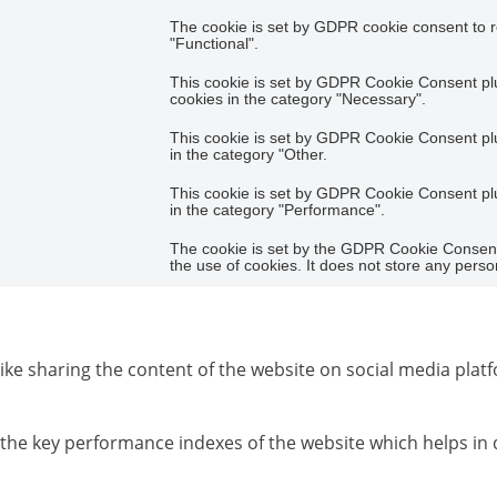
The cookie is set by GDPR cookie consent to r
"Functional".
This cookie is set by GDPR Cookie Consent plug
cookies in the category "Necessary".
This cookie is set by GDPR Cookie Consent plug
in the category "Other.
This cookie is set by GDPR Cookie Consent plug
in the category "Performance".
The cookie is set by the GDPR Cookie Consent 
the use of cookies. It does not store any perso
like sharing the content of the website on social media platf
e key performance indexes of the website which helps in del