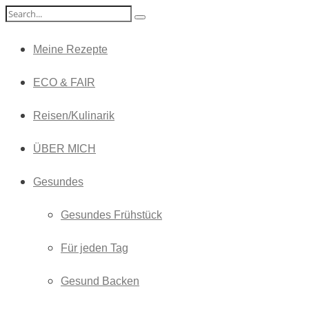
Meine Rezepte
ECO & FAIR
Reisen/Kulinarik
ÜBER MICH
Gesundes
Gesundes Frühstück
Für jeden Tag
Gesund Backen