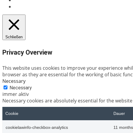
Schließen
Privacy Overview
This website uses cookies to improve your experience whil
browser as they are essential for the working of basic func
Necessary
Necessary
immer aktiv
Necessary cookies are absolutely essential for the website
Cookie
Dauer
cookielawinfo-checkbox-analytics
11 months