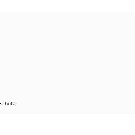
schutz