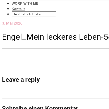
WORK WITH ME
Kontakt
3. Mai 2026
Engel_Mein leckeres Leben-5
Leave a reply
Schreibe einen Kommentar