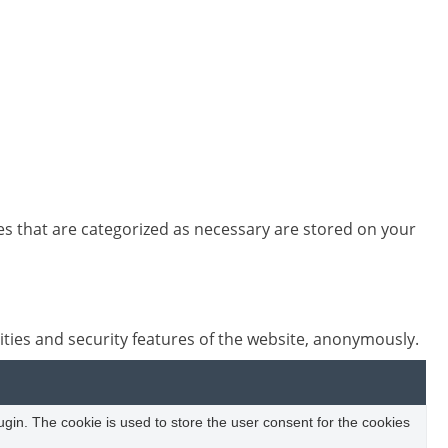
es that are categorized as necessary are stored on your
ities and security features of the website, anonymously.
in. The cookie is used to store the user consent for the cookies