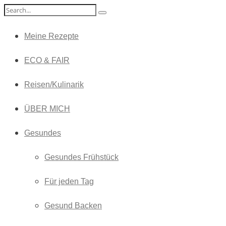
Meine Rezepte
ECO & FAIR
Reisen/Kulinarik
ÜBER MICH
Gesundes
Gesundes Frühstück
Für jeden Tag
Gesund Backen