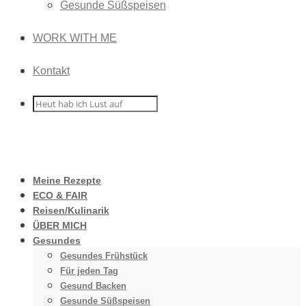
Gesunde Süßspeisen
WORK WITH ME
Kontakt
Meine Rezepte
ECO & FAIR
Reisen/Kulinarik
ÜBER MICH
Gesundes
Gesundes Frühstück
Für jeden Tag
Gesund Backen
Gesunde Süßspeisen