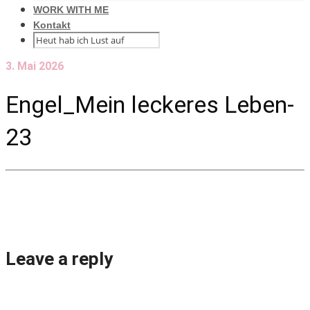
WORK WITH ME
Kontakt
3. Mai 2026
Engel_Mein leckeres Leben-
23
Leave a reply