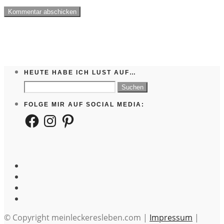
HEUTE HABE ICH LUST AUF…
Suchen
nach:
FOLGE MIR AUF SOCIAL MEDIA:
Facebook
Instagram
Pinterest
© Copyright meinleckeresleben.com |
Impressum
|