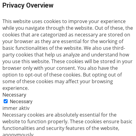
Privacy Overview
This website uses cookies to improve your experience
while you navigate through the website. Out of these, the
cookies that are categorized as necessary are stored on
your browser as they are essential for the working of
basic functionalities of the website. We also use third-
party cookies that help us analyze and understand how
you use this website. These cookies will be stored in your
browser only with your consent. You also have the
option to opt-out of these cookies. But opting out of
some of these cookies may affect your browsing
experience.
Necessary
Necessary
immer aktiv
Necessary cookies are absolutely essential for the
website to function properly. These cookies ensure basic
functionalities and security features of the website,
anonymously.