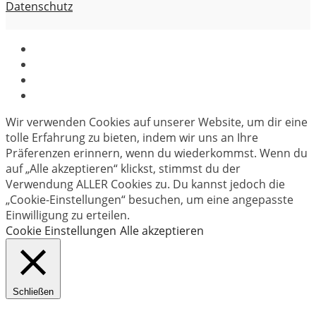
Datenschutz
Wir verwenden Cookies auf unserer Website, um dir eine
tolle Erfahrung zu bieten, indem wir uns an Ihre
Präferenzen erinnern, wenn du wiederkommst. Wenn du
auf „Alle akzeptieren“ klickst, stimmst du der
Verwendung ALLER Cookies zu. Du kannst jedoch die
„Cookie-Einstellungen“ besuchen, um eine angepasste
Einwilligung zu erteilen.
Cookie Einstellungen
Alle akzeptieren
Schließen