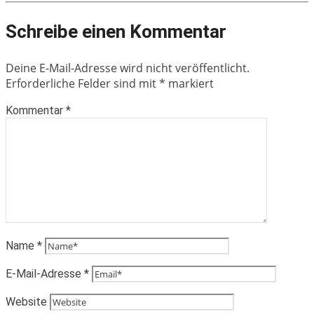
Schreibe einen Kommentar
Deine E-Mail-Adresse wird nicht veröffentlicht.
Erforderliche Felder sind mit
*
markiert
Kommentar
*
Name
*
E-Mail-Adresse
*
Website