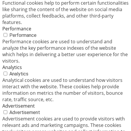
Functional cookies help to perform certain functionalities
like sharing the content of the website on social media
platforms, collect feedbacks, and other third-party
features.
Performance
Performance
Performance cookies are used to understand and
analyze the key performance indexes of the website
which helps in delivering a better user experience for the
visitors.
Analytics
Analytics
Analytical cookies are used to understand how visitors
interact with the website. These cookies help provide
information on metrics the number of visitors, bounce
rate, traffic source, etc.
Advertisement
Advertisement
Advertisement cookies are used to provide visitors with
relevant ads and marketing campaigns. These cookies