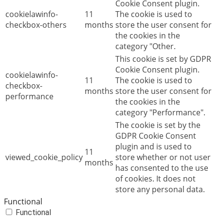
Cookie Consent plugin.
cookielawinfo-
11
The cookie is used to
checkbox-others
months
store the user consent for
the cookies in the
category "Other.
This cookie is set by GDPR
Cookie Consent plugin.
cookielawinfo-
11
The cookie is used to
checkbox-
months
store the user consent for
performance
the cookies in the
category "Performance".
The cookie is set by the
GDPR Cookie Consent
plugin and is used to
11
viewed_cookie_policy
store whether or not user
months
has consented to the use
of cookies. It does not
store any personal data.
Functional
Functional