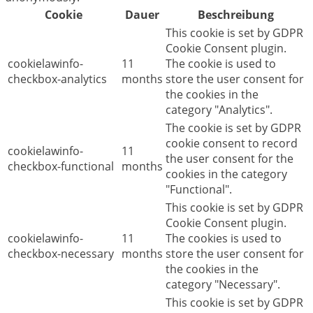
Cookie
Dauer
Beschreibung
This cookie is set by GDPR
Cookie Consent plugin.
cookielawinfo-
11
The cookie is used to
checkbox-analytics
months
store the user consent for
the cookies in the
category "Analytics".
The cookie is set by GDPR
cookie consent to record
cookielawinfo-
11
the user consent for the
checkbox-functional
months
cookies in the category
"Functional".
This cookie is set by GDPR
Cookie Consent plugin.
cookielawinfo-
11
The cookies is used to
checkbox-necessary
months
store the user consent for
the cookies in the
category "Necessary".
This cookie is set by GDPR