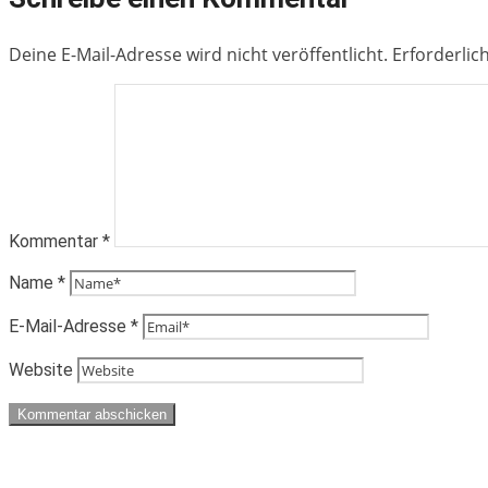
Deine E-Mail-Adresse wird nicht veröffentlicht.
Erforderlic
Kommentar
*
Name
*
E-Mail-Adresse
*
Website