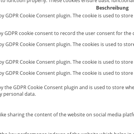
 to function properly. These cookies ensure basic functional
Beschreibung
 by GDPR Cookie Consent plugin. The cookie is used to store
 by GDPR cookie consent to record the user consent for the c
t by GDPR Cookie Consent plugin. The cookies is used to stor
 by GDPR Cookie Consent plugin. The cookie is used to store
 by GDPR Cookie Consent plugin. The cookie is used to store
 by the GDPR Cookie Consent plugin and is used to store whet
y personal data.
like sharing the content of the website on social media platf