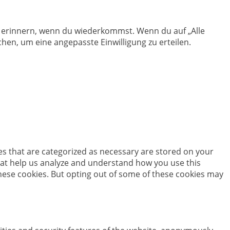
en erinnern, wenn du wiederkommst. Wenn du auf „Alle
hen, um eine angepasste Einwilligung zu erteilen.
es that are categorized as necessary are stored on your
 that help us analyze and understand how you use this
these cookies. But opting out of some of these cookies may