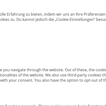
olle Erfahrung zu bieten, indem wir uns an Ihre Präferenz
kies zu. Du kannst jedoch die „Cookie-Einstellungen“ besuc
e you navigate through the website. Out of these, the cooki
ctionalities of the website. We also use third-party cookies
 with your consent. You also have the option to opt-out of 