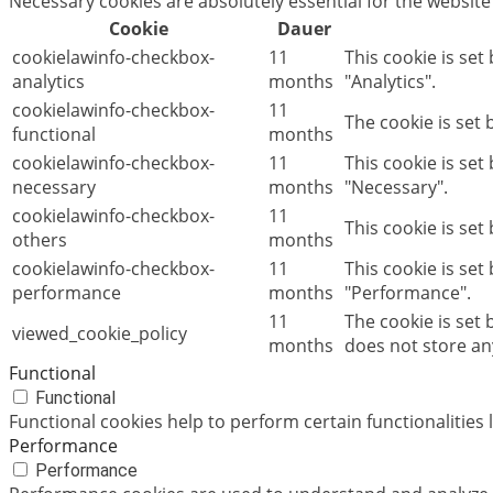
Necessary cookies are absolutely essential for the website
Cookie
Dauer
cookielawinfo-checkbox-
11
This cookie is set
analytics
months
"Analytics".
cookielawinfo-checkbox-
11
The cookie is set
functional
months
cookielawinfo-checkbox-
11
This cookie is se
necessary
months
"Necessary".
cookielawinfo-checkbox-
11
This cookie is set
others
months
cookielawinfo-checkbox-
11
This cookie is set
performance
months
"Performance".
11
The cookie is set
viewed_cookie_policy
months
does not store an
Functional
Functional
Functional cookies help to perform certain functionalities 
Performance
Performance