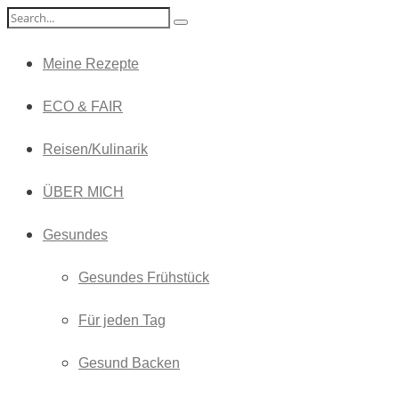
Meine Rezepte
ECO & FAIR
Reisen/Kulinarik
ÜBER MICH
Gesundes
Gesundes Frühstück
Für jeden Tag
Gesund Backen