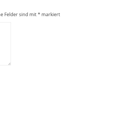
he Felder sind mit
*
markiert