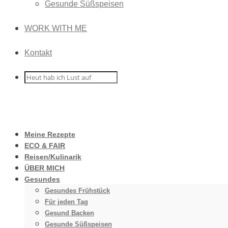
Gesunde Süßspeisen
WORK WITH ME
Kontakt
Meine Rezepte
ECO & FAIR
Reisen/Kulinarik
ÜBER MICH
Gesundes
Gesundes Frühstück
Für jeden Tag
Gesund Backen
Gesunde Süßspeisen