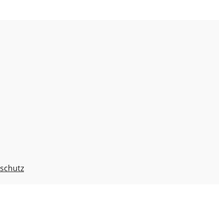
schutz