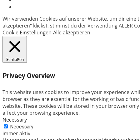
Wir verwenden Cookies auf unserer Website, um dir eine t
akzeptieren“ klickst, stimmst du der Verwendung ALLER Coo
Cookie Einstellungen
Alle akzeptieren
Schließen
Privacy Overview
This website uses cookies to improve your experience whil
browser as they are essential for the working of basic fun
website. These cookies will be stored in your browser only
affect your browsing experience.
Necessary
Necessary
immer aktiv