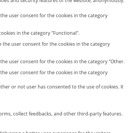
ities and security features of the website, anonymously.
 the user consent for the cookies in the category
ookies in the category "Functional".
e the user consent for the cookies in the category
 the user consent for the cookies in the category "Other.
 the user consent for the cookies in the category
her or not user has consented to the use of cookies. It
orms, collect feedbacks, and other third-party features.