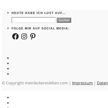
HEUTE HABE ICH LUST AUF…
Suchen
nach:
FOLGE MIR AUF SOCIAL MEDIA:
Facebook
Instagram
Pinterest
© Copyright meinleckeresleben.com |
Impressum
|
Daten