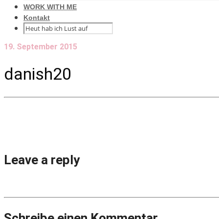
WORK WITH ME
Kontakt
19. September 2015
danish20
Leave a reply
Schreibe einen Kommentar