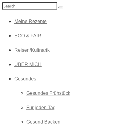
Meine Rezepte
ECO & FAIR
Reisen/Kulinarik
ÜBER MICH
Gesundes
Gesundes Frühstück
Für jeden Tag
Gesund Backen