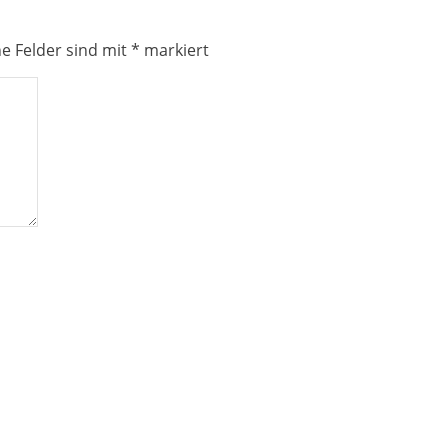
he Felder sind mit
*
markiert