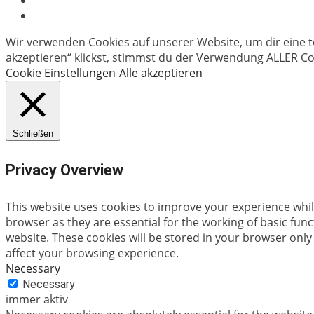
Wir verwenden Cookies auf unserer Website, um dir eine t
akzeptieren“ klickst, stimmst du der Verwendung ALLER Coo
Cookie Einstellungen
Alle akzeptieren
Schließen
Privacy Overview
This website uses cookies to improve your experience whil
browser as they are essential for the working of basic fun
website. These cookies will be stored in your browser only
affect your browsing experience.
Necessary
Necessary
immer aktiv