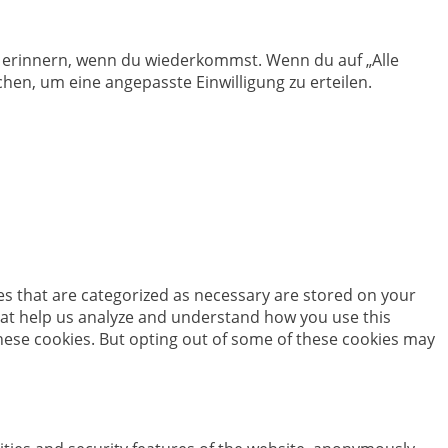
en erinnern, wenn du wiederkommst. Wenn du auf „Alle
hen, um eine angepasste Einwilligung zu erteilen.
es that are categorized as necessary are stored on your
 that help us analyze and understand how you use this
these cookies. But opting out of some of these cookies may