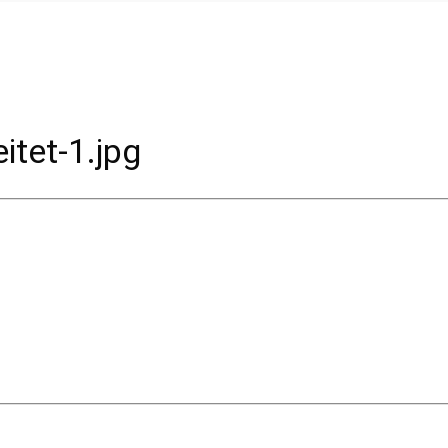
tet-1.jpg