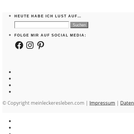
HEUTE HABE ICH LUST AUF…
Suchen
nach:
FOLGE MIR AUF SOCIAL MEDIA:
Facebook
Instagram
Pinterest
© Copyright meinleckeresleben.com |
Impressum
|
Daten