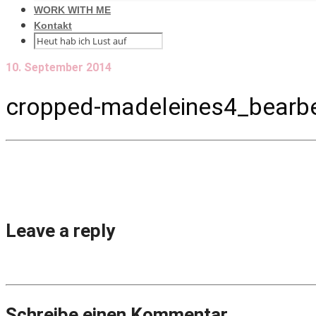
WORK WITH ME
Kontakt
10. September 2014
cropped-madeleines4_bearbei
Leave a reply
Schreibe einen Kommentar