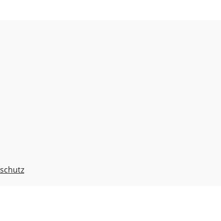
schutz