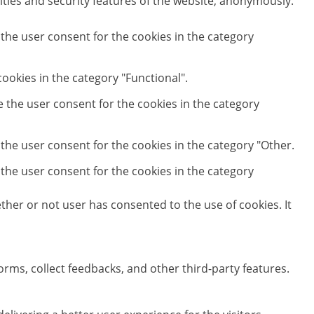
ities and security features of the website, anonymously.
 the user consent for the cookies in the category
ookies in the category "Functional".
e the user consent for the cookies in the category
 the user consent for the cookies in the category "Other.
 the user consent for the cookies in the category
her or not user has consented to the use of cookies. It
orms, collect feedbacks, and other third-party features.