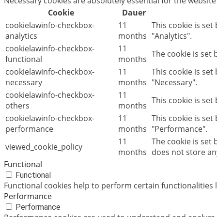
Necessary cookies are absolutely essential for the website
Cookie
Dauer
cookielawinfo-checkbox-
11
This cookie is set
analytics
months
"Analytics".
cookielawinfo-checkbox-
11
The cookie is set
functional
months
cookielawinfo-checkbox-
11
This cookie is se
necessary
months
"Necessary".
cookielawinfo-checkbox-
11
This cookie is set
others
months
cookielawinfo-checkbox-
11
This cookie is set
performance
months
"Performance".
11
The cookie is set
viewed_cookie_policy
months
does not store an
Functional
Functional
Functional cookies help to perform certain functionalities 
Performance
Performance