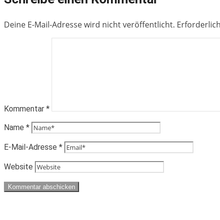
Deine E-Mail-Adresse wird nicht veröffentlicht.
Erforderlic
Kommentar
*
Name
*
E-Mail-Adresse
*
Website