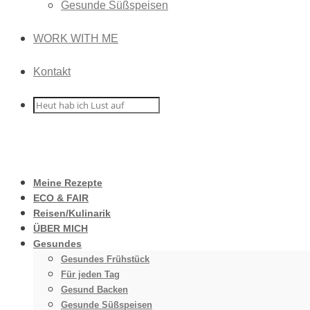
Gesunde Süßspeisen
WORK WITH ME
Kontakt
Meine Rezepte
ECO & FAIR
Reisen/Kulinarik
ÜBER MICH
Gesundes
Gesundes Frühstück
Für jeden Tag
Gesund Backen
Gesunde Süßspeisen