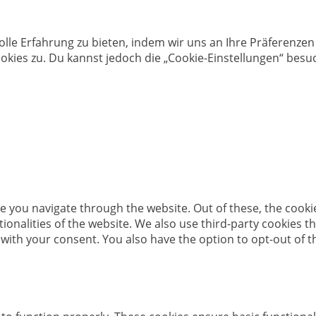
olle Erfahrung zu bieten, indem wir uns an Ihre Präferenz
kies zu. Du kannst jedoch die „Cookie-Einstellungen“ besuc
e you navigate through the website. Out of these, the cooki
ctionalities of the website. We also use third-party cookies
 with your consent. You also have the option to opt-out of 