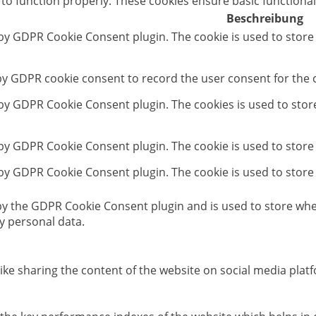
 to function properly. These cookies ensure basic functional
Beschreibung
 by GDPR Cookie Consent plugin. The cookie is used to store
 by GDPR cookie consent to record the user consent for the c
t by GDPR Cookie Consent plugin. The cookies is used to stor
 by GDPR Cookie Consent plugin. The cookie is used to store
 by GDPR Cookie Consent plugin. The cookie is used to store
 by the GDPR Cookie Consent plugin and is used to store whet
y personal data.
like sharing the content of the website on social media platf