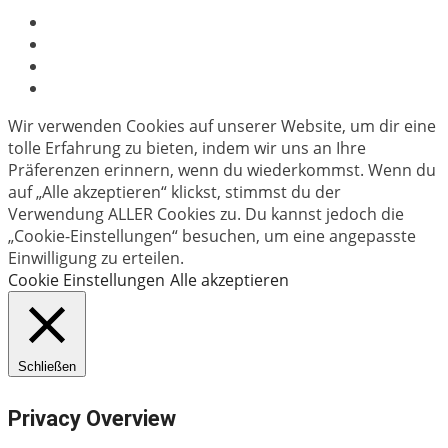
Wir verwenden Cookies auf unserer Website, um dir eine
tolle Erfahrung zu bieten, indem wir uns an Ihre
Präferenzen erinnern, wenn du wiederkommst. Wenn du
auf „Alle akzeptieren“ klickst, stimmst du der
Verwendung ALLER Cookies zu. Du kannst jedoch die
„Cookie-Einstellungen“ besuchen, um eine angepasste
Einwilligung zu erteilen.
Cookie Einstellungen
Alle akzeptieren
Schließen
Privacy Overview