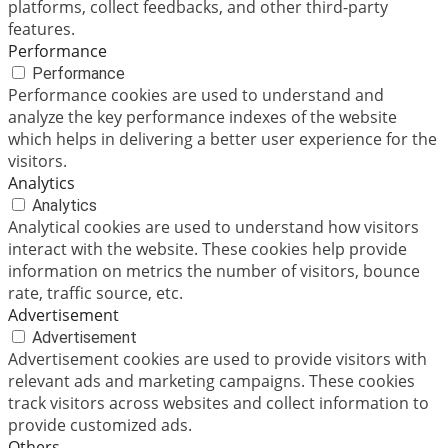
platforms, collect feedbacks, and other third-party
features.
Performance
Performance
Performance cookies are used to understand and
analyze the key performance indexes of the website
which helps in delivering a better user experience for the
visitors.
Analytics
Analytics
Analytical cookies are used to understand how visitors
interact with the website. These cookies help provide
information on metrics the number of visitors, bounce
rate, traffic source, etc.
Advertisement
Advertisement
Advertisement cookies are used to provide visitors with
relevant ads and marketing campaigns. These cookies
track visitors across websites and collect information to
provide customized ads.
Others