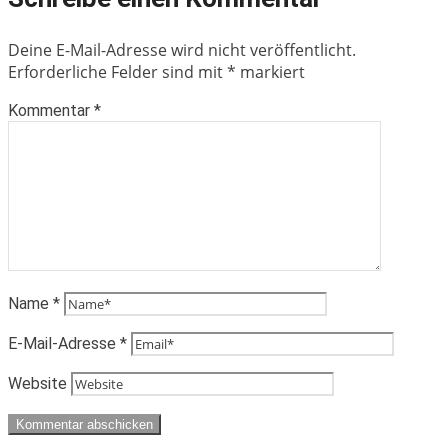
Deine E-Mail-Adresse wird nicht veröffentlicht.
Erforderliche Felder sind mit
*
markiert
Kommentar
*
Name
*
E-Mail-Adresse
*
Website