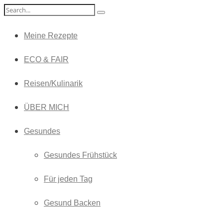
Meine Rezepte
ECO & FAIR
Reisen/Kulinarik
ÜBER MICH
Gesundes
Gesundes Frühstück
Für jeden Tag
Gesund Backen