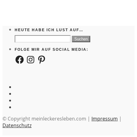
HEUTE HABE ICH LUST AUF…
Suchen
nach:
FOLGE MIR AUF SOCIAL MEDIA:
Facebook
Instagram
Pinterest
© Copyright meinleckeresleben.com |
Impressum
|
Datenschutz