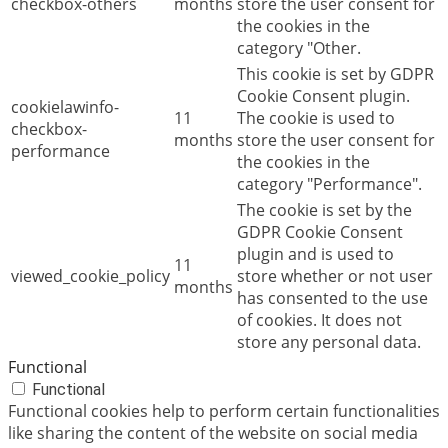
checkbox-others
months
store the user consent for
the cookies in the
category "Other.
This cookie is set by GDPR
Cookie Consent plugin.
cookielawinfo-
11
The cookie is used to
checkbox-
months
store the user consent for
performance
the cookies in the
category "Performance".
The cookie is set by the
GDPR Cookie Consent
plugin and is used to
11
viewed_cookie_policy
store whether or not user
months
has consented to the use
of cookies. It does not
store any personal data.
Functional
Functional
Functional cookies help to perform certain functionalities
like sharing the content of the website on social media