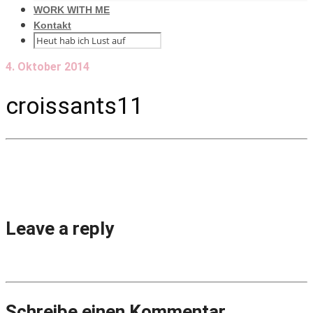
WORK WITH ME
Kontakt
4. Oktober 2014
croissants11
Leave a reply
Schreibe einen Kommentar