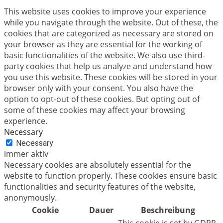
This website uses cookies to improve your experience
while you navigate through the website. Out of these, the
cookies that are categorized as necessary are stored on
your browser as they are essential for the working of
basic functionalities of the website. We also use third-
party cookies that help us analyze and understand how
you use this website. These cookies will be stored in your
browser only with your consent. You also have the
option to opt-out of these cookies. But opting out of
some of these cookies may affect your browsing
experience.
Necessary
Necessary
immer aktiv
Necessary cookies are absolutely essential for the
website to function properly. These cookies ensure basic
functionalities and security features of the website,
anonymously.
Cookie
Dauer
Beschreibung