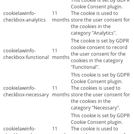
This cookie is set by GDPR
Cookie Consent plugin.
cookielawinfo-
11
The cookie is used to
checkbox-analytics
months
store the user consent for
the cookies in the
category "Analytics".
The cookie is set by GDPR
cookie consent to record
cookielawinfo-
11
the user consent for the
checkbox-functional
months
cookies in the category
"Functional".
This cookie is set by GDPR
Cookie Consent plugin.
cookielawinfo-
11
The cookies is used to
checkbox-necessary
months
store the user consent for
the cookies in the
category "Necessary".
This cookie is set by GDPR
Cookie Consent plugin.
cookielawinfo-
11
The cookie is used to