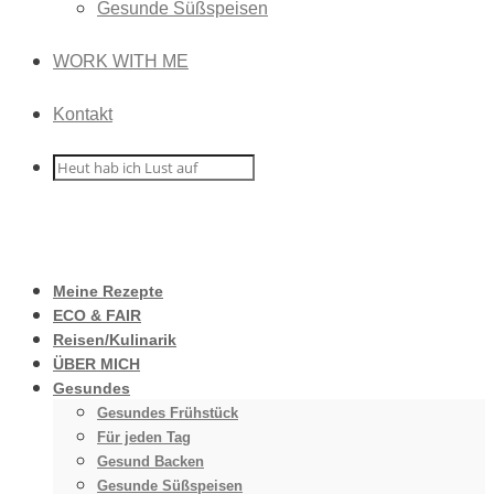
Gesunde Süßspeisen
WORK WITH ME
Kontakt
Meine Rezepte
ECO & FAIR
Reisen/Kulinarik
ÜBER MICH
Gesundes
Gesundes Frühstück
Für jeden Tag
Gesund Backen
Gesunde Süßspeisen