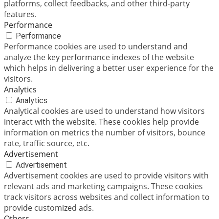
platforms, collect feedbacks, and other third-party
features.
Performance
Performance
Performance cookies are used to understand and
analyze the key performance indexes of the website
which helps in delivering a better user experience for the
visitors.
Analytics
Analytics
Analytical cookies are used to understand how visitors
interact with the website. These cookies help provide
information on metrics the number of visitors, bounce
rate, traffic source, etc.
Advertisement
Advertisement
Advertisement cookies are used to provide visitors with
relevant ads and marketing campaigns. These cookies
track visitors across websites and collect information to
provide customized ads.
Others