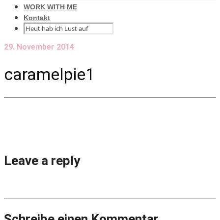
WORK WITH ME
Kontakt
29. November 2014
caramelpie1
Leave a reply
Schreibe einen Kommentar