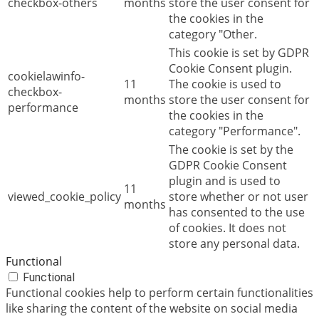
checkbox-others
months
store the user consent for
the cookies in the
category "Other.
This cookie is set by GDPR
Cookie Consent plugin.
cookielawinfo-
11
The cookie is used to
checkbox-
months
store the user consent for
performance
the cookies in the
category "Performance".
The cookie is set by the
GDPR Cookie Consent
plugin and is used to
11
viewed_cookie_policy
store whether or not user
months
has consented to the use
of cookies. It does not
store any personal data.
Functional
Functional
Functional cookies help to perform certain functionalities
like sharing the content of the website on social media