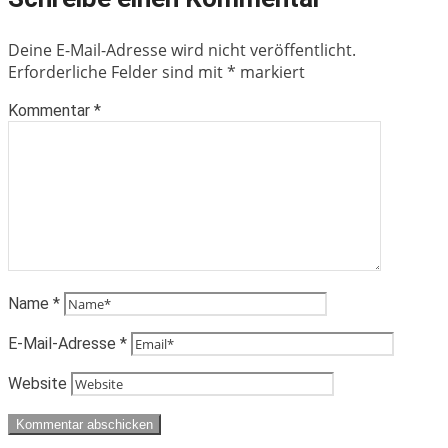
Deine E-Mail-Adresse wird nicht veröffentlicht.
Erforderliche Felder sind mit
*
markiert
Kommentar
*
Name
*
E-Mail-Adresse
*
Website