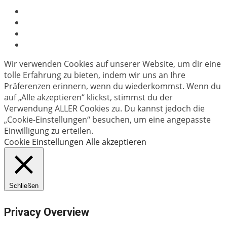
Wir verwenden Cookies auf unserer Website, um dir eine
tolle Erfahrung zu bieten, indem wir uns an Ihre
Präferenzen erinnern, wenn du wiederkommst. Wenn du
auf „Alle akzeptieren“ klickst, stimmst du der
Verwendung ALLER Cookies zu. Du kannst jedoch die
„Cookie-Einstellungen“ besuchen, um eine angepasste
Einwilligung zu erteilen.
Cookie Einstellungen
Alle akzeptieren
Schließen
Privacy Overview