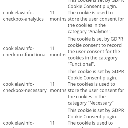
This cookie is set by GDPR
Cookie Consent plugin.
cookielawinfo-
11
The cookie is used to
checkbox-analytics
months
store the user consent for
the cookies in the
category "Analytics".
The cookie is set by GDPR
cookie consent to record
cookielawinfo-
11
the user consent for the
checkbox-functional
months
cookies in the category
"Functional".
This cookie is set by GDPR
Cookie Consent plugin.
cookielawinfo-
11
The cookies is used to
checkbox-necessary
months
store the user consent for
the cookies in the
category "Necessary".
This cookie is set by GDPR
Cookie Consent plugin.
cookielawinfo-
11
The cookie is used to