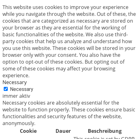
This website uses cookies to improve your experience
while you navigate through the website. Out of these, the
cookies that are categorized as necessary are stored on
your browser as they are essential for the working of
basic functionalities of the website. We also use third-
party cookies that help us analyze and understand how
you use this website. These cookies will be stored in your
browser only with your consent. You also have the
option to opt-out of these cookies. But opting out of
some of these cookies may affect your browsing
experience.
Necessary
Necessary
immer aktiv
Necessary cookies are absolutely essential for the
website to function properly. These cookies ensure basic
functionalities and security features of the website,
anonymously.
Cookie
Dauer
Beschreibung