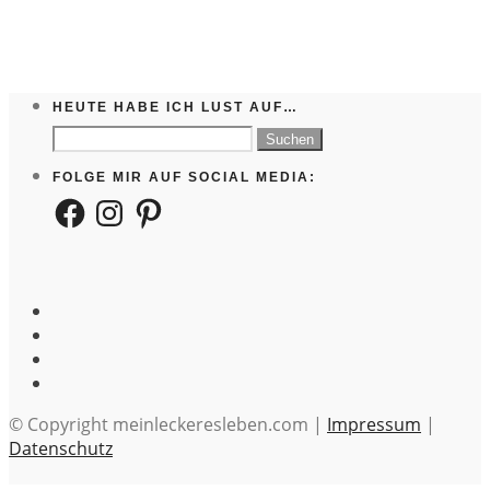
HEUTE HABE ICH LUST AUF…
Suchen
nach:
FOLGE MIR AUF SOCIAL MEDIA:
Facebook
Instagram
Pinterest
© Copyright meinleckeresleben.com |
Impressum
|
Datenschutz