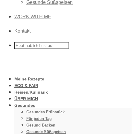
Gesunde Süßspeisen
WORK WITH ME
Kontakt
Meine Rezepte
ECO & FAIR
Reisen/Kulinarik
ÜBER MICH
Gesundes
Gesundes Frühstück
Für jeden Tag
Gesund Backen
Gesunde Süßspeisen