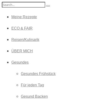
Meine Rezepte
ECO & FAIR
Reisen/Kulinarik
ÜBER MICH
Gesundes
Gesundes Frühstück
Für jeden Tag
Gesund Backen