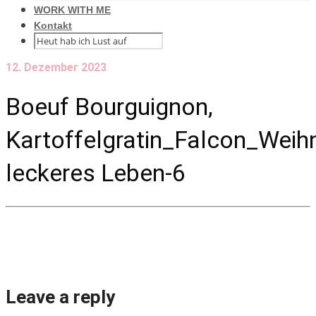
WORK WITH ME
Kontakt
12. Dezember 2023
Boeuf Bourguignon,
Kartoffelgratin_Falcon_Wei
leckeres Leben-6
Leave a reply