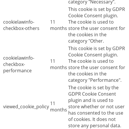
category "Necessary".
This cookie is set by GDPR
Cookie Consent plugin.
cookielawinfo-
11
The cookie is used to
checkbox-others
months
store the user consent for
the cookies in the
category "Other.
This cookie is set by GDPR
Cookie Consent plugin.
cookielawinfo-
11
The cookie is used to
checkbox-
months
store the user consent for
performance
the cookies in the
category "Performance".
The cookie is set by the
GDPR Cookie Consent
plugin and is used to
11
viewed_cookie_policy
store whether or not user
months
has consented to the use
of cookies. It does not
store any personal data.