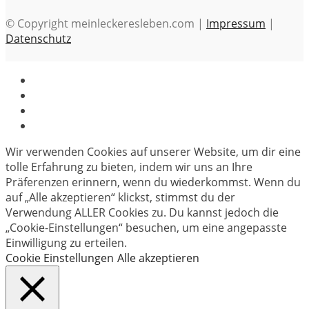
© Copyright meinleckeresleben.com |
Impressum
|
Datenschutz
Wir verwenden Cookies auf unserer Website, um dir eine
tolle Erfahrung zu bieten, indem wir uns an Ihre
Präferenzen erinnern, wenn du wiederkommst. Wenn du
auf „Alle akzeptieren“ klickst, stimmst du der
Verwendung ALLER Cookies zu. Du kannst jedoch die
„Cookie-Einstellungen“ besuchen, um eine angepasste
Einwilligung zu erteilen.
Cookie Einstellungen
Alle akzeptieren