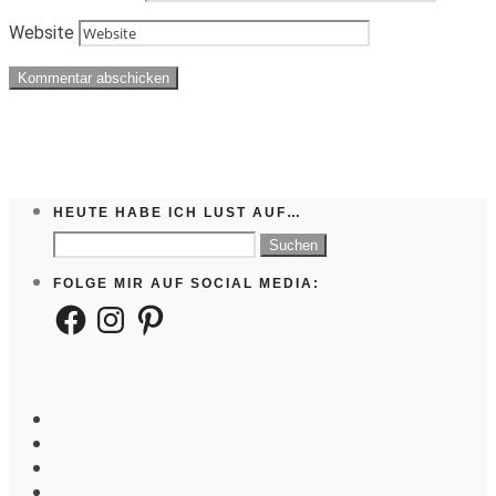
Website
HEUTE HABE ICH LUST AUF…
Suchen
nach:
FOLGE MIR AUF SOCIAL MEDIA:
Facebook
Instagram
Pinterest