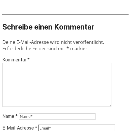
Schreibe einen Kommentar
Deine E-Mail-Adresse wird nicht veröffentlicht.
Erforderliche Felder sind mit
*
markiert
Kommentar
*
Name
*
E-Mail-Adresse
*