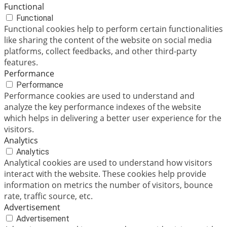
Functional
Functional
Functional cookies help to perform certain functionalities
like sharing the content of the website on social media
platforms, collect feedbacks, and other third-party
features.
Performance
Performance
Performance cookies are used to understand and
analyze the key performance indexes of the website
which helps in delivering a better user experience for the
visitors.
Analytics
Analytics
Analytical cookies are used to understand how visitors
interact with the website. These cookies help provide
information on metrics the number of visitors, bounce
rate, traffic source, etc.
Advertisement
Advertisement