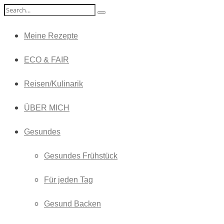
Meine Rezepte
ECO & FAIR
Reisen/Kulinarik
ÜBER MICH
Gesundes
Gesundes Frühstück
Für jeden Tag
Gesund Backen