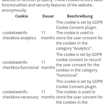
functionalities and security features of the website,
anonymously.
Cookie
Dauer
Beschreibung
This cookie is set by GDPR
Cookie Consent plugin.
cookielawinfo-
11
The cookie is used to
checkbox-analytics
months
store the user consent for
the cookies in the
category "Analytics".
The cookie is set by GDPR
cookie consent to record
cookielawinfo-
11
the user consent for the
checkbox-functional
months
cookies in the category
"Functional".
This cookie is set by GDPR
Cookie Consent plugin.
cookielawinfo-
11
The cookies is used to
checkbox-necessary
months
store the user consent for
the cookies in the