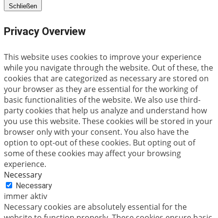
Schließen
Privacy Overview
This website uses cookies to improve your experience
while you navigate through the website. Out of these, the
cookies that are categorized as necessary are stored on
your browser as they are essential for the working of
basic functionalities of the website. We also use third-
party cookies that help us analyze and understand how
you use this website. These cookies will be stored in your
browser only with your consent. You also have the
option to opt-out of these cookies. But opting out of
some of these cookies may affect your browsing
experience.
Necessary
Necessary
immer aktiv
Necessary cookies are absolutely essential for the
website to function properly. These cookies ensure basic