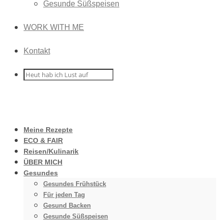
Gesunde Süßspeisen
WORK WITH ME
Kontakt
Meine Rezepte
ECO & FAIR
Reisen/Kulinarik
ÜBER MICH
Gesundes
Gesundes Frühstück
Für jeden Tag
Gesund Backen
Gesunde Süßspeisen