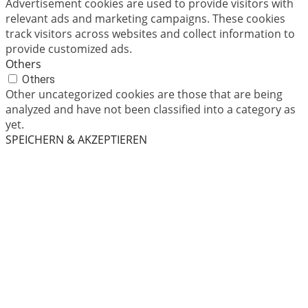
Advertisement cookies are used to provide visitors with
relevant ads and marketing campaigns. These cookies
track visitors across websites and collect information to
provide customized ads.
Others
Others
Other uncategorized cookies are those that are being
analyzed and have not been classified into a category as
yet.
SPEICHERN & AKZEPTIEREN