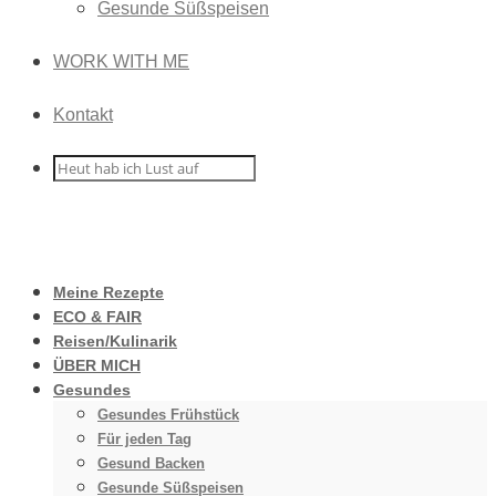
Gesunde Süßspeisen
WORK WITH ME
Kontakt
Meine Rezepte
ECO & FAIR
Reisen/Kulinarik
ÜBER MICH
Gesundes
Gesundes Frühstück
Für jeden Tag
Gesund Backen
Gesunde Süßspeisen