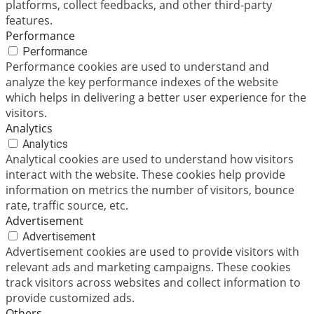
platforms, collect feedbacks, and other third-party
features.
Performance
Performance
Performance cookies are used to understand and
analyze the key performance indexes of the website
which helps in delivering a better user experience for the
visitors.
Analytics
Analytics
Analytical cookies are used to understand how visitors
interact with the website. These cookies help provide
information on metrics the number of visitors, bounce
rate, traffic source, etc.
Advertisement
Advertisement
Advertisement cookies are used to provide visitors with
relevant ads and marketing campaigns. These cookies
track visitors across websites and collect information to
provide customized ads.
Others