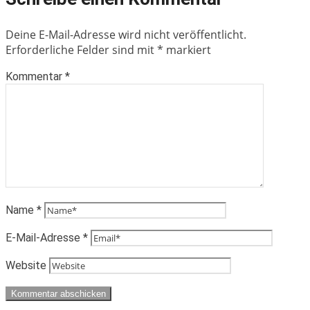
Deine E-Mail-Adresse wird nicht veröffentlicht.
Erforderliche Felder sind mit
*
markiert
Kommentar
*
Name
*
E-Mail-Adresse
*
Website