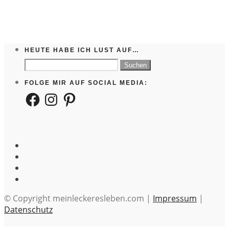
HEUTE HABE ICH LUST AUF…
Suchen
nach:
FOLGE MIR AUF SOCIAL MEDIA:
Facebook
Instagram
Pinterest
© Copyright meinleckeresleben.com |
Impressum
|
Datenschutz