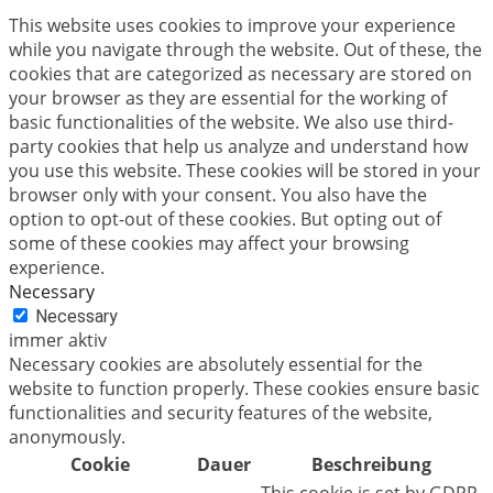
This website uses cookies to improve your experience
while you navigate through the website. Out of these, the
cookies that are categorized as necessary are stored on
your browser as they are essential for the working of
basic functionalities of the website. We also use third-
party cookies that help us analyze and understand how
you use this website. These cookies will be stored in your
browser only with your consent. You also have the
option to opt-out of these cookies. But opting out of
some of these cookies may affect your browsing
experience.
Necessary
Necessary
immer aktiv
Necessary cookies are absolutely essential for the
website to function properly. These cookies ensure basic
functionalities and security features of the website,
anonymously.
Cookie
Dauer
Beschreibung