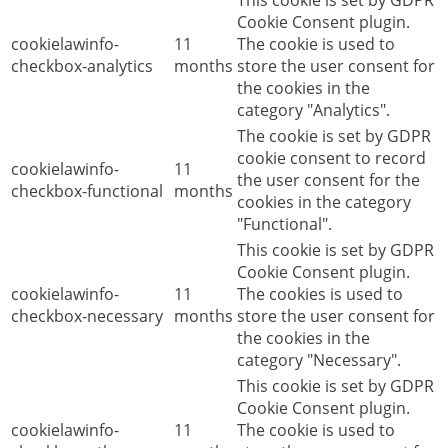
This cookie is set by GDPR
Cookie Consent plugin.
cookielawinfo-
11
The cookie is used to
checkbox-analytics
months
store the user consent for
the cookies in the
category "Analytics".
The cookie is set by GDPR
cookie consent to record
cookielawinfo-
11
the user consent for the
checkbox-functional
months
cookies in the category
"Functional".
This cookie is set by GDPR
Cookie Consent plugin.
cookielawinfo-
11
The cookies is used to
checkbox-necessary
months
store the user consent for
the cookies in the
category "Necessary".
This cookie is set by GDPR
Cookie Consent plugin.
cookielawinfo-
11
The cookie is used to