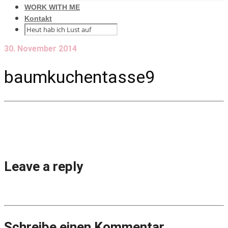
WORK WITH ME
Kontakt
30. November 2014
baumkuchentasse9
Leave a reply
Schreibe einen Kommentar