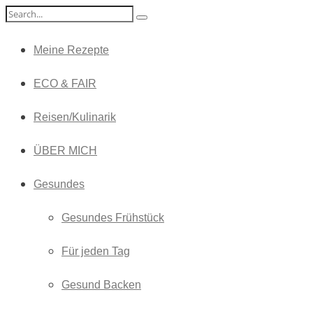
Meine Rezepte
ECO & FAIR
Reisen/Kulinarik
ÜBER MICH
Gesundes
Gesundes Frühstück
Für jeden Tag
Gesund Backen