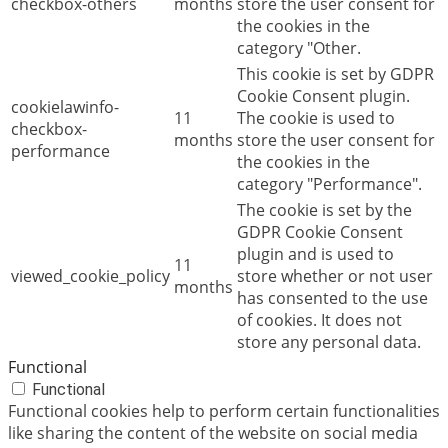
checkbox-others
months
store the user consent for
the cookies in the
category "Other.
This cookie is set by GDPR
Cookie Consent plugin.
cookielawinfo-
11
The cookie is used to
checkbox-
months
store the user consent for
performance
the cookies in the
category "Performance".
The cookie is set by the
GDPR Cookie Consent
plugin and is used to
11
viewed_cookie_policy
store whether or not user
months
has consented to the use
of cookies. It does not
store any personal data.
Functional
Functional
Functional cookies help to perform certain functionalities
like sharing the content of the website on social media