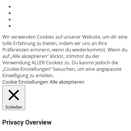
Wir verwenden Cookies auf unserer Website, um dir eine
tolle Erfahrung zu bieten, indem wir uns an Ihre
Präferenzen erinnern, wenn du wiederkommst. Wenn du
auf „Alle akzeptieren“ klickst, stimmst du der
Verwendung ALLER Cookies zu. Du kannst jedoch die
„Cookie-Einstellungen“ besuchen, um eine angepasste
Einwilligung zu erteilen.
Cookie Einstellungen
Alle akzeptieren
Schließen
Privacy Overview