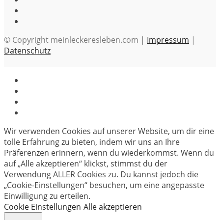
© Copyright meinleckeresleben.com |
Impressum
|
Datenschutz
Wir verwenden Cookies auf unserer Website, um dir eine
tolle Erfahrung zu bieten, indem wir uns an Ihre
Präferenzen erinnern, wenn du wiederkommst. Wenn du
auf „Alle akzeptieren“ klickst, stimmst du der
Verwendung ALLER Cookies zu. Du kannst jedoch die
„Cookie-Einstellungen“ besuchen, um eine angepasste
Einwilligung zu erteilen.
Cookie Einstellungen
Alle akzeptieren