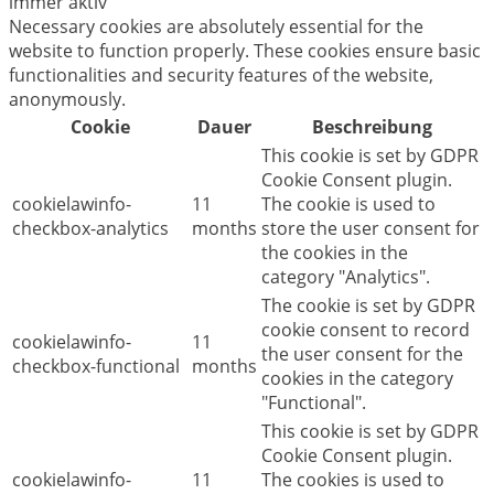
immer aktiv
Necessary cookies are absolutely essential for the
website to function properly. These cookies ensure basic
functionalities and security features of the website,
anonymously.
Cookie
Dauer
Beschreibung
This cookie is set by GDPR
Cookie Consent plugin.
cookielawinfo-
11
The cookie is used to
checkbox-analytics
months
store the user consent for
the cookies in the
category "Analytics".
The cookie is set by GDPR
cookie consent to record
cookielawinfo-
11
the user consent for the
checkbox-functional
months
cookies in the category
"Functional".
This cookie is set by GDPR
Cookie Consent plugin.
cookielawinfo-
11
The cookies is used to