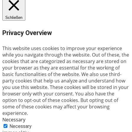
Schließen
Privacy Overview
This website uses cookies to improve your experience
while you navigate through the website. Out of these, the
cookies that are categorized as necessary are stored on
your browser as they are essential for the working of
basic functionalities of the website. We also use third-
party cookies that help us analyze and understand how
you use this website. These cookies will be stored in your
browser only with your consent. You also have the
option to opt-out of these cookies. But opting out of
some of these cookies may affect your browsing
experience.
Necessary
Necessary