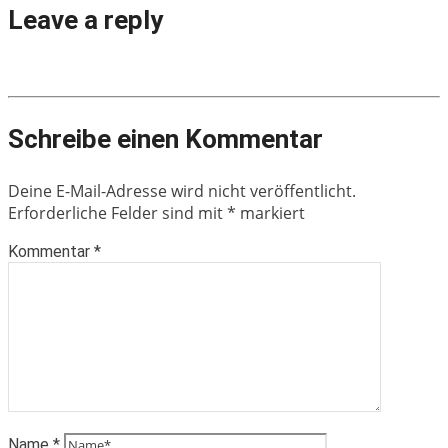
Leave a reply
Schreibe einen Kommentar
Deine E-Mail-Adresse wird nicht veröffentlicht.
Erforderliche Felder sind mit
*
markiert
Kommentar
*
Name
*