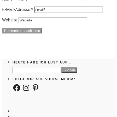
E-Mail-Adresse
*
Website
HEUTE HABE ICH LUST AUF…
Suchen
nach:
FOLGE MIR AUF SOCIAL MEDIA:
Facebook
Instagram
Pinterest