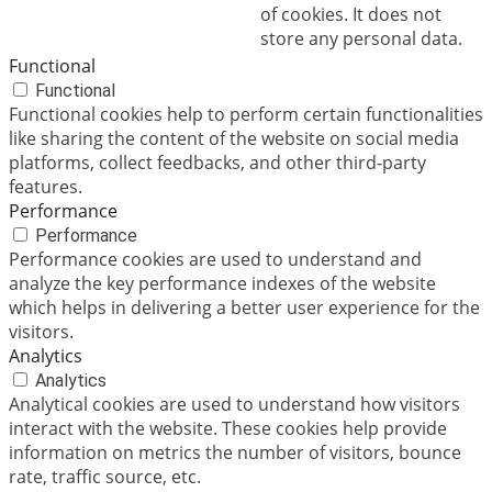
of cookies. It does not
store any personal data.
Functional
Functional
Functional cookies help to perform certain functionalities
like sharing the content of the website on social media
platforms, collect feedbacks, and other third-party
features.
Performance
Performance
Performance cookies are used to understand and
analyze the key performance indexes of the website
which helps in delivering a better user experience for the
visitors.
Analytics
Analytics
Analytical cookies are used to understand how visitors
interact with the website. These cookies help provide
information on metrics the number of visitors, bounce
rate, traffic source, etc.