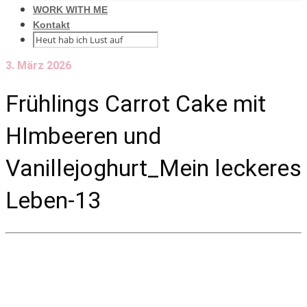
WORK WITH ME
Kontakt
3. März 2026
Frühlings Carrot Cake mit
HImbeeren und
Vanillejoghurt_Mein leckeres
Leben-13