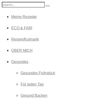
Meine Rezepte
ECO & FAIR
Reisen/Kulinarik
ÜBER MICH
Gesundes
Gesundes Frühstück
Für jeden Tag
Gesund Backen