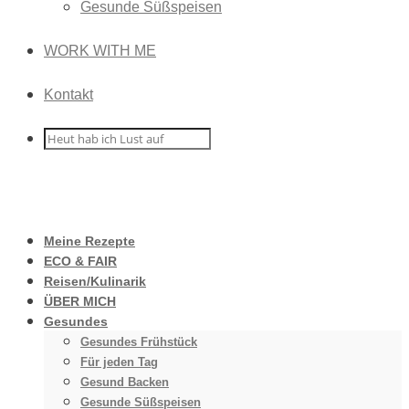
Gesunde Süßspeisen
WORK WITH ME
Kontakt
Meine Rezepte
ECO & FAIR
Reisen/Kulinarik
ÜBER MICH
Gesundes
Gesundes Frühstück
Für jeden Tag
Gesund Backen
Gesunde Süßspeisen