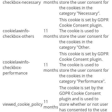
checkbox-necessary
months
store the user consent for
the cookies in the
category "Necessary".
This cookie is set by GDPR
Cookie Consent plugin.
cookielawinfo-
11
The cookie is used to
checkbox-others
months
store the user consent for
the cookies in the
category "Other.
This cookie is set by GDPR
Cookie Consent plugin.
cookielawinfo-
11
The cookie is used to
checkbox-
months
store the user consent for
performance
the cookies in the
category "Performance".
The cookie is set by the
GDPR Cookie Consent
plugin and is used to
11
viewed_cookie_policy
store whether or not user
months
has consented to the use