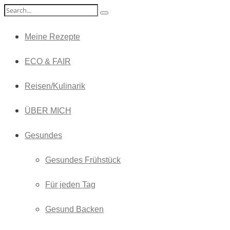
Meine Rezepte
ECO & FAIR
Reisen/Kulinarik
ÜBER MICH
Gesundes
Gesundes Frühstück
Für jeden Tag
Gesund Backen