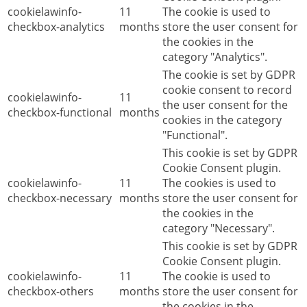
cookielawinfo-
11
The cookie is used to
checkbox-analytics
months
store the user consent for
the cookies in the
category "Analytics".
The cookie is set by GDPR
cookie consent to record
cookielawinfo-
11
the user consent for the
checkbox-functional
months
cookies in the category
"Functional".
This cookie is set by GDPR
Cookie Consent plugin.
cookielawinfo-
11
The cookies is used to
checkbox-necessary
months
store the user consent for
the cookies in the
category "Necessary".
This cookie is set by GDPR
Cookie Consent plugin.
cookielawinfo-
11
The cookie is used to
checkbox-others
months
store the user consent for
the cookies in the