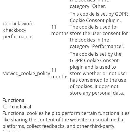
category "Other.
This cookie is set by GDPR
Cookie Consent plugin.
cookielawinfo-
11
The cookie is used to
checkbox-
months
store the user consent for
performance
the cookies in the
category "Performance".
The cookie is set by the
GDPR Cookie Consent
plugin and is used to
11
viewed_cookie_policy
store whether or not user
months
has consented to the use
of cookies. It does not
store any personal data.
Functional
Functional
Functional cookies help to perform certain functionalities
like sharing the content of the website on social media
platforms, collect feedbacks, and other third-party