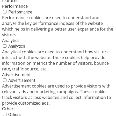
features.
Performance
Performance
Performance cookies are used to understand and
analyze the key performance indexes of the website
which helps in delivering a better user experience for the
visitors.
Analytics
Analytics
Analytical cookies are used to understand how visitors
interact with the website. These cookies help provide
information on metrics the number of visitors, bounce
rate, traffic source, etc.
Advertisement
Advertisement
Advertisement cookies are used to provide visitors with
relevant ads and marketing campaigns. These cookies
track visitors across websites and collect information to
provide customized ads.
Others
Others