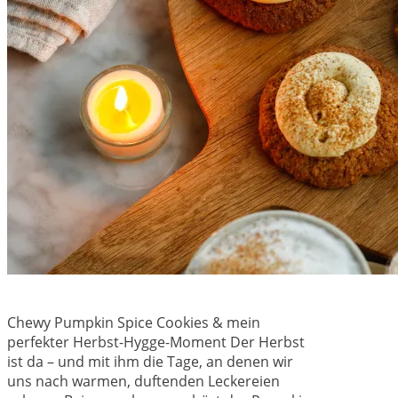
Chewy Pumpkin Spice Cookies & mein
perfekter Herbst-Hygge-Moment Der Herbst
ist da – und mit ihm die Tage, an denen wir
uns nach warmen, duftenden Leckereien