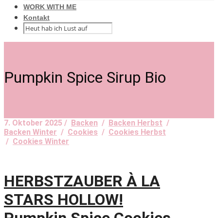
WORK WITH ME
Kontakt
Pumpkin Spice Sirup Bio
7. Oktober 2025 /
Backen
/
Backen Herbst
/
Backen Winter
/
Cookies
/
Cookies Herbst
/
Cookies Winter
HERBSTZAUBER À LA
STARS HOLLOW!