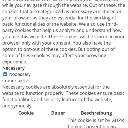
while you navigate through the website. Out of these, the
cookies that are categorized as necessary are stored on
your browser as they are essential for the working of
basic functionalities of the website. We also use third-
party cookies that help us analyze and understand how
you use this website. These cookies will be stored in your
browser only with your consent. You also have the
option to opt-out of these cookies. But opting out of
some of these cookies may affect your browsing
experience.
Necessary
Necessary
immer aktiv
Necessary cookies are absolutely essential for the
website to function properly. These cookies ensure basic
functionalities and security features of the website,
anonymously.
Cookie
Dauer
Beschreibung
This cookie is set by GDPR
Cookie Consent plugin.