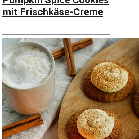
Pumpkin Spice Cookies
mit Frischkäse-Creme