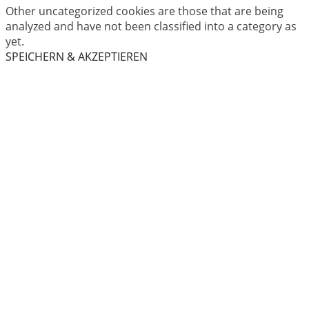
Other uncategorized cookies are those that are being
analyzed and have not been classified into a category as
yet.
SPEICHERN & AKZEPTIEREN