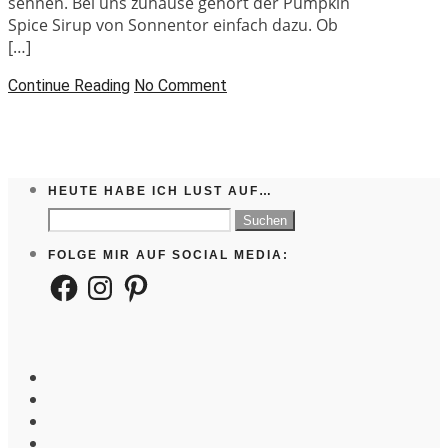
sehnen. Bei uns zuhause gehört der Pumpkin
Spice Sirup von Sonnentor einfach dazu. Ob
[…]
Continue Reading
No Comment
HEUTE HABE ICH LUST AUF…
Suchen
nach:
FOLGE MIR AUF SOCIAL MEDIA:
Facebook
Instagram
Pinterest