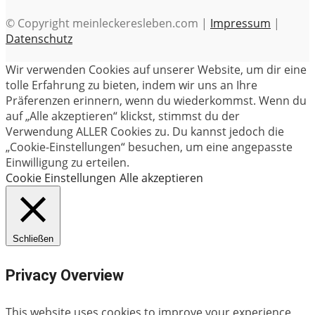
© Copyright meinleckeresleben.com |
Impressum
|
Datenschutz
Wir verwenden Cookies auf unserer Website, um dir eine
tolle Erfahrung zu bieten, indem wir uns an Ihre
Präferenzen erinnern, wenn du wiederkommst. Wenn du
auf „Alle akzeptieren“ klickst, stimmst du der
Verwendung ALLER Cookies zu. Du kannst jedoch die
„Cookie-Einstellungen“ besuchen, um eine angepasste
Einwilligung zu erteilen.
Cookie Einstellungen
Alle akzeptieren
Schließen
Privacy Overview
This website uses cookies to improve your experience