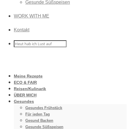
Gesunde Süßspeisen
WORK WITH ME
Kontakt
Meine Rezepte
ECO & FAIR
Reisen/Kulinarik
ÜBER MICH
Gesundes
Gesundes Frühstück
Für jeden Tag
Gesund Backen
Gesunde Süßspeisen