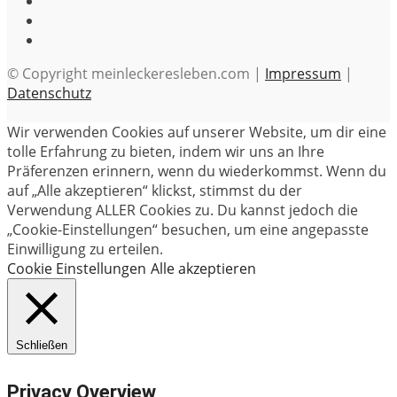
© Copyright meinleckeresleben.com |
Impressum
|
Datenschutz
Wir verwenden Cookies auf unserer Website, um dir eine
tolle Erfahrung zu bieten, indem wir uns an Ihre
Präferenzen erinnern, wenn du wiederkommst. Wenn du
auf „Alle akzeptieren“ klickst, stimmst du der
Verwendung ALLER Cookies zu. Du kannst jedoch die
„Cookie-Einstellungen“ besuchen, um eine angepasste
Einwilligung zu erteilen.
Cookie Einstellungen
Alle akzeptieren
Schließen
Privacy Overview