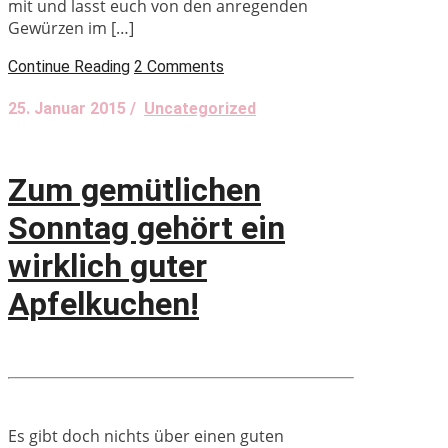
mit und lasst euch von den anregenden
Gewürzen im […]
Continue Reading
2 Comments
25. Januar 2015 /
Uncategorized
Zum gemütlichen
Sonntag gehört ein
wirklich guter
Apfelkuchen!
Es gibt doch nichts über einen guten