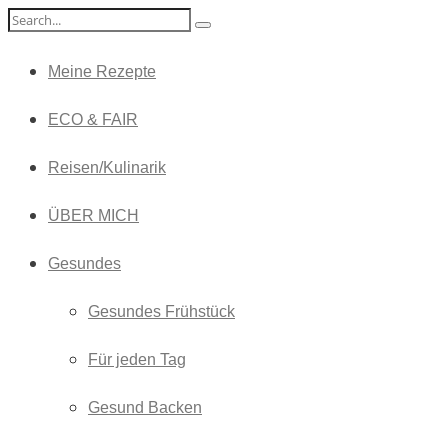
Meine Rezepte
ECO & FAIR
Reisen/Kulinarik
ÜBER MICH
Gesundes
Gesundes Frühstück
Für jeden Tag
Gesund Backen