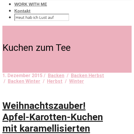
WORK WITH ME
Kontakt
Kuchen zum Tee
1. Dezember 2015 /
Backen
/
Backen Herbst
/
Backen Winter
/
Herbst
/
Winter
Weihnachtszauber!
Apfel-Karotten-Kuchen
mit karamellisierten