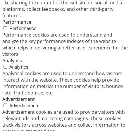
like sharing the content of the website on social media
platforms, collect feedbacks, and other third-party
features.
Performance
Performance
Performance cookies are used to understand and
analyze the key performance indexes of the website
which helps in delivering a better user experience for the
visitors.
Analytics
Analytics
Analytical cookies are used to understand how visitors
interact with the website. These cookies help provide
information on metrics the number of visitors, bounce
rate, traffic source, etc.
Advertisement
Advertisement
Advertisement cookies are used to provide visitors with
relevant ads and marketing campaigns. These cookies
track visitors across websites and collect information to