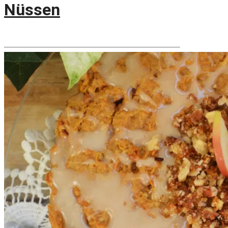
Nüssen