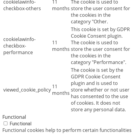
cookielawinfo-
11
The cookie is used to
checkbox-others
months
store the user consent for
the cookies in the
category "Other.
This cookie is set by GDPR
Cookie Consent plugin.
cookielawinfo-
11
The cookie is used to
checkbox-
months
store the user consent for
performance
the cookies in the
category "Performance".
The cookie is set by the
GDPR Cookie Consent
plugin and is used to
11
viewed_cookie_policy
store whether or not user
months
has consented to the use
of cookies. It does not
store any personal data.
Functional
Functional
Functional cookies help to perform certain functionalities