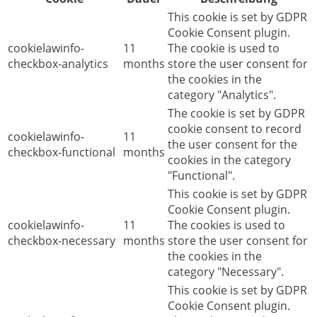
This cookie is set by GDPR
Cookie Consent plugin.
cookielawinfo-
11
The cookie is used to
checkbox-analytics
months
store the user consent for
the cookies in the
category "Analytics".
The cookie is set by GDPR
cookie consent to record
cookielawinfo-
11
the user consent for the
checkbox-functional
months
cookies in the category
"Functional".
This cookie is set by GDPR
Cookie Consent plugin.
cookielawinfo-
11
The cookies is used to
checkbox-necessary
months
store the user consent for
the cookies in the
category "Necessary".
This cookie is set by GDPR
Cookie Consent plugin.