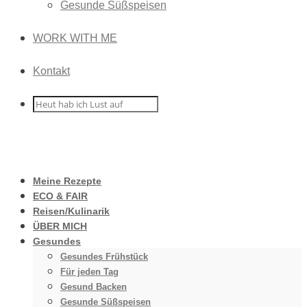
Gesunde Süßspeisen
WORK WITH ME
Kontakt
Meine Rezepte
ECO & FAIR
Reisen/Kulinarik
ÜBER MICH
Gesundes
Gesundes Frühstück
Für jeden Tag
Gesund Backen
Gesunde Süßspeisen