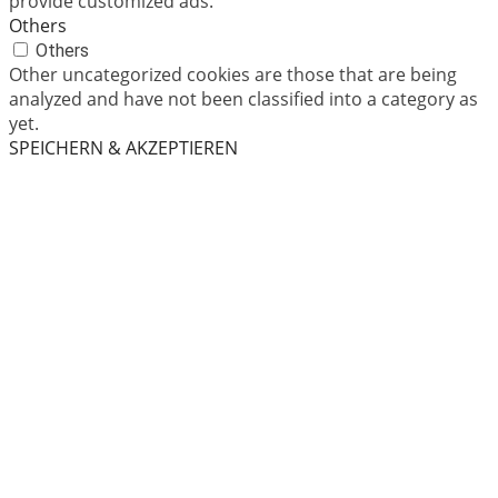
provide customized ads.
Others
Others
Other uncategorized cookies are those that are being
analyzed and have not been classified into a category as
yet.
SPEICHERN & AKZEPTIEREN