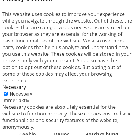
This website uses cookies to improve your experience
while you navigate through the website. Out of these, the
cookies that are categorized as necessary are stored on
your browser as they are essential for the working of
basic functionalities of the website. We also use third-
party cookies that help us analyze and understand how
you use this website. These cookies will be stored in your
browser only with your consent. You also have the
option to opt-out of these cookies. But opting out of
some of these cookies may affect your browsing
experience.
Necessary
Necessary
immer aktiv
Necessary cookies are absolutely essential for the
website to function properly. These cookies ensure basic
functionalities and security features of the website,
anonymously.
Cookie
Dauer
Beschreibung