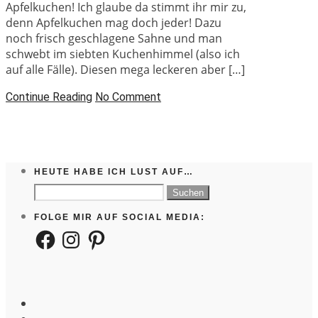
Apfelkuchen! Ich glaube da stimmt ihr mir zu,
denn Apfelkuchen mag doch jeder! Dazu
noch frisch geschlagene Sahne und man
schwebt im siebten Kuchenhimmel (also ich
auf alle Fälle). Diesen mega leckeren aber […]
Continue Reading
No Comment
HEUTE HABE ICH LUST AUF…
Suchen
nach:
FOLGE MIR AUF SOCIAL MEDIA:
Facebook
Instagram
Pinterest