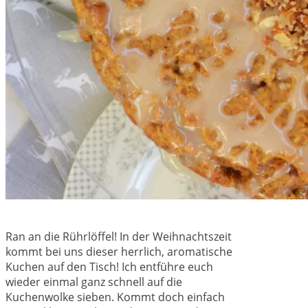
Ran an die Rührlöffel! In der Weihnachtszeit
kommt bei uns dieser herrlich, aromatische
Kuchen auf den Tisch! Ich entführe euch
wieder einmal ganz schnell auf die
Kuchenwolke sieben. Kommt doch einfach