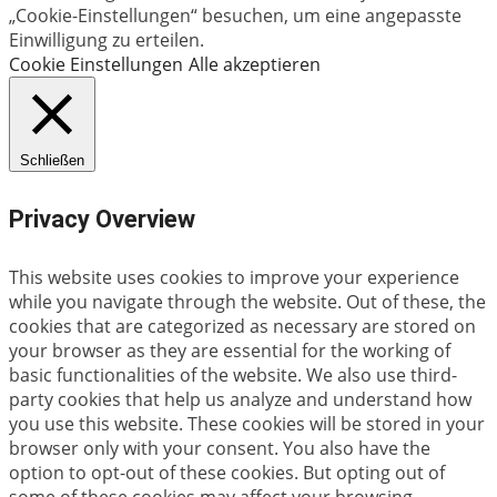
„Cookie-Einstellungen“ besuchen, um eine angepasste
Einwilligung zu erteilen.
Cookie Einstellungen
Alle akzeptieren
Schließen
Privacy Overview
This website uses cookies to improve your experience
while you navigate through the website. Out of these, the
cookies that are categorized as necessary are stored on
your browser as they are essential for the working of
basic functionalities of the website. We also use third-
party cookies that help us analyze and understand how
you use this website. These cookies will be stored in your
browser only with your consent. You also have the
option to opt-out of these cookies. But opting out of
some of these cookies may affect your browsing