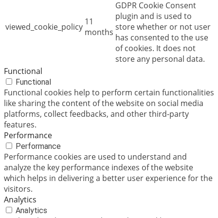
GDPR Cookie Consent
plugin and is used to
11
viewed_cookie_policy
store whether or not user
months
has consented to the use
of cookies. It does not
store any personal data.
Functional
Functional
Functional cookies help to perform certain functionalities
like sharing the content of the website on social media
platforms, collect feedbacks, and other third-party
features.
Performance
Performance
Performance cookies are used to understand and
analyze the key performance indexes of the website
which helps in delivering a better user experience for the
visitors.
Analytics
Analytics