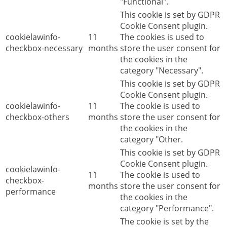
"Functional".
This cookie is set by GDPR
Cookie Consent plugin.
cookielawinfo-
11
The cookies is used to
checkbox-necessary
months
store the user consent for
the cookies in the
category "Necessary".
This cookie is set by GDPR
Cookie Consent plugin.
cookielawinfo-
11
The cookie is used to
checkbox-others
months
store the user consent for
the cookies in the
category "Other.
This cookie is set by GDPR
Cookie Consent plugin.
cookielawinfo-
11
The cookie is used to
checkbox-
months
store the user consent for
performance
the cookies in the
category "Performance".
The cookie is set by the