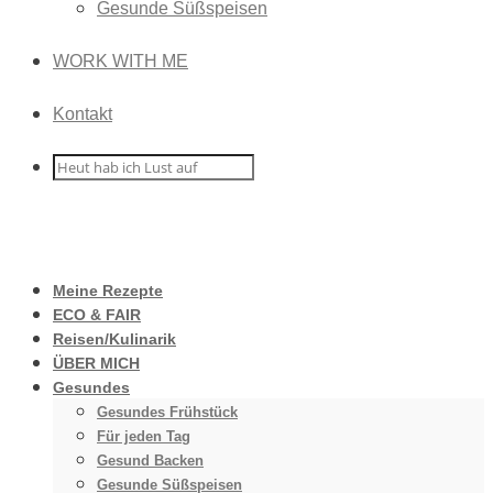
Gesunde Süßspeisen
WORK WITH ME
Kontakt
Meine Rezepte
ECO & FAIR
Reisen/Kulinarik
ÜBER MICH
Gesundes
Gesundes Frühstück
Für jeden Tag
Gesund Backen
Gesunde Süßspeisen