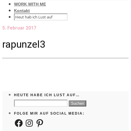
WORK WITH ME
Kontakt
5. Februar 2017
rapunzel3
HEUTE HABE ICH LUST AUF…
Suchen
nach:
FOLGE MIR AUF SOCIAL MEDIA:
Facebook
Instagram
Pinterest