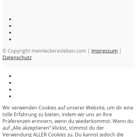
© Copyright meinleckeresleben.com |
Impressum
|
Datenschutz
Wir verwenden Cookies auf unserer Website, um dir eine
tolle Erfahrung zu bieten, indem wir uns an Ihre
Präferenzen erinnern, wenn du wiederkommst. Wenn du
auf „Alle akzeptieren“ klickst, stimmst du der
Verwendung ALLER Cookies zu. Du kannst jedoch die