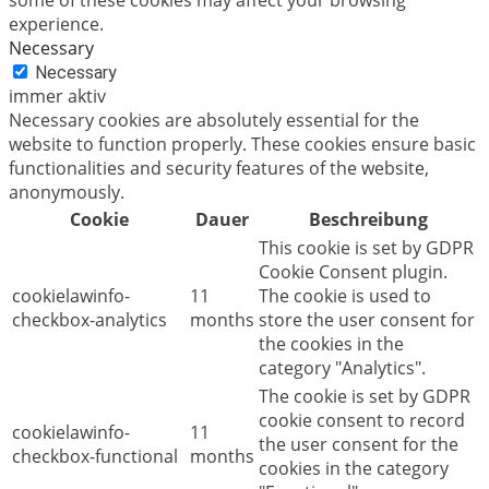
experience.
Necessary
Necessary
immer aktiv
Necessary cookies are absolutely essential for the
website to function properly. These cookies ensure basic
functionalities and security features of the website,
anonymously.
Cookie
Dauer
Beschreibung
This cookie is set by GDPR
Cookie Consent plugin.
cookielawinfo-
11
The cookie is used to
checkbox-analytics
months
store the user consent for
the cookies in the
category "Analytics".
The cookie is set by GDPR
cookie consent to record
cookielawinfo-
11
the user consent for the
checkbox-functional
months
cookies in the category