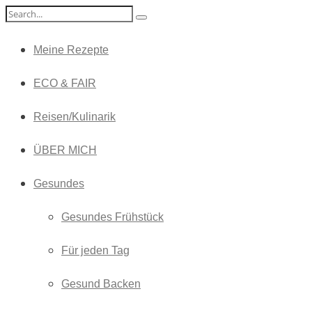
Meine Rezepte
ECO & FAIR
Reisen/Kulinarik
ÜBER MICH
Gesundes
Gesundes Frühstück
Für jeden Tag
Gesund Backen